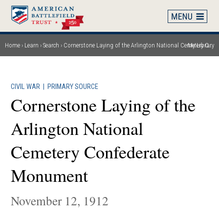
Skip
to
main
content
Home
Learn
Search
Cornerstone Laying of the Arlington National Cemetery Confederate Monument
My Library
Breadcrumb
CIVIL WAR
|
PRIMARY SOURCE
Cornerstone Laying of the
Arlington National
Cemetery Confederate
Monument
November 12, 1912