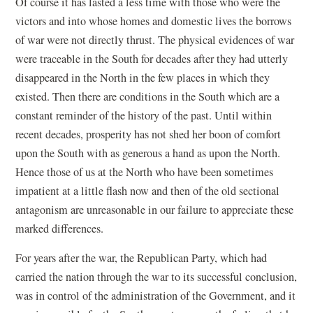
Of course it has lasted a less time with those who were the
victors and into whose homes and domestic lives the borrows
of war were not directly thrust. The physical evidences of war
were traceable in the South for decades after they had utterly
disappeared in the North in the few places in which they
existed. Then there are conditions in the South which are a
constant reminder of the history of the past. Until within
recent decades, prosperity has not shed her boon of comfort
upon the South with as generous a hand as upon the North.
Hence those of us at the North who have been sometimes
impatient at a little flash now and then of the old sectional
antagonism are unreasonable in our failure to appreciate these
marked differences.
For years after the war, the Republican Party, which had
carried the nation through the war to its successful conclusion,
was in control of the administration of the Government, and it