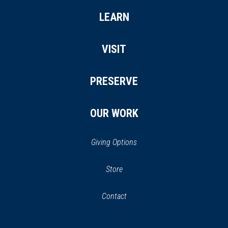
LEARN
VISIT
PRESERVE
OUR WORK
Giving Options
(opens
Store
(opens
in
in
Contact
a
new
new
window)
window)