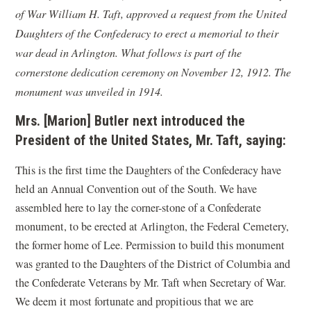
of War William H. Taft, approved a request from the United
Daughters of the Confederacy to erect a memorial to their
war dead in Arlington. What follows is part of the
cornerstone dedication ceremony on November 12, 1912. The
monument was unveiled in 1914.
Mrs. [Marion] Butler next introduced the
President of the United States, Mr. Taft, saying:
This is the first time the Daughters of the Confederacy have
held an Annual Convention out of the South. We have
assembled here to lay the corner-stone of a Confederate
monument, to be erected at Arlington, the Federal Cemetery,
the former home of Lee. Permission to build this monument
was granted to the Daughters of the District of Columbia and
the Confederate Veterans by Mr. Taft when Secretary of War.
We deem it most fortunate and propitious that we are