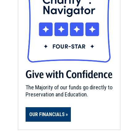
Give with Confidence
The Majority of our funds go directly to
Preservation and Education.
OUR FINANCIALS