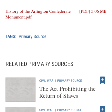
(opens
History of the Arlington Confederate
[PDF] 5.06 MB
in
Monument.pdf
a
new
window)
TAGS:
Primary Source
RELATED PRIMARY SOURCES
CIVIL WAR
|
PRIMARY SOURCE
The Act Prohibiting the
Return of Slaves
CIVIL WAR
|
PRIMARY SOURCE