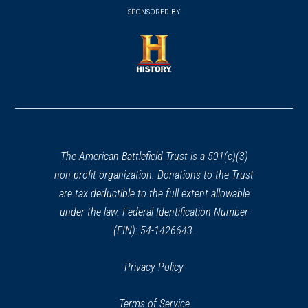
in
SPONSORED BY
in
a
a
new
new
window)
window)
(opens
in
a
new
window)
The American Battlefield Trust is a 501(c)(3)
non-profit organization. Donations to the Trust
are tax deductible to the full extent allowable
under the law. Federal Identification Number
(EIN): 54-1426643.
Privacy Policy
Terms of Service