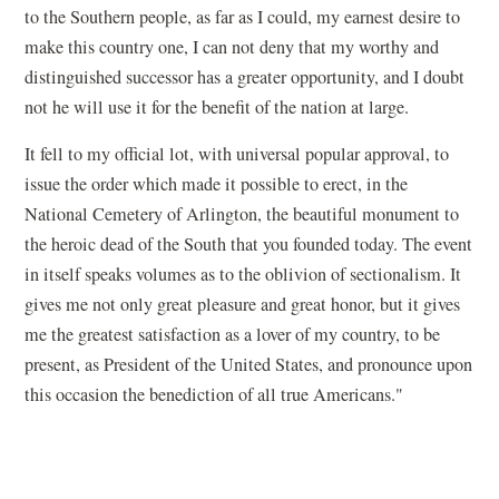
to the Southern people, as far as I could, my earnest desire to
make this country one, I can not deny that my worthy and
distinguished successor has a greater opportunity, and I doubt
not he will use it for the benefit of the nation at large.
It fell to my official lot, with universal popular approval, to
issue the order which made it possible to erect, in the
National Cemetery of Arlington, the beautiful monument to
the heroic dead of the South that you founded today. The event
in itself speaks volumes as to the oblivion of sectionalism. It
gives me not only great pleasure and great honor, but it gives
me the greatest satisfaction as a lover of my country, to be
present, as President of the United States, and pronounce upon
this occasion the benediction of all true Americans."