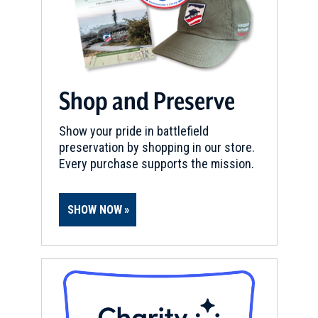
Shop and Preserve
Show your pride in battlefield
preservation by shopping in our store.
Every purchase supports the mission.
SHOW NOW