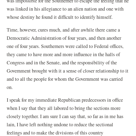
was impossible for the Southerner to escape the feeling that he
was linked in his allegiance to an alien nation and one with
whose destiny he found it difficult to identify himself.
Time, however, cures much, and after awhile there came a
Democratic Administration of four years, and then another
one of four years. Southerners were called to Federal offices,
they came to have more and more influence in the halls of
Congress and in the Senate, and the responsibility of the
Government brought with it a sense of closer relationship to it
and to all the people for whom the Government was carried
on.
I speak for my immediate Republican predecessors in office
when I say that they all labored to bring the sections more
closely together. I am sure I can say that, so far as in me has
lain, I have left nothing undone to reduce the sectional
feelings and to make the divisions of this country