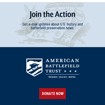
Join
t
he
Action
Get e-mail updates about U.S. history and
battlefield preservation news.
DONATE NOW