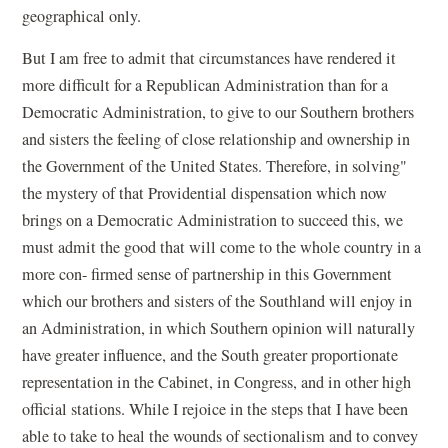
geographical only.
But I am free to admit that circumstances have rendered it
more difficult for a Republican Administration than for a
Democratic Administration, to give to our Southern brothers
and sisters the feeling of close relationship and ownership in
the Government of the United States. Therefore, in solving"
the mystery of that Providential dispensation which now
brings on a Democratic Administration to succeed this, we
must admit the good that will come to the whole country in a
more con- firmed sense of partnership in this Government
which our brothers and sisters of the Southland will enjoy in
an Administration, in which Southern opinion will naturally
have greater influence, and the South greater proportionate
representation in the Cabinet, in Congress, and in other high
official stations. While I rejoice in the steps that I have been
able to take to heal the wounds of sectionalism and to convey