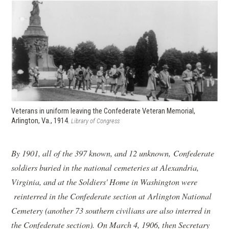
Veterans in uniform leaving the Confederate Veteran Memorial,
Arlington, Va., 1914.
Library of Congress
By 1901, all of the 397 known, and 12 unknown, Confederate
soldiers buried in the national cemeteries at Alexandria,
Virginia, and at the Soldiers' Home in Washington were
reinterred in the Confederate section at Arlington National
Cemetery (another 73 southern civilians are also interred in
the Confederate section). On March 4, 1906, then Secretary