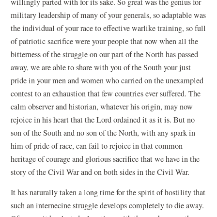
willingly parted with for its sake. So great was the genius for
military leadership of many of your generals, so adaptable was
the individual of your race to effective warlike training, so full
of patriotic sacrifice were your people that now when all the
bitterness of the struggle on our part of the North has passed
away, we are able to share with you of the South your just
pride in your men and women who carried on the unexampled
contest to an exhaustion that few countries ever suffered. The
calm observer and historian, whatever his origin, may now
rejoice in his heart that the Lord ordained it as it is. But no
son of the South and no son of the North, with any spark in
him of pride of race, can fail to rejoice in that common
heritage of courage and glorious sacrifice that we have in the
story of the Civil War and on both sides in the Civil War.
It has naturally taken a long time for the spirit of hostility that
such an internecine struggle develops completely to die away.