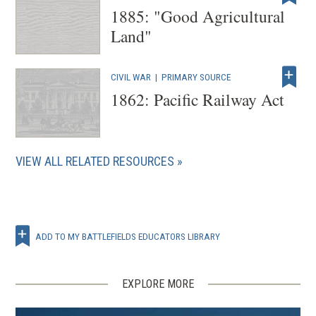
1885: "Good Agricultural
Land"
CIVIL WAR
|
PRIMARY SOURCE
1862: Pacific Railway Act
VIEW ALL RELATED RESOURCES
ADD TO MY BATTLEFIELDS EDUCATORS LIBRARY
EXPLORE MORE