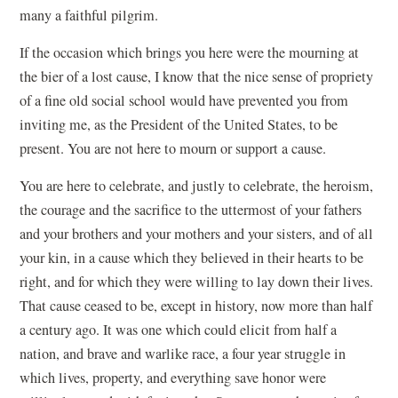
many a faithful pilgrim.
If the occasion which brings you here were the mourning at
the bier of a lost cause, I know that the nice sense of propriety
of a fine old social school would have prevented you from
inviting me, as the President of the United States, to be
present. You are not here to mourn or support a cause.
You are here to celebrate, and justly to celebrate, the heroism,
the courage and the sacrifice to the uttermost of your fathers
and your brothers and your mothers and your sisters, and of all
your kin, in a cause which they believed in their hearts to be
right, and for which they were willing to lay down their lives.
That cause ceased to be, except in history, now more than half
a century ago. It was one which could elicit from half a
nation, and brave and warlike race, a four year struggle in
which lives, property, and everything save honor were