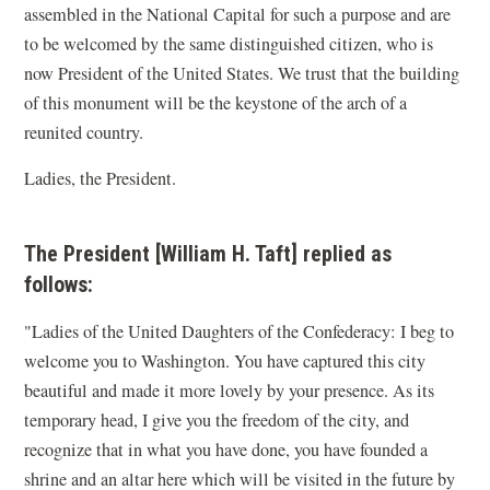
assembled in the National Capital for such a purpose and are
to be welcomed by the same distinguished citizen, who is
now President of the United States. We trust that the building
of this monument will be the keystone of the arch of a
reunited country.
Ladies, the President.
The President [William H. Taft] replied as
follows:
"Ladies of the United Daughters of the Confederacy: I beg to
welcome you to Washington. You have captured this city
beautiful and made it more lovely by your presence. As its
temporary head, I give you the freedom of the city, and
recognize that in what you have done, you have founded a
shrine and an altar here which will be visited in the future by