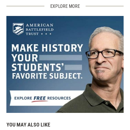
EXPLORE MORE
YOU MAY ALSO LIKE