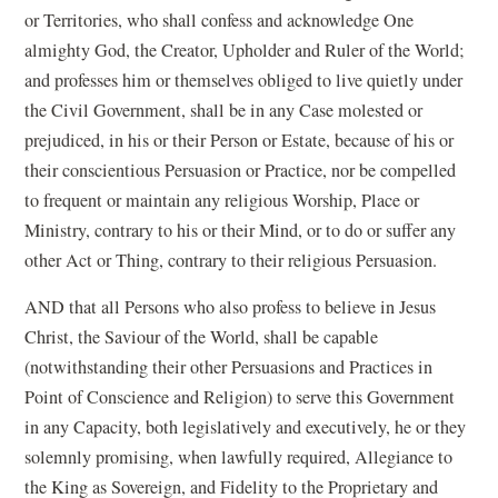
or Territories, who shall confess and acknowledge One
almighty God, the Creator, Upholder and Ruler of the World;
and professes him or themselves obliged to live quietly under
the Civil Government, shall be in any Case molested or
prejudiced, in his or their Person or Estate, because of his or
their conscientious Persuasion or Practice, nor be compelled
to frequent or maintain any religious Worship, Place or
Ministry, contrary to his or their Mind, or to do or suffer any
other Act or Thing, contrary to their religious Persuasion.
AND that all Persons who also profess to believe in Jesus
Christ, the Saviour of the World, shall be capable
(notwithstanding their other Persuasions and Practices in
Point of Conscience and Religion) to serve this Government
in any Capacity, both legislatively and executively, he or they
solemnly promising, when lawfully required, Allegiance to
the King as Sovereign, and Fidelity to the Proprietary and