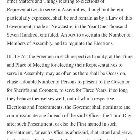
other Matters and Things relating to elections of
Representatives to serve in Assemblies, though not herein
particularly expressed, shall be and remain as by a Law of this
Government, made at Newcastle, in the Year One Thousand
Seven Hundred, entituled, An Act to ascertain the Number of
Members of Assembly, and to regulate the Elections.
III. THAT the Freemen in each respective County, at the Time
and Place of Meeting for electing their Representatives to
serve in Assembly, may as often as there shall be Occasion,
chuse a double Number of Persons to present to the Governor
for Sheriffs and Coroners, to serve for Three Years, if so long
they behave themselves well; out of which respective
Elections and Presentments, the Governor shall nominate and
commissionate one for each of the said Offices, the Third Day
after such Presentment, or else the First named in such
Presentment, for each Office as aforesaid, shall stand and serve