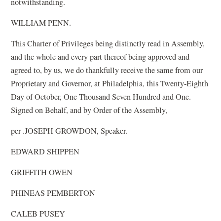
notwithstanding.
WILLIAM PENN.
This Charter of Privileges being distinctly read in Assembly,
and the whole and every part thereof being approved and
agreed to, by us, we do thankfully receive the same from our
Proprietary and Governor, at Philadelphia, this Twenty-Eighth
Day of October, One Thousand Seven Hundred and One.
Signed on Behalf, and by Order of the Assembly,
per .JOSEPH GROWDON, Speaker.
EDWARD SHIPPEN
GRIFFITH OWEN
PHINEAS PEMBERTON
CALEB PUSEY