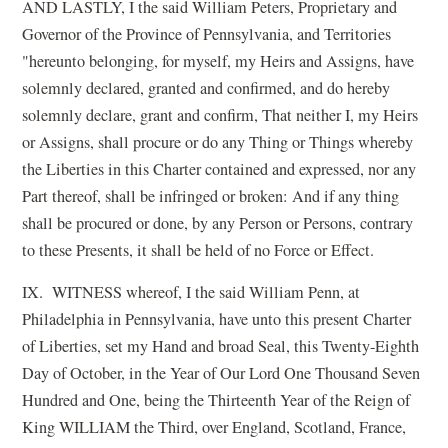
AND LASTLY, I the said William Peters, Proprietary and
Governor of the Province of Pennsylvania, and Territories
"hereunto belonging, for myself, my Heirs and Assigns, have
solemnly declared, granted and confirmed, and do hereby
solemnly declare, grant and confirm, That neither I, my Heirs
or Assigns, shall procure or do any Thing or Things whereby
the Liberties in this Charter contained and expressed, nor any
Part thereof, shall be infringed or broken: And if any thing
shall be procured or done, by any Person or Persons, contrary
to these Presents, it shall be held of no Force or Effect.
IX. WITNESS whereof, I the said William Penn, at
Philadelphia in Pennsylvania, have unto this present Charter
of Liberties, set my Hand and broad Seal, this Twenty-Eighth
Day of October, in the Year of Our Lord One Thousand Seven
Hundred and One, being the Thirteenth Year of the Reign of
King WILLIAM the Third, over England, Scotland, France,