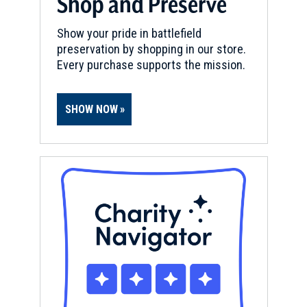
Shop and Preserve
Show your pride in battlefield
preservation by shopping in our store.
Every purchase supports the mission.
SHOW NOW