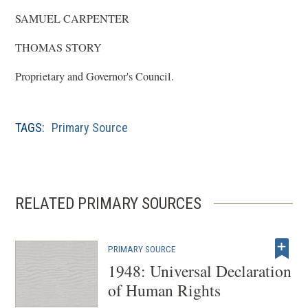
SAMUEL CARPENTER
THOMAS STORY
Proprietary and Governor's Council.
TAGS:
Primary Source
RELATED PRIMARY SOURCES
PRIMARY SOURCE
1948: Universal Declaration
of Human Rights