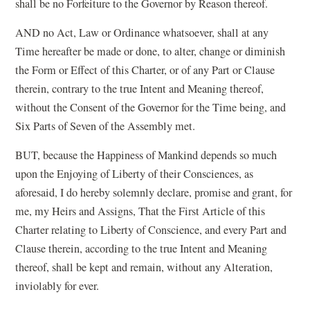
shall be no Forfeiture to the Governor by Reason thereof.
AND no Act, Law or Ordinance whatsoever, shall at any
Time hereafter be made or done, to alter, change or diminish
the Form or Effect of this Charter, or of any Part or Clause
therein, contrary to the true Intent and Meaning thereof,
without the Consent of the Governor for the Time being, and
Six Parts of Seven of the Assembly met.
BUT, because the Happiness of Mankind depends so much
upon the Enjoying of Liberty of their Consciences, as
aforesaid, I do hereby solemnly declare, promise and grant, for
me, my Heirs and Assigns, That the First Article of this
Charter relating to Liberty of Conscience, and every Part and
Clause therein, according to the true Intent and Meaning
thereof, shall be kept and remain, without any Alteration,
inviolably for ever.