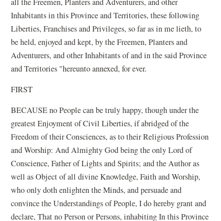
all the Freemen, Planters and Adventurers, and other
Inhabitants in this Province and Territories, these following
Liberties, Franchises and Privileges, so far as in me lieth, to
be held, enjoyed and kept, by the Freemen, Planters and
Adventurers, and other Inhabitants of and in the said Province
and Territories "hereunto annexed, for ever.
FIRST
BECAUSE no People can be truly happy, though under the
greatest Enjoyment of Civil Liberties, if abridged of the
Freedom of their Consciences, as to their Religious Profession
and Worship: And Almighty God being the only Lord of
Conscience, Father of Lights and Spirits; and the Author as
well as Object of all divine Knowledge, Faith and Worship,
who only doth enlighten the Minds, and persuade and
convince the Understandings of People, I do hereby grant and
declare, That no Person or Persons, inhabiting In this Province