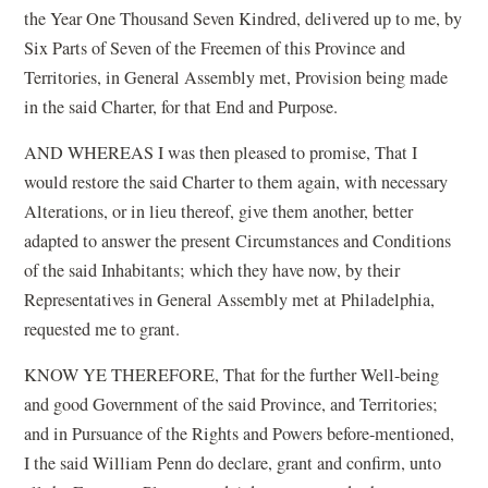
the Year One Thousand Seven Kindred, delivered up to me, by
Six Parts of Seven of the Freemen of this Province and
Territories, in General Assembly met, Provision being made
in the said Charter, for that End and Purpose.
AND WHEREAS I was then pleased to promise, That I
would restore the said Charter to them again, with necessary
Alterations, or in lieu thereof, give them another, better
adapted to answer the present Circumstances and Conditions
of the said Inhabitants; which they have now, by their
Representatives in General Assembly met at Philadelphia,
requested me to grant.
KNOW YE THEREFORE, That for the further Well-being
and good Government of the said Province, and Territories;
and in Pursuance of the Rights and Powers before-mentioned,
I the said William Penn do declare, grant and confirm, unto