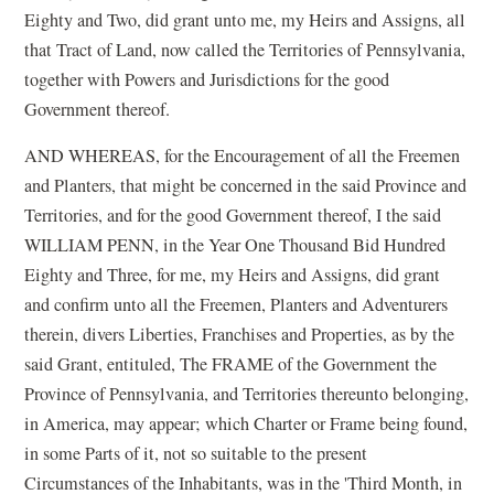
Eighty and Two, did grant unto me, my Heirs and Assigns, all
that Tract of Land, now called the Territories of Pennsylvania,
together with Powers and Jurisdictions for the good
Government thereof.
AND WHEREAS, for the Encouragement of all the Freemen
and Planters, that might be concerned in the said Province and
Territories, and for the good Government thereof, I the said
WILLIAM PENN, in the Year One Thousand Bid Hundred
Eighty and Three, for me, my Heirs and Assigns, did grant
and confirm unto all the Freemen, Planters and Adventurers
therein, divers Liberties, Franchises and Properties, as by the
said Grant, entituled, The FRAME of the Government the
Province of Pennsylvania, and Territories thereunto belonging,
in America, may appear; which Charter or Frame being found,
in some Parts of it, not so suitable to the present
Circumstances of the Inhabitants, was in the 'Third Month, in