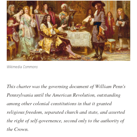
Wikimedia Commons
This charter was the governing document of William Penn's
Pennsylvania until the American Revolution, outstanding
among other colonial constitutions in that it granted
religious freedom, separated church and state, and asserted
the right of self-governence, second only to the authority of
the Crown.