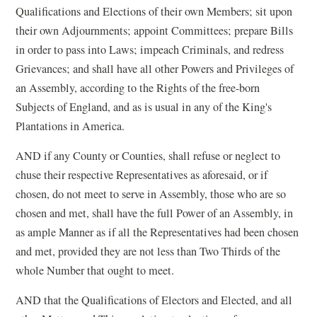
Qualifications and Elections of their own Members; sit upon
their own Adjournments; appoint Committees; prepare Bills
in order to pass into Laws; impeach Criminals, and redress
Grievances; and shall have all other Powers and Privileges of
an Assembly, according to the Rights of the free-born
Subjects of England, and as is usual in any of the King's
Plantations in America.
AND if any County or Counties, shall refuse or neglect to
chuse their respective Representatives as aforesaid, or if
chosen, do not meet to serve in Assembly, those who are so
chosen and met, shall have the full Power of an Assembly, in
as ample Manner as if all the Representatives had been chosen
and met, provided they are not less than Two Thirds of the
whole Number that ought to meet.
AND that the Qualifications of Electors and Elected, and all