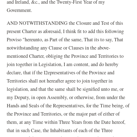
and Ireland, &c., and the Twenty-First Year of my
Government.
AND NOTWITHSTANDING the Closure and Test of this
present Charter as aforesaid, I think fit to add this following
Proviso "hereunto, as Part of the same, That its to say, That
notwithstanding any Clause or Clauses in the above-
mentioned Charter, obliging the Province and Territories to
join together in Legislation, I am content, and do hereby
declare, that if the I2epresentatives of the Province and
Territories shall not hereafter agree to join together in
legislation, and that the same shall be signified unto me, or
my Deputy, in open Assembly, or otherwise, from under the
Hands and Seals of the Representatives, for the Time being, of
the Province and Territories, or the major part of either of
them, at any Time within Three Years from the Date hereof,
that in such Case, the Inhabitants of each of the Three