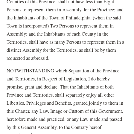
Counties of this Province, shall not have less than Eight
Persons to represent them in Assembly, for the Province; and
the Inhabitants of the Town of Philadelphia, (when the said
Town is incorporated) Two Persons to represent them in
Assembly; and the Inhabitants of each County in the
Territories, shall have as many Persons to represent them in a
distinct Assembly for the Territories, as shall be by them
requested as aforesaid.
NOTWITHSTANDING which Separation of the Province
and Territories, in Respect of Legislation, I do hereby
promise, grant and declare, That the Inhabitants of both
Province and Territories, shall separately enjoy all other
Liberties, Privileges and Benefits, granted jointly to them in
this Charter, any Law, Image or Custom of this Government,
heretofore made and practiced, or any Law made and passed
by this General Assembly, to the Contrary hereof,