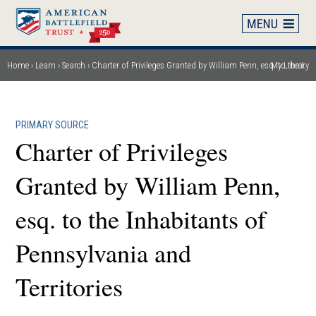
Skip
to
main
content
Home
Learn
Search
Charter of Privileges Granted by William Penn, esq. to the Inhabitants of Pennsylvania and Territories
My Library
Breadcrumb
PRIMARY SOURCE
Charter of Privileges
Granted by William Penn,
esq. to the Inhabitants of
Pennsylvania and
Territories