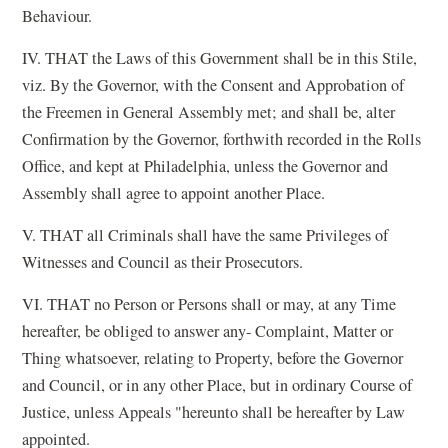
Behaviour.
IV. THAT the Laws of this Government shall be in this Stile,
viz. By the Governor, with the Consent and Approbation of
the Freemen in General Assembly met; and shall be, alter
Confirmation by the Governor, forthwith recorded in the Rolls
Office, and kept at Philadelphia, unless the Governor and
Assembly shall agree to appoint another Place.
V. THAT all Criminals shall have the same Privileges of
Witnesses and Council as their Prosecutors.
VI. THAT no Person or Persons shall or may, at any Time
hereafter, be obliged to answer any- Complaint, Matter or
Thing whatsoever, relating to Property, before the Governor
and Council, or in any other Place, but in ordinary Course of
Justice, unless Appeals "hereunto shall be hereafter by Law
appointed.