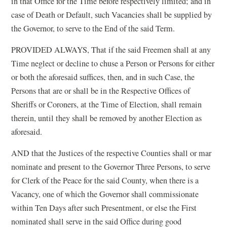
in that Office for the Time before respectively limited; and in
case of Death or Default, such Vacancies shall be supplied by
the Governor, to serve to the End of the said Term.
PROVIDED ALWAYS, That if the said Freemen shall at any
Time neglect or decline to chuse a Person or Persons for either
or both the aforesaid suffices, then, and in such Case, the
Persons that are or shall be in the Respective Offices of
Sheriffs or Coroners, at the Time of Election, shall remain
therein, until they shall be removed by another Election as
aforesaid.
AND that the Justices of the respective Counties shall or mar
nominate and present to the Governor Three Persons, to serve
for Clerk of the Peace for the said County, when there is a
Vacancy, one of which the Governor shall commissionate
within Ten Days after such Presentment, or else the First
nominated shall serve in the said Office during good