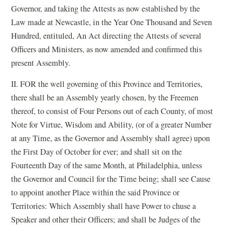
Governor, and taking the Attests as now established by the
Law made at Newcastle, in the Year One Thousand and Seven
Hundred, entituled, An Act directing the Attests of several
Officers and Ministers, as now amended and confirmed this
present Assembly.
II. FOR the well governing of this Province and Territories,
there shall be an Assembly yearly chosen, by the Freemen
thereof, to consist of Four Persons out of each County, of most
Note for Virtue, Wisdom and Ability, (or of a greater Number
at any Time, as the Governor and Assembly shall agree) upon
the First Day of October for ever; and shall sit on the
Fourteenth Day of the same Month, at Philadelphia, unless
the Governor and Council for the Time being; shall see Cause
to appoint another Place within the said Province or
Territories: Which Assembly shall have Power to chuse a
Speaker and other their Officers; and shall be Judges of the