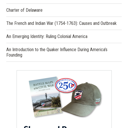
Charter of Delaware
The French and Indian War (1754-1763): Causes and Outbreak
An Emerging Identity: Ruling Colonial America
An Introduction to the Quaker Influence During America’s
Founding