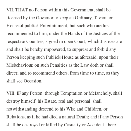
VII. THAT no Person within this Government, shall be
licensed by the Governor to keep an Ordinary, Tavern, or
House of publick Entertainment, but such who are first
recommended to him, under the Hands of the Justices of the
respective Counties, signed in open Court; which Justices are
and shall be hereby impowered, to suppress and forbid any
Person keeping such Publick-House as aforesaid, upon their
Misbehaviour, on such Penalties as the Law doth or shall
direct; and to recommend others, from time to time, as they
shall see Occasion.
VIII. IF any Person, through Temptation or Melancholy, shall
destroy himself, his Estate, real and personal, shall
notwithstanding descend to his Wife and Children, or
Relations, as if he had died a natural Death; and if any Person
shall be destroyed or killed by Casualty or Accident, there