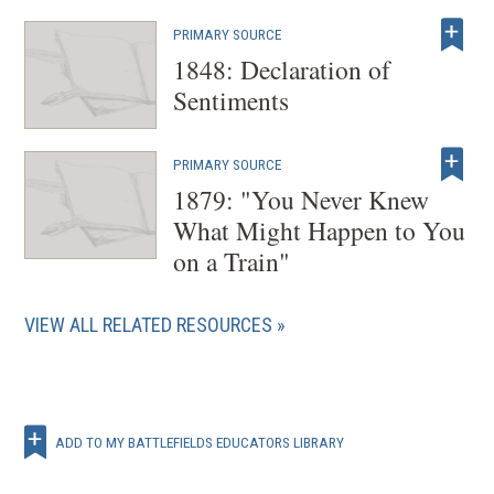
PRIMARY SOURCE
1848: Declaration of
Sentiments
PRIMARY SOURCE
1879: "You Never Knew
What Might Happen to You
on a Train"
VIEW ALL RELATED RESOURCES
ADD TO MY BATTLEFIELDS EDUCATORS LIBRARY