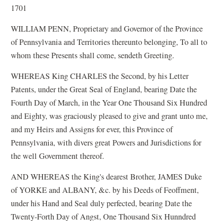
1701
WILLIAM PENN, Proprietary and Governor of the Province
of Pennsylvania and Territories thereunto belonging, To all to
whom these Presents shall come, sendeth Greeting.
WHEREAS King CHARLES the Second, by his Letter
Patents, under the Great Seal of England, bearing Date the
Fourth Day of March, in the Year One Thousand Six Hundred
and Eighty, was graciously pleased to give and grant unto me,
and my Heirs and Assigns for ever, this Province of
Pennsylvania, with divers great Powers and Jurisdictions for
the well Government thereof.
AND WHEREAS the King's dearest Brother, JAMES Duke
of YORKE and ALBANY, &c. by his Deeds of Feoffment,
under his Hand and Seal duly perfected, bearing Date the
Twenty-Forth Day of Angst, One Thousand Six Hunndred