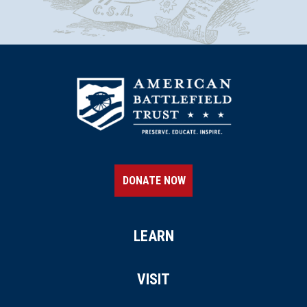
DONATE NOW
LEARN
VISIT