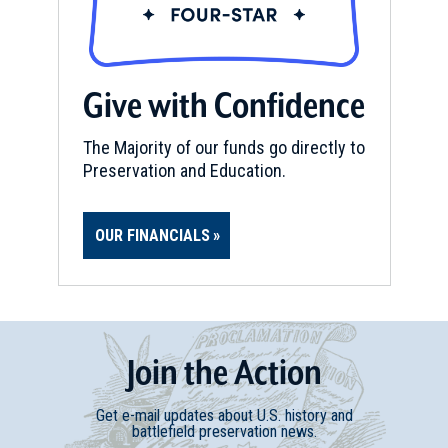
Give with Confidence
The Majority of our funds go directly to
Preservation and Education.
OUR FINANCIALS
Join
t
he
Action
Get e-mail updates about U.S. history and
battlefield preservation news.