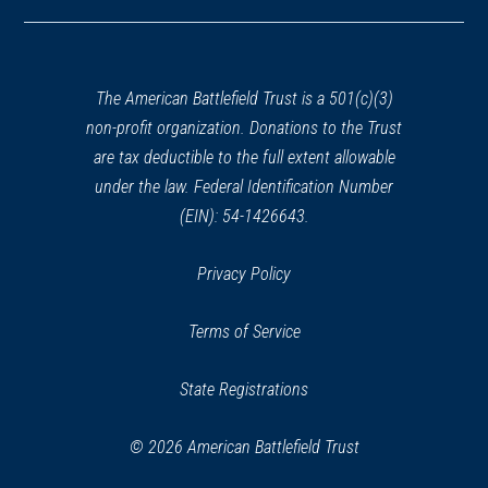
in
a
new
window)
The American Battlefield Trust is a 501(c)(3)
non-profit organization. Donations to the Trust
are tax deductible to the full extent allowable
under the law. Federal Identification Number
(EIN): 54-1426643.
Privacy Policy
Terms of Service
State Registrations
© 2026 American Battlefield Trust