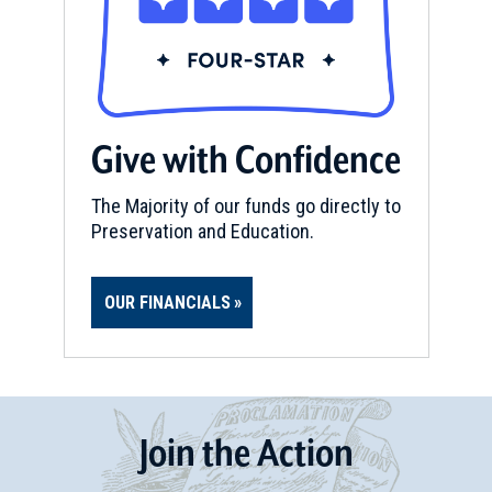
Give with Confidence
The Majority of our funds go directly to
Preservation and Education.
OUR FINANCIALS
Join
t
he
Action