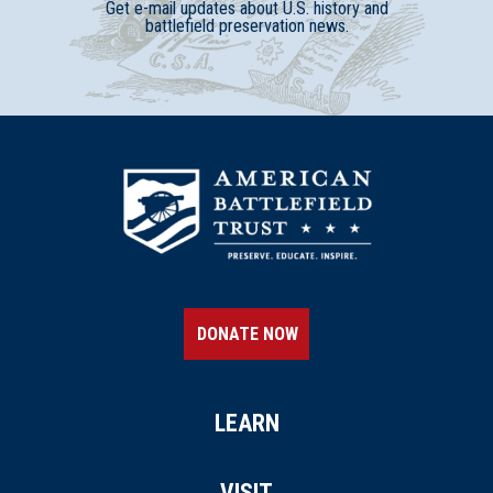
Get e-mail updates about U.S. history and
battlefield preservation news.
DONATE NOW
LEARN
VISIT