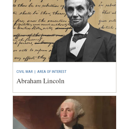
CIVIL WAR
|
AREA OF INTEREST
Abraham Lincoln