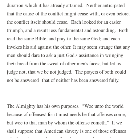
duration which it has already attained. Neither anticipated
that the cause of the conflict might cease with, or even before,
the conflict itself should cease. Each looked for an easier
triumph, and a result less fundamental and astounding. Both
read the same Bible, and pray to the same God; and each
invokes his aid against the other. It may seem strange that any
men should dare to ask a just God's assistance in wringing
their bread from the sweat of other men's faces; but let us
judge not, that we be not judged. The prayers of both could
not be answered--that of neither has been answered fully.
The Almighty has his own purposes. "Woe unto the world
because of offenses! for it must needs be that offenses come;
but woe to that man by whom the offense cometh." If we
shall suppose that American slavery is one of those offenses