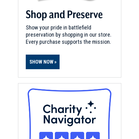
Shop and Preserve
Show your pride in battlefield
preservation by shopping in our store.
Every purchase supports the mission.
SHOW NOW