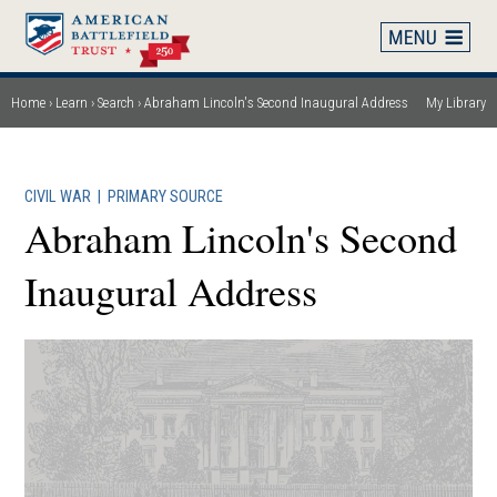
Skip
to
main
content
Home
Learn
Search
Abraham Lincoln's Second Inaugural Address
My Library
Breadcrumb
CIVIL WAR
|
PRIMARY SOURCE
Abraham Lincoln's Second
Inaugural Address