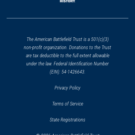
window)
(opens
in
a
new
window)
The American Battlefield Trust is a 501(c)(3)
non-profit organization. Donations to the Trust
are tax deductible to the full extent allowable
under the law. Federal Identification Number
(EIN): 54-1426643.
Privacy Policy
Terms of Service
State Registrations