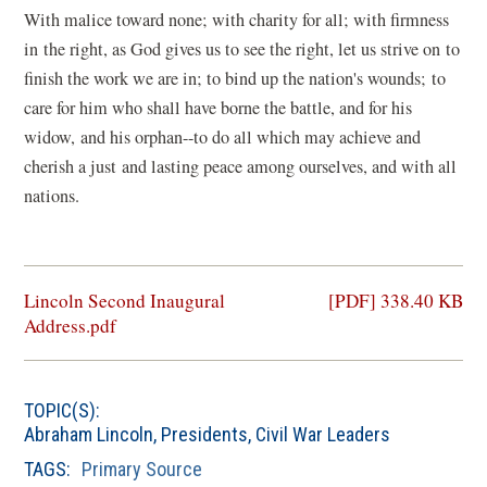
With malice toward none; with charity for all; with firmness
in the right, as God gives us to see the right, let us strive on to
finish the work we are in; to bind up the nation's wounds; to
care for him who shall have borne the battle, and for his
widow, and his orphan--to do all which may achieve and
cherish a just and lasting peace among ourselves, and with all
nations.
(opens
Lincoln Second Inaugural
[PDF] 338.40 KB
in
Address.pdf
a
new
window)
TOPIC(S):
Abraham Lincoln
,
Presidents
,
Civil War Leaders
TAGS:
Primary Source