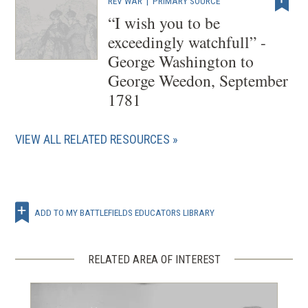
REV WAR
|
PRIMARY SOURCE
“I wish you to be
exceedingly watchfull” -
George Washington to
George Weedon, September
1781
VIEW ALL RELATED RESOURCES
ADD TO MY BATTLEFIELDS EDUCATORS LIBRARY
RELATED AREA OF INTEREST