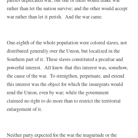
rather than let the nation survive; and the other would accept
war rather than let it perish. And the war came.
One-eighth of the whole population were colored slaves, not
distributed generally over the Union, but localized in the
Southern part of it. These slaves constituted a peculiar and
powerful interest. All knew that this interest was, somehow,
the cause of the war. To strengthen, perpetuate, and extend
this interest was the object for which the insurgents would
rend the Union, even by war; while the government
claimed no right to do more than to restrict the territorial
enlargement of it.
Neither party expected for the war the magnitude or the