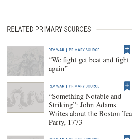
RELATED PRIMARY SOURCES
REV WAR
|
PRIMARY SOURCE
“We fight get beat and fight
again”
REV WAR
|
PRIMARY SOURCE
“Something Notable and
Striking”: John Adams
Writes about the Boston Tea
Party, 1773