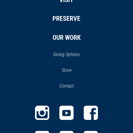
PRESERVE
OUR WORK
Giving Options
(opens
Store
(opens
in
in
Contact
a
new
new
window)
window)
(opens
(opens
(opens
in
in
in