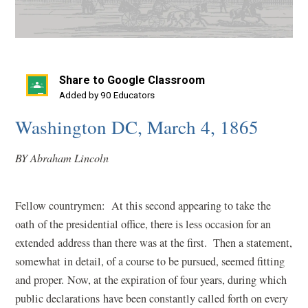
Share to Google Classroom
(opens
Added by 90 Educators
in
Washington DC, March 4, 1865
a
new
BY Abraham Lincoln
window)
Fellow countrymen: At this second appearing to take the
oath of the presidential office, there is less occasion for an
extended address than there was at the first. Then a statement,
somewhat in detail, of a course to be pursued, seemed fitting
and proper. Now, at the expiration of four years, during which
public declarations have been constantly called forth on every