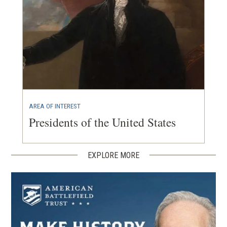
AREA OF INTEREST
Presidents of the United States
EXPLORE MORE