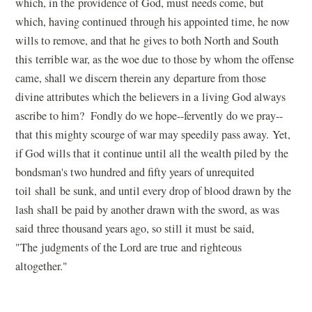
which, in the providence of God, must needs come, but
which, having continued through his appointed time, he now
wills to remove, and that he gives to both North and South
this terrible war, as the woe due to those by whom the offense
came, shall we discern therein any departure from those
divine attributes which the believers in a living God always
ascribe to him? Fondly do we hope--fervently do we pray--
that this mighty scourge of war may speedily pass away. Yet,
if God wills that it continue until all the wealth piled by the
bondsman's two hundred and fifty years of unrequited
toil shall be sunk, and until every drop of blood drawn by the
lash shall be paid by another drawn with the sword, as was
said three thousand years ago, so still it must be said,
"The judgments of the Lord are true and righteous
altogether."