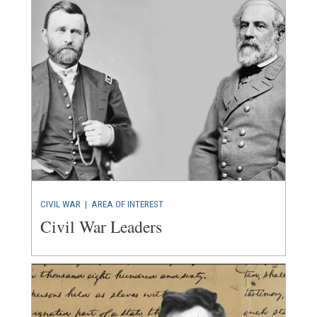
CIVIL WAR
|
AREA OF INTEREST
Civil War Leaders