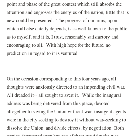
point and phase of the great contest which still absorbs the
attention and engrosses the energies of the nation, little that is
new could be presented. The progress of our arms, upon
which all else chiefly depends, is as well known to the public
as to myself; and it is, I trust, reasonably satisfactory and
encouraging to all. With high hope for the future, no
prediction in regard to it is ventured.
On the occasion corresponding to this four years ago, all
thoughts were anxiously directed to an impending civil war.
All dreaded it-- all sought to avert it. While the inaugural
address was being delivered from this place, devoted
altogether to saving the Union without war, insurgent agents
were in the city seeking to destroy it without war--seeking to
dissolve the Union, and divide effects, by negotiation. Both
parties deprecated war; but one of them would make war