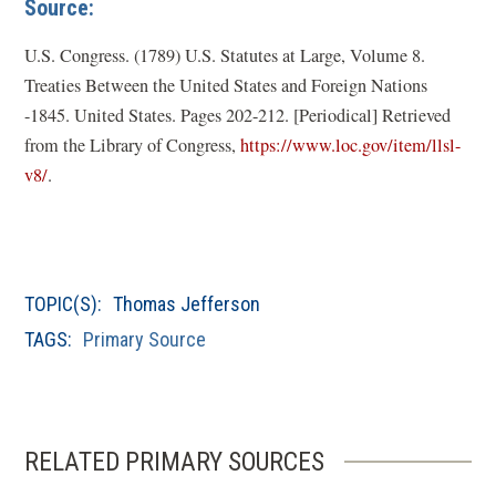
Source:
U.S. Congress. (1789)
U.S. Statutes at Large, Volume 8.
Treaties Between the United States and Foreign Nations
-1845
. United States. Pages 202-212. [Periodical] Retrieved
from the Library of Congress,
https://www.loc.gov/item/llsl-
(
v8/
.
o
p
e
n
TOPIC(S):
Thomas Jefferson
s
TAGS:
Primary Source
i
n
a
n
RELATED PRIMARY SOURCES
e