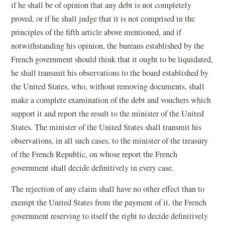
if he shall be of opinion that any debt is not completely
proved, or if he shall judge that it is not comprised in the
principles of the fifth article above mentioned, and if
notwithstanding his opinion, the bureaus established by the
French government should think that it ought to be liquidated,
he shall transmit his observations to the board established by
the United States, who, without removing documents, shall
make a complete examination of the debt and vouchers which
support it and report the result to the minister of the United
States. The minister of the United States shall transmit his
observations, in all such cases, to the minister of the treasury
of the French Republic, on whose report the French
government shall decide definitively in every case.
The rejection of any claim shall have no other effect than to
exempt the United States from the payment of it, the French
government reserving to itself the right to decide definitively