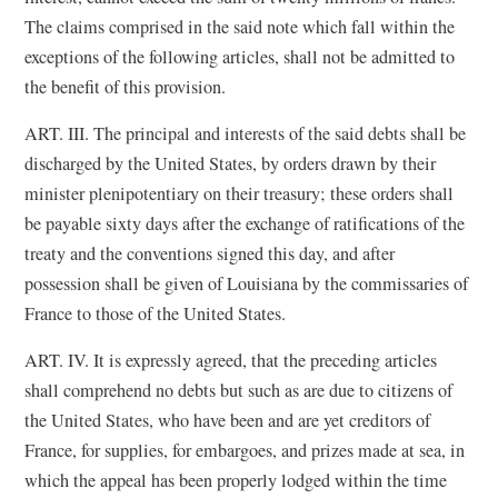
The claims comprised in the said note which fall within the
exceptions of the following articles, shall not be admitted to
the benefit of this provision.
ART. III. The principal and interests of the said debts shall be
discharged by the United States, by orders drawn by their
minister plenipotentiary on their treasury; these orders shall
be payable sixty days after the exchange of ratifications of the
treaty and the conventions signed this day, and after
possession shall be given of Louisiana by the commissaries of
France to those of the United States.
ART. IV. It is expressly agreed, that the preceding articles
shall comprehend no debts but such as are due to citizens of
the United States, who have been and are yet creditors of
France, for supplies, for embargoes, and prizes made at sea, in
which the appeal has been properly lodged within the time