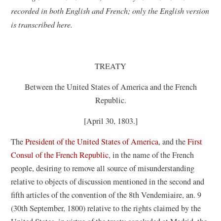
recorded in both English and French; only the English version
is transcribed here.
TREATY
Between the United States of America and the French
Republic.
[April 30, 1803.]
The
President of the United States of America
, and the
First
Consul of the French Republic
, in the name of the French
people, desiring to remove all source of misunderstanding
relative to objects of discussion mentioned in the second and
fifth articles of the convention of the 8th Vendemiaire, an. 9
(30th September, 1800) relative to the rights claimed by the