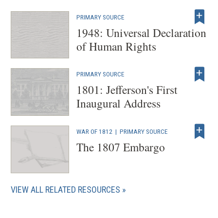
w
w
PRIMARY SOURCE
i
1948: Universal Declaration
n
of Human Rights
d
o
PRIMARY SOURCE
w
1801: Jefferson's First
)
Inaugural Address
WAR OF 1812
|
PRIMARY SOURCE
The 1807 Embargo
VIEW ALL RELATED RESOURCES