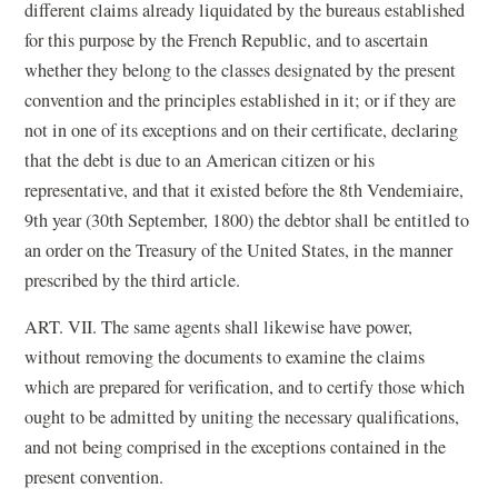
different claims already liquidated by the bureaus established
for this purpose by the French Republic, and to ascertain
whether they belong to the classes designated by the present
convention and the principles established in it; or if they are
not in one of its exceptions and on their certificate, declaring
that the debt is due to an American citizen or his
representative, and that it existed before the 8th Vendemiaire,
9th year (30th September, 1800) the debtor shall be entitled to
an order on the Treasury of the United States, in the manner
prescribed by the third article.
ART. VII. The same agents shall likewise have power,
without removing the documents to examine the claims
which are prepared for verification, and to certify those which
ought to be admitted by uniting the necessary qualifications,
and not being comprised in the exceptions contained in the
present convention.