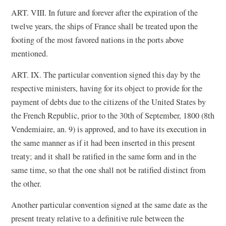
ART. VIII. In future and forever after the expiration of the
twelve years, the ships of France shall be treated upon the
footing of the most favored nations in the ports above
mentioned.
ART. IX. The particular convention signed this day by the
respective ministers, having for its object to provide for the
payment of debts due to the citizens of the United States by
the French Republic, prior to the 30th of September, 1800 (8th
Vendemiaire, an. 9) is approved, and to have its execution in
the same manner as if it had been inserted in this present
treaty; and it shall be ratified in the same form and in the
same time, so that the one shall not be ratified distinct from
the other.
Another particular convention signed at the same date as the
present treaty relative to a definitive rule between the