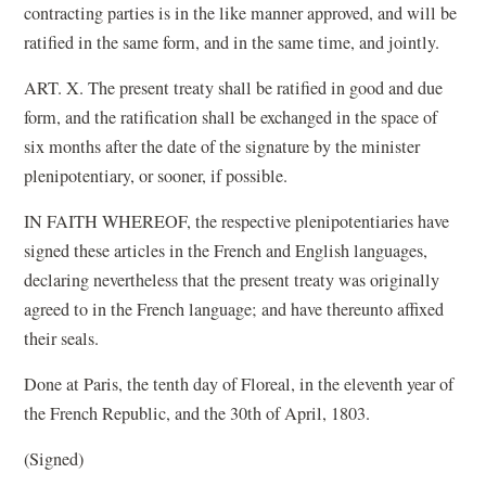
contracting parties is in the like manner approved, and will be
ratified in the same form, and in the same time, and jointly.
ART. X. The present treaty shall be ratified in good and due
form, and the ratification shall be exchanged in the space of
six months after the date of the signature by the minister
plenipotentiary, or sooner, if possible.
IN FAITH WHEREOF, the respective plenipotentiaries have
signed these articles in the French and English languages,
declaring nevertheless that the present treaty was originally
agreed to in the French language; and have thereunto affixed
their seals.
Done at Paris, the tenth day of Floreal, in the eleventh year of
the French Republic, and the 30th of April, 1803.
(Signed)