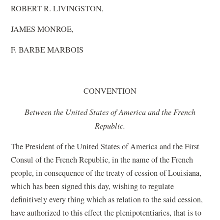
ROBERT R. LIVINGSTON,
JAMES MONROE,
F. BARBE MARBOIS
CONVENTION
Between the United States of America and the French
Republic.
The President of the United States of America and the First
Consul of the French Republic, in the name of the French
people, in consequence of the treaty of cession of Louisiana,
which has been signed this day, wishing to regulate
definitively every thing which as relation to the said cession,
have authorized to this effect the plenipotentiaries, that is to