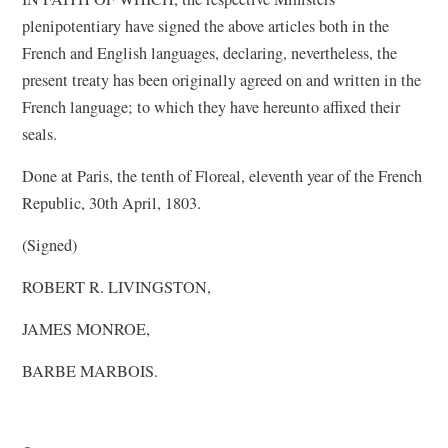
plenipotentiary have signed the above articles both in the
French and English languages, declaring, nevertheless, the
present treaty has been originally agreed on and written in the
French language; to which they have hereunto affixed their
seals.
Done at Paris, the tenth of Floreal, eleventh year of the French
Republic, 30th April, 1803.
(Signed)
ROBERT R. LIVINGSTON,
JAMES MONROE,
BARBE MARBOIS.