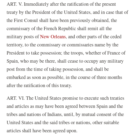
ART. V. Immediately after the ratification of the present
treaty by the President of the United States, and in case that of
the First Consul shall have been previously obtained, the
commissary of the French Republic shall remit all the
military posts of
New Orleans
, and other parts of the ceded
territory, to the commissary or commissaries name by the
President to take possession; the troops, whether of France of
Spain, who may be there, shall cease to occupy any military
post from the time of taking possession, and shall be
embarked as soon as possible, in the course of three months
after the ratification of this treaty.
ART. VI. The United States promise to execute such treaties
and articles as may have been agreed between Spain and the
tribes and nations of Indians, until, by mutual consent of the
United States and the said tribes or nations, other suitable
articles shall have been agreed upon.