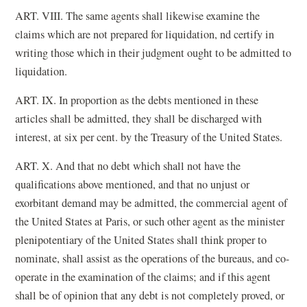
ART. VIII. The same agents shall likewise examine the
claims which are not prepared for liquidation, nd certify in
writing those which in their judgment ought to be admitted to
liquidation.
ART. IX. In proportion as the debts mentioned in these
articles shall be admitted, they shall be discharged with
interest, at six per cent. by the Treasury of the United States.
ART. X. And that no debt which shall not have the
qualifications above mentioned, and that no unjust or
exorbitant demand may be admitted, the commercial agent of
the United States at Paris, or such other agent as the minister
plenipotentiary of the United States shall think proper to
nominate, shall assist as the operations of the bureaus, and co-
operate in the examination of the claims; and if this agent
shall be of opinion that any debt is not completely proved, or