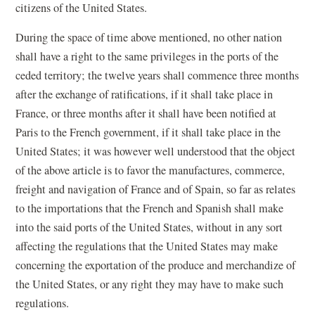
citizens of the United States.
During the space of time above mentioned, no other nation
shall have a right to the same privileges in the ports of the
ceded territory; the twelve years shall commence three months
after the exchange of ratifications, if it shall take place in
France, or three months after it shall have been notified at
Paris to the French government, if it shall take place in the
United States; it was however well understood that the object
of the above article is to favor the manufactures, commerce,
freight and navigation of France and of Spain, so far as relates
to the importations that the French and Spanish shall make
into the said ports of the United States, without in any sort
affecting the regulations that the United States may make
concerning the exportation of the produce and merchandize of
the United States, or any right they may have to make such
regulations.