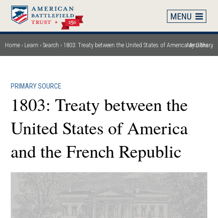
Skip
to
main
content
Home
Learn
Search
1803: Treaty between the United States of America and the French Republic
My Library
Breadcrumb
PRIMARY SOURCE
1803: Treaty between the
United States of America
and the French Republic