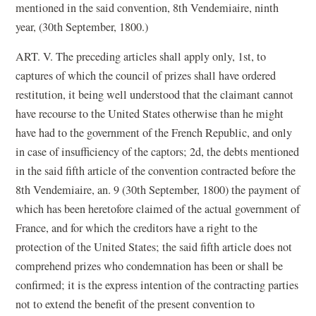
mentioned in the said convention, 8th Vendemiaire, ninth
year, (30th September, 1800.)
ART. V. The preceding articles shall apply only, 1st, to
captures of which the council of prizes shall have ordered
restitution, it being well understood that the claimant cannot
have recourse to the United States otherwise than he might
have had to the government of the French Republic, and only
in case of insufficiency of the captors; 2d, the debts mentioned
in the said fifth article of the convention contracted before the
8th Vendemiaire, an. 9 (30th September, 1800) the payment of
which has been heretofore claimed of the actual government of
France, and for which the creditors have a right to the
protection of the United States; the said fifth article does not
comprehend prizes who condemnation has been or shall be
confirmed; it is the express intention of the contracting parties
not to extend the benefit of the present convention to