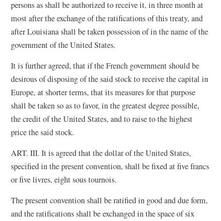
persons as shall be authorized to receive it, in three month at
most after the exchange of the ratifications of this treaty, and
after Louisiana shall be taken possession of in the name of the
government of the United States.
It is further agreed, that if the French government should be
desirous of disposing of the said stock to receive the capital in
Europe, at shorter terms, that its measures for that purpose
shall be taken so as to favor, in the greatest degree possible,
the credit of the United States, and to raise to the highest
price the said stock.
ART. III. It is agreed that the dollar of the United States,
specified in the present convention, shall be fixed at five francs
or five livres, eight sous tournois.
The present convention shall be ratified in good and due form,
and the ratifications shall be exchanged in the space of six