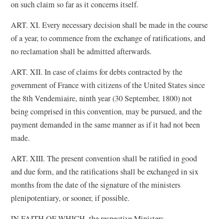
on such claim so far as it concerns itself.
ART. XI. Every necessary decision shall be made in the course
of a year, to commence from the exchange of ratifications, and
no reclamation shall be admitted afterwards.
ART. XII. In case of claims for debts contracted by the
government of France with citizens of the United States since
the 8th Vendemiaire, ninth year (30 September, 1800) not
being comprised in this convention, may be pursued, and the
payment demanded in the same manner as if it had not been
made.
ART. XIII. The present convention shall be ratified in good
and due form, and the ratifications shall be exchanged in six
months from the date of the signature of the ministers
plenipotentiary, or sooner, if possible.
IN FAITH OF WHICH, the respective Ministers