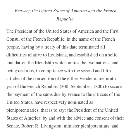
Between the United States of America and the French
Republic.
The President of the United States of America and the First
Consul of the French Republic, in the name of the French
people, having by a treaty of this date terminated all
difficulties relative to Louisiana, and established on a solid
foundation the friendship which unites the two nations, and
being desirous, in compliance with the second and fifth
articles of the convention of the either Vendemiaire, ninth
year of the French Republic (30th September, 1800) to secure
the payment of the sums due by France to the citizens of the
United States, have respectively nominated as
plenipotentiaries, that is to say: the President of the United
States of America, by and with the advice and consent of their
Senate, Robert R. Livingston, minister plenipotentiary, and