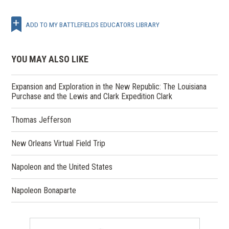
ADD TO MY BATTLEFIELDS EDUCATORS LIBRARY
YOU MAY ALSO LIKE
Expansion and Exploration in the New Republic: The Louisiana
Purchase and the Lewis and Clark Expedition Clark
Thomas Jefferson
New Orleans Virtual Field Trip
Napoleon and the United States
Napoleon Bonaparte