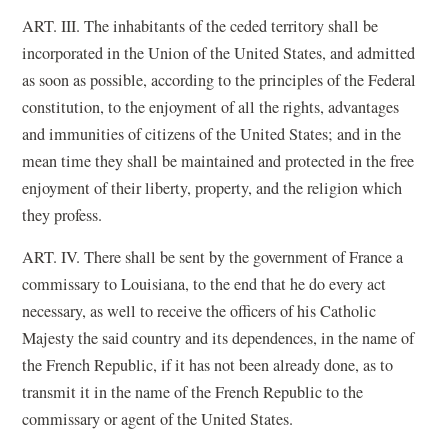
ART. III. The inhabitants of the ceded territory shall be
incorporated in the Union of the United States, and admitted
as soon as possible, according to the principles of the Federal
constitution, to the enjoyment of all the rights, advantages
and immunities of citizens of the United States; and in the
mean time they shall be maintained and protected in the free
enjoyment of their liberty, property, and the religion which
they profess.
ART. IV. There shall be sent by the government of France a
commissary to Louisiana, to the end that he do every act
necessary, as well to receive the officers of his Catholic
Majesty the said country and its dependences, in the name of
the French Republic, if it has not been already done, as to
transmit it in the name of the French Republic to the
commissary or agent of the United States.