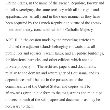
United States, in the name of the French Republic, forever and
in full sovereignty, the same territory with all its rights and
appartenances, as fully and in the same manner as they have
been acquired by the French Republic in virtue of the above-
mentioned treaty, concluded with his Catholic Majesty.
ART. II. In the cession made by the preceding article are
included the adjacent islands belonging to Louisiana, all
public lots and squares, vacant lands, and all public buildings,
fortifications, barracks, and other edifices which are not
private property. — The archives, papers, and documents,
relative to the domain and sovereignty of Louisiana, and its
dependences, will be left in the possession of the
commissaries of the United States, and copies will be
afterwards given in due form to the magistrates and municipal
officers, of such of the said papers and documents as may be
necessary to them.