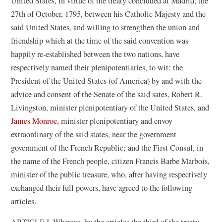
United States, in virtue of the treaty concluded at Madrid, the
27th of October, 1795, between his Catholic Majesty and the
said United States, and willing to strengthen the union and
friendship which at the time of the said convention was
happily re-established between the two nations, have
respectively named their plenipotentiaries, to wit: the
President of the United States (of America) by and with the
advice and consent of the Senate of the said sates, Robert R.
Livingston, minister plenipotentiary of the United States, and
James Monroe
, minister plenipotentiary and envoy
extraordinary of the said states, near the government
government of the French Republic; and the First Consul, in
the name of the French people, citizen Francis Barbe Marbois,
minister of the public treasure, who, after having respectively
exchanged their full powers, have agreed to the following
articles.
ARTICLE I. Whereas, by the articles the third of the treaty