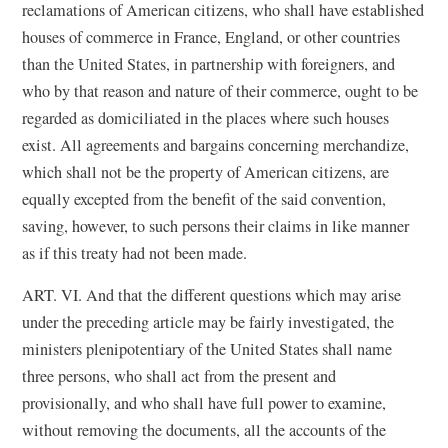
reclamations of American citizens, who shall have established
houses of commerce in France, England, or other countries
than the United States, in partnership with foreigners, and
who by that reason and nature of their commerce, ought to be
regarded as domiciliated in the places where such houses
exist. All agreements and bargains concerning merchandize,
which shall not be the property of American citizens, are
equally excepted from the benefit of the said convention,
saving, however, to such persons their claims in like manner
as if this treaty had not been made.
ART. VI. And that the different questions which may arise
under the preceding article may be fairly investigated, the
ministers plenipotentiary of the United States shall name
three persons, who shall act from the present and
provisionally, and who shall have full power to examine,
without removing the documents, all the accounts of the