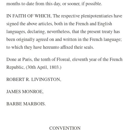
months to date from this day, or sooner, if possible.
IN FAITH OF WHICH, The respective plenipotentiaries have
signed the above articles, both in the French and English
languages, declaring, nevertheless, that the present treaty has
been originally agreed on and written in the French language;
to which they have hereunto affixed their seals.
Done at Paris, the tenth of Floreal, eleventh year of the French
Republic, (30th April, 1803.)
ROBERT R. LIVINGSTON,
JAMES MONROE,
BARBE MARBOIS.
CONVENTION