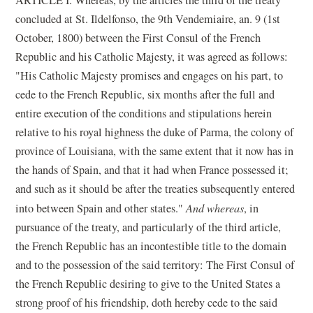
concluded at St. Ildelfonso, the 9th Vendemiaire, an. 9 (1st
October, 1800) between the First Consul of the French
Republic and his Catholic Majesty, it was agreed as follows:
"His Catholic Majesty promises and engages on his part, to
cede to the French Republic, six months after the full and
entire execution of the conditions and stipulations herein
relative to his royal highness the duke of Parma, the colony of
province of Louisiana, with the same extent that it now has in
the hands of Spain, and that it had when France possessed it;
and such as it should be after the treaties subsequently entered
into between Spain and other states."
And whereas
, in
pursuance of the treaty, and particularly of the third article,
the French Republic has an incontestible title to the domain
and to the possession of the said territory: The First Consul of
the French Republic desiring to give to the United States a
strong proof of his friendship, doth hereby cede to the said