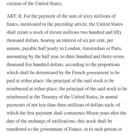
citizens of the United States.
ART. II. For the payment of the sum of sixty millions of
francs, mentioned in the preceding article, the United States
shall create a stock of eleven millions two hundred and fifty
thousand dollars, bearing an interest of six per cent, per
annum, payable half yearly in London, Amsterdam or Paris,
amounting by the half year, to three hundred and thirty-seven
thousand five hundred dollars, according to the proportions
which shall be determined by the French government to be
paid at either place: the principal of the said stock to be
reimbursed at either place; the principal of the said stock to be
reimbursed at the Treasury of the United States, in annual
payments of not less than three millions of dollars each; of
which the first payment shall commence fifteen years after the
date of the exchange of ratifications; this stock shall be
transferred to the government of France, or to such person or