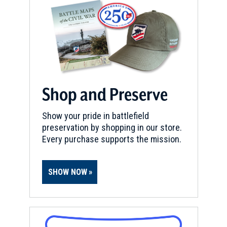
Shop and Preserve
Show your pride in battlefield
preservation by shopping in our store.
Every purchase supports the mission.
SHOW NOW