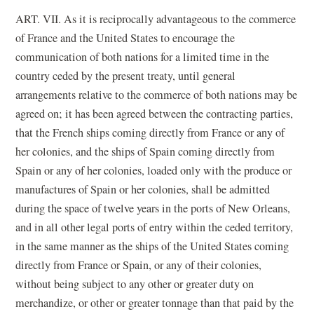
ART. VII. As it is reciprocally advantageous to the commerce
of France and the United States to encourage the
communication of both nations for a limited time in the
country ceded by the present treaty, until general
arrangements relative to the commerce of both nations may be
agreed on; it has been agreed between the contracting parties,
that the French ships coming directly from France or any of
her colonies, and the ships of Spain coming directly from
Spain or any of her colonies, loaded only with the produce or
manufactures of Spain or her colonies, shall be admitted
during the space of twelve years in the ports of New Orleans,
and in all other legal ports of entry within the ceded territory,
in the same manner as the ships of the United States coming
directly from France or Spain, or any of their colonies,
without being subject to any other or greater duty on
merchandize, or other or greater tonnage than that paid by the