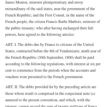
James Monroe, minister plenipotentiary and envoy
extraordinary of the said states, near the government of the
French Republic; and the First Consul, in the name of the
French people, the citizen Francis Barbe Marbois, minister of
the public treasury; who after having exchanged their full
powers, have agreed to the following articles:
ART. I. The debts due by France to citizens of the United
States, contracted before the 8th of Vendemiaire, ninth year of
the French Republic (30th September, 1800) shall be paid
according to the following regulations, with interest at six per
cent to commence from the periods when the accounts and
vouchers were presented to the French government.
ART. II. The debts provided for by the preceding article are
those whose result is comprised in the conjectural note (
a
)
annexed to the present convention, and which, with the
interest, cannot exceed the sum of twenty millions of francs.