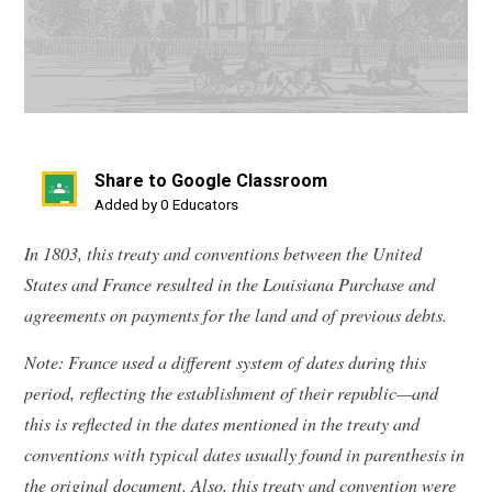
Share to Google Classroom
(opens
Added by 0 Educators
in
In 1803, this treaty and conventions between the United
a
States and France resulted in the Louisiana Purchase and
new
agreements on payments for the land and of previous debts.
window)
Note: France used a different system of dates during this
period, reflecting the establishment of their republic—and
this is reflected in the dates mentioned in the treaty and
conventions with typical dates usually found in parenthesis in
the original document. Also, this treaty and convention were