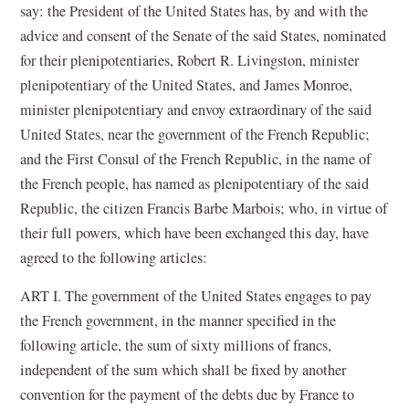
say: the President of the United States has, by and with the
advice and consent of the Senate of the said States, nominated
for their plenipotentiaries, Robert R. Livingston, minister
plenipotentiary of the United States, and James Monroe,
minister plenipotentiary and envoy extraordinary of the said
United States, near the government of the French Republic;
and the First Consul of the French Republic, in the name of
the French people, has named as plenipotentiary of the said
Republic, the citizen Francis Barbe Marbois; who, in virtue of
their full powers, which have been exchanged this day, have
agreed to the following articles:
ART I. The government of the United States engages to pay
the French government, in the manner specified in the
following article, the sum of sixty millions of francs,
independent of the sum which shall be fixed by another
convention for the payment of the debts due by France to