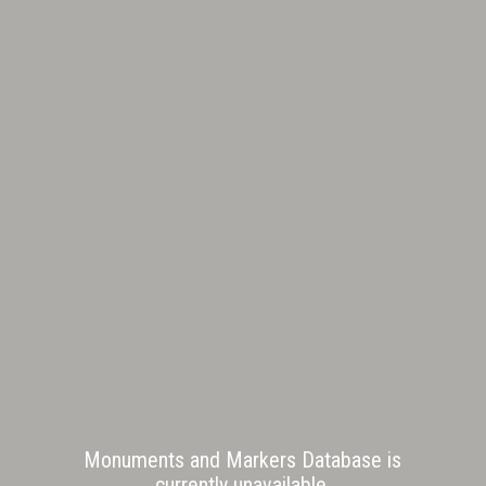
Monuments and Markers Database is
currently unavailable.