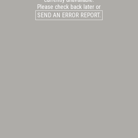
Please check back later or
SEND AN ERROR REPORT.