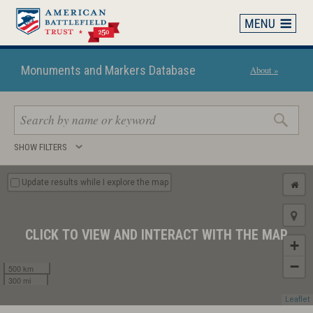
Skip
to
main
content
Monuments and Markers Database
About »
Search
SHOW FILTERS
keywords
Update results while I explore the map
CLICK TO VIEW AND INTERACT WITH THE MAP
+
−
500 km
300 mi
Leaflet