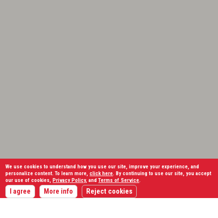
We use cookies to understand how you use our site, improve your experience, and
personalize content. To learn more,
click here
. By continuing to use our site, you accept
our use of cookies,
Privacy Policy
, and
Terms of Service
.
I agree
More info
Reject cookies