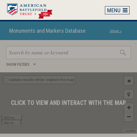
Skip
to
main
content
Monuments and Markers Database
About »
Search
SHOW FILTERS
keywords
Update results while I explore the map
CLICK TO VIEW AND INTERACT WITH THE MAP
+
−
500 km
300 mi
Leaflet