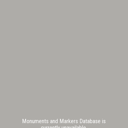
Monuments and Markers Database is
currently unavailable.