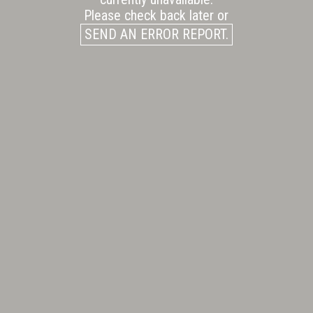
Please check back later or
SEND AN ERROR REPORT.