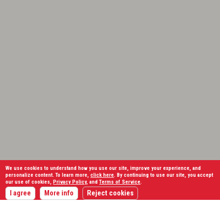
We use cookies to understand how you use our site, improve your experience, and
personalize content. To learn more,
click here
. By continuing to use our site, you accept
our use of cookies,
Privacy Policy
, and
Terms of Service
.
I agree
More info
Reject cookies