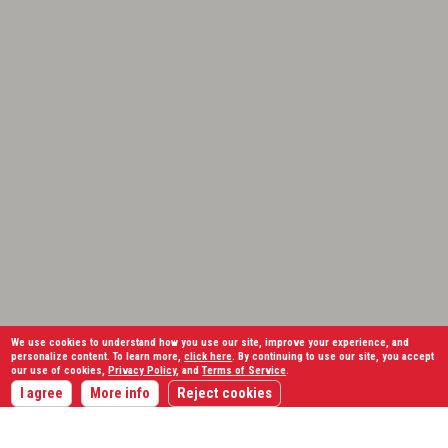
We use cookies to understand how you use our site, improve your experience, and
personalize content. To learn more,
click here
. By continuing to use our site, you accept
our use of cookies,
Privacy Policy
, and
Terms of Service
.
I agree
More info
Reject cookies