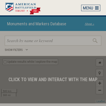
Skip
to
main
content
Monuments and Markers Database
About »
Search
SHOW FILTERS
keywords
Update results while I explore the map
CLICK TO VIEW AND INTERACT WITH THE MAP
+
−
500 km
300 mi
Leaflet