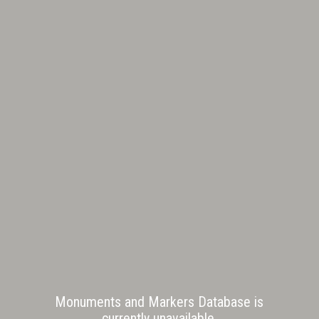
Monuments and Markers Database is
currently unavailable.