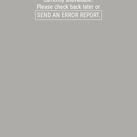
Please check back later or
SEND AN ERROR REPORT.