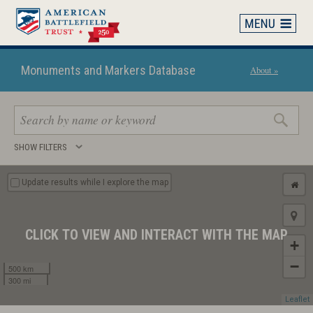
Skip
to
main
content
Monuments and Markers Database
About »
Search
SHOW FILTERS
keywords
Update results while I explore the map
CLICK TO VIEW AND INTERACT WITH THE MAP
+
−
500 km
300 mi
Leaflet