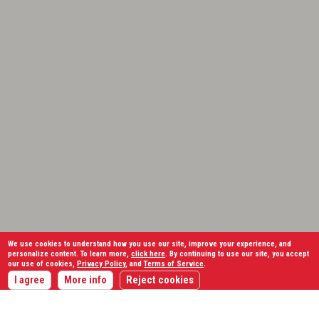
We use cookies to understand how you use our site, improve your experience, and
personalize content. To learn more,
click here
. By continuing to use our site, you accept
our use of cookies,
Privacy Policy
, and
Terms of Service
.
I agree
More info
Reject cookies