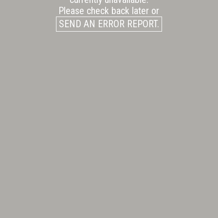
Please check back later or
SEND AN ERROR REPORT.