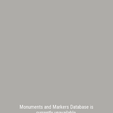
Monuments and Markers Database is
currently unavailable.