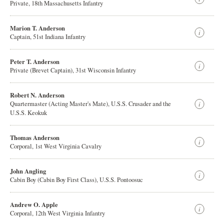
Private, 18th Massachusetts Infantry
Marion T. Anderson
Captain, 51st Indiana Infantry
Peter T. Anderson
Private (Brevet Captain), 31st Wisconsin Infantry
Robert N. Anderson
Quartermaster (Acting Master's Mate), U.S.S. Crusader and the
U.S.S. Keokuk
Thomas Anderson
Corporal, 1st West Virginia Cavalry
John Angling
Cabin Boy (Cabin Boy First Class), U.S.S. Pontoosuc
Andrew O. Apple
Corporal, 12th West Virginia Infantry