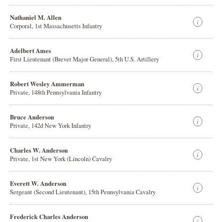
Nathaniel M. Allen
Corporal, 1st Massachusetts Infantry
Adelbert Ames
First Lieutenant (Brevet Major General), 5th U.S. Artillery
Robert Wesley Ammerman
Private, 148th Pennsylvania Infantry
Bruce Anderson
Private, 142d New York Infantry
Charles W. Anderson
Private, 1st New York (Lincoln) Cavalry
Everett W. Anderson
Sergeant (Second Lieutenant), 15th Pennsylvania Cavalry
Frederick Charles Anderson