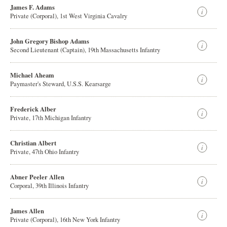
James F. Adams
Private (Corporal), 1st West Virginia Cavalry
John Gregory Bishop Adams
Second Lieutenant (Captain), 19th Massachusetts Infantry
Michael Aheam
Paymaster's Steward, U.S.S. Kearsarge
Frederick Alber
Private, 17th Michigan Infantry
Christian Albert
Private, 47th Ohio Infantry
Abner Peeler Allen
Corporal, 39th Illinois Infantry
James Allen
Private (Corporal), 16th New York Infantry