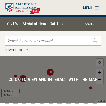
Skip
to
main
content
Civil War Medal of Honor Database
About »
Search
SHOW FILTERS
keywords
+
18
1508
CLICK TO VIEW AND INTERACT WITH THE MAP
−
5000 km
3000 mi
Leaflet