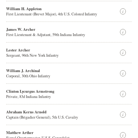
William H. Appleton
First Lieutenant (Brevet Major), 4th U.S. Colored Infantry
James W. Archer
First Lieutenant & Adjutant, 59th Indiana Infantry
Lester Archer
Sergeant, 96th New York Infantry
William J. Archinal
Corporal, 30th Ohio Infantry
Clinton Lycurgus Armstrong
Private, 83d Indiana Infantry
Abraham Kerns Arnold
Captain (Brigadier General), 5th U.S. Cavalry
Matthew Arther
Signal Quartermaster, U.S.S. Carondelet