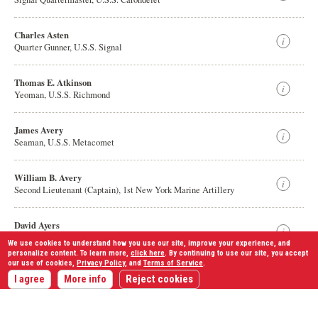
Charles Asten
Quarter Gunner, U.S.S. Signal
Thomas E. Atkinson
Yeoman, U.S.S. Richmond
James Avery
Seaman, U.S.S. Metacomet
William B. Avery
Second Lieutenant (Captain), 1st New York Marine Artillery
David Ayers
Sergeant (Captain), 57th Ohio Infantry
We use cookies to understand how you use our site, improve your experience, and
personalize content. To learn more,
click here
. By continuing to use our site, you accept
our use of cookies,
Privacy Policy
, and
Terms of Service
.
Displaying
1,528
results
John G. k Ayers
I agree
More info
Reject cookies
Private, 8th Missouri Infantry