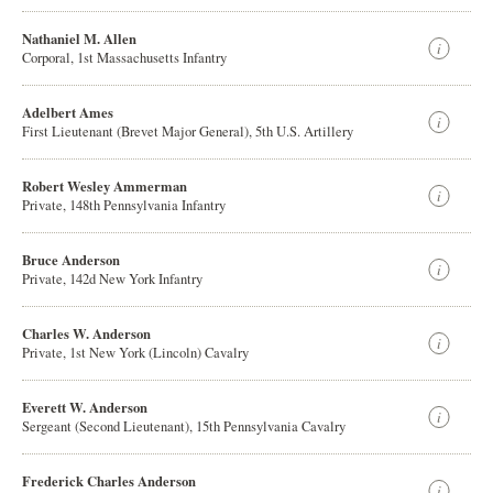
Nathaniel M. Allen
Corporal, 1st Massachusetts Infantry
Adelbert Ames
First Lieutenant (Brevet Major General), 5th U.S. Artillery
Robert Wesley Ammerman
Private, 148th Pennsylvania Infantry
Bruce Anderson
Private, 142d New York Infantry
Charles W. Anderson
Private, 1st New York (Lincoln) Cavalry
Everett W. Anderson
Sergeant (Second Lieutenant), 15th Pennsylvania Cavalry
Frederick Charles Anderson