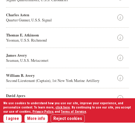
Charles Asten
Quarter Gunner, U.S.S. Signal
Thomas E. Atkinson
Yeoman, U.S.S. Richmond
James Avery
Seaman, U.S.S. Metacomet
William B. Avery
Second Lieutenant (Captain), 1st New York Marine Artillery
David Ayers
Sergeant (Captain), 57th Ohio Infantry
We use cookies to understand how you use our site, improve your experience, and
personalize content. To learn more,
click here
. By continuing to use our site, you accept
our use of cookies,
Privacy Policy
, and
Terms of Service
.
Displaying
1,528
results
John G. k Ayers
I agree
More info
Reject cookies
Private, 8th Missouri Infantry