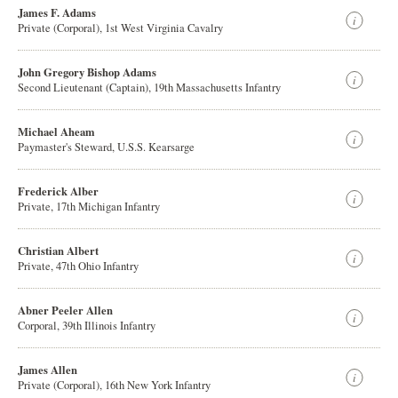
James F. Adams
Private (Corporal), 1st West Virginia Cavalry
John Gregory Bishop Adams
Second Lieutenant (Captain), 19th Massachusetts Infantry
Michael Aheam
Paymaster's Steward, U.S.S. Kearsarge
Frederick Alber
Private, 17th Michigan Infantry
Christian Albert
Private, 47th Ohio Infantry
Abner Peeler Allen
Corporal, 39th Illinois Infantry
James Allen
Private (Corporal), 16th New York Infantry