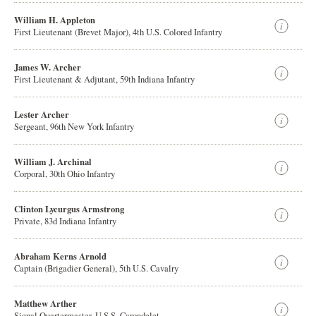
William H. Appleton
First Lieutenant (Brevet Major), 4th U.S. Colored Infantry
James W. Archer
First Lieutenant & Adjutant, 59th Indiana Infantry
Lester Archer
Sergeant, 96th New York Infantry
William J. Archinal
Corporal, 30th Ohio Infantry
Clinton Lycurgus Armstrong
Private, 83d Indiana Infantry
Abraham Kerns Arnold
Captain (Brigadier General), 5th U.S. Cavalry
Matthew Arther
Signal Quartermaster, U.S.S. Carondelet