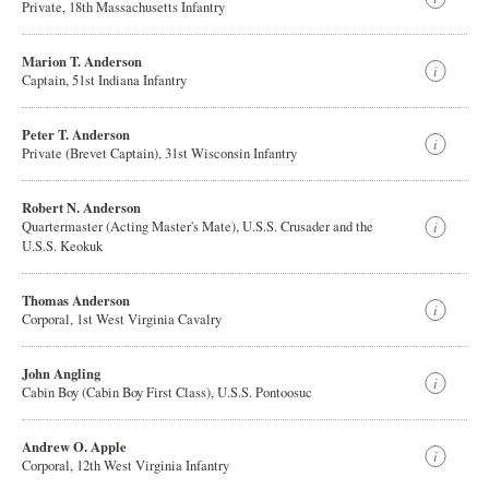
Private, 18th Massachusetts Infantry
Marion T. Anderson
Captain, 51st Indiana Infantry
Peter T. Anderson
Private (Brevet Captain), 31st Wisconsin Infantry
Robert N. Anderson
Quartermaster (Acting Master's Mate), U.S.S. Crusader and the
U.S.S. Keokuk
Thomas Anderson
Corporal, 1st West Virginia Cavalry
John Angling
Cabin Boy (Cabin Boy First Class), U.S.S. Pontoosuc
Andrew O. Apple
Corporal, 12th West Virginia Infantry