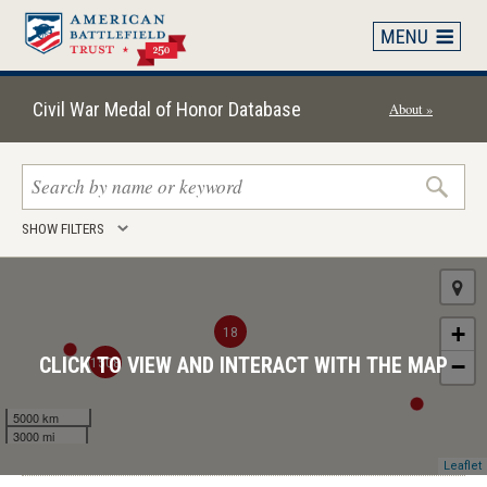
Skip
to
main
content
Civil War Medal of Honor Database
About »
Search
SHOW FILTERS
keywords
+
18
1508
CLICK TO VIEW AND INTERACT WITH THE MAP
−
5000 km
3000 mi
Leaflet