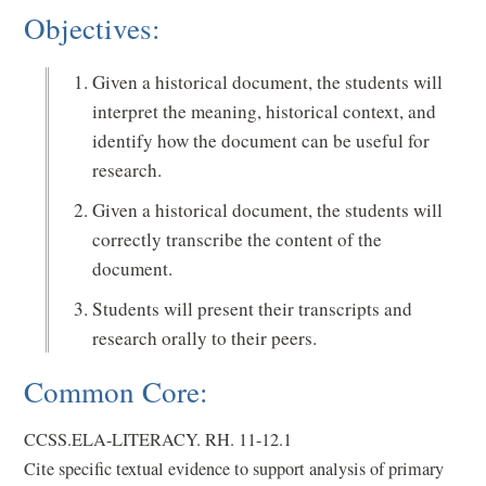
Objectives:
Given a historical document, the students will
interpret the meaning, historical context, and
identify how the document can be useful for
research.
Given a historical document, the students will
correctly transcribe the content of the
document.
Students will present their transcripts and
research orally to their peers.
Common Core:
CCSS.ELA-LITERACY. RH. 11-12.1
Cite specific textual evidence to support analysis of primary