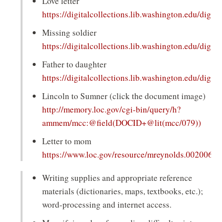
Love letter
https://digitalcollections.lib.washington.edu/digita
(opens
Missing soldier
in
https://digitalcollections.lib.washington.edu/digita
a
(opens
Father to daughter
new
in
https://digitalcollections.lib.washington.edu/digita
window)
a
(opens
Lincoln to Sumner (click the document image)
new
in
http://memory.loc.gov/cgi-bin/query/h?
window)
a
(open
ammem/mcc:@field(DOCID+@lit(mcc/079))
new
in
Letter to mom
window)
a
https://www.loc.gov/resource/mreynolds.002006/
new
(opens
wind
Writing supplies and appropriate reference
in
materials (dictionaries, maps, textbooks, etc.);
a
word-processing and internet access.
new
window)