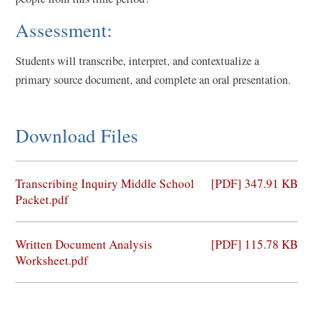
Assessment:
Students will transcribe, interpret, and contextualize a
primary source document, and complete an oral presentation.
Download Files
(opens
Transcribing Inquiry Middle School
[PDF] 347.91 KB
in
Packet.pdf
a
new
(opens
Written Document Analysis
[PDF] 115.78 KB
window)
in
Worksheet.pdf
a
new
window)