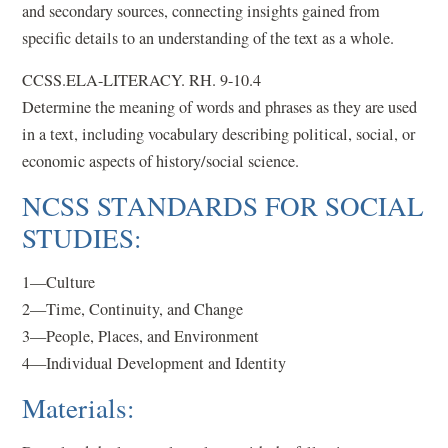
and secondary sources, connecting insights gained from
specific details to an understanding of the text as a whole.
CCSS.ELA-LITERACY. RH. 9-10.4
Determine the meaning of words and phrases as they are used
in a text, including vocabulary describing political, social, or
economic aspects of history/social science.
NCSS STANDARDS FOR SOCIAL
STUDIES:
1—Culture
2—Time, Continuity, and Change
3—People, Places, and Environment
4—Individual Development and Identity
Materials: