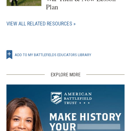
Plan
VIEW ALL RELATED RESOURCES
ADD TO MY BATTLEFIELDS EDUCATORS LIBRARY
EXPLORE MORE