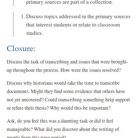
primary sources are part of a collection.
Discuss topics addressed in the primary sources
that interest students or relate to classroom
studies.
Closure:
Discuss the task of transcribing and issues that were brought-
up throughout the process. How were the issues resolved?
Discuss why historians would take the time to transcribe
documents. Might they find some evidence that others have
not yet uncovered? Could transcribing something help support
or refute their thesis? Why would this be important?
Ask, do you feel this was a daunting task or did it feel
manageable? What did you discover about the writing of
people from this time period?