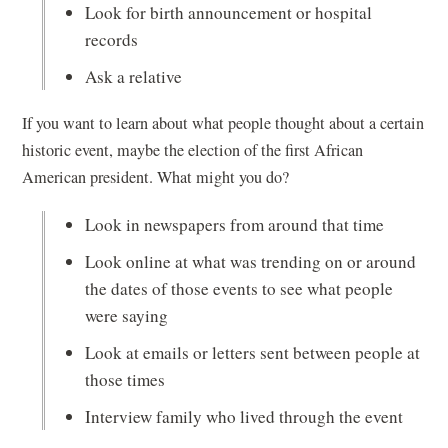
Look for birth announcement or hospital
records
Ask a relative
If you want to learn about what people thought about a certain
historic event, maybe the election of the first African
American president. What might you do?
Look in newspapers from around that time
Look online at what was trending on or around
the dates of those events to see what people
were saying
Look at emails or letters sent between people at
those times
Interview family who lived through the event