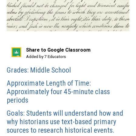
Share to Google Classroom
(opens
Added by 7 Educators
in
Grades: Middle School
a
new
Approximate Length of Time:
window)
Approximately four 45-minute class
periods
Goals: Students will understand how and
why historians use text-based primary
sources to research historical events.