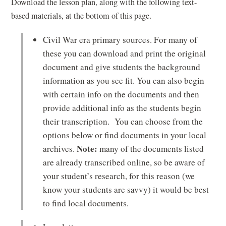
Download the lesson plan, along with the following text-
based materials, at the bottom of this page.
Civil War era primary sources. For many of
these you can download and print the original
document and give students the background
information as you see fit. You can also begin
with certain info on the documents and then
provide additional info as the students begin
their transcription. You can choose from the
options below or find documents in your local
Note:
archives.
many of the documents listed
are already transcribed online, so be aware of
your student’s research, for this reason (we
know your students are savvy) it would be best
to find local documents.