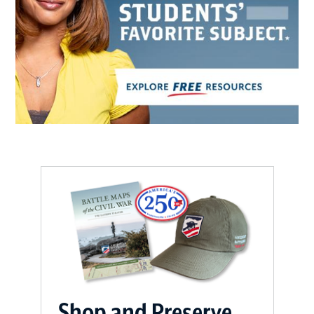
Shop and Preserve