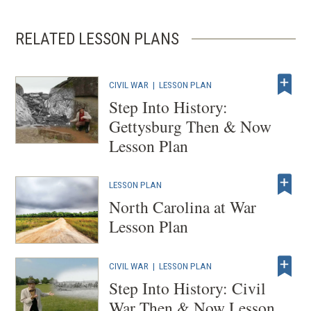
RELATED LESSON PLANS
CIVIL WAR
|
LESSON PLAN
Step Into History:
Gettysburg Then & Now
Lesson Plan
LESSON PLAN
North Carolina at War
Lesson Plan
CIVIL WAR
|
LESSON PLAN
Step Into History: Civil
War Then & Now Lesson