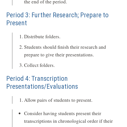
the end of the period.
Period 3: Further Research; Prepare to
Present
Distribute folders.
Students should finish their research and
prepare to give their presentations.
Collect folders.
Period 4: Transcription
Presentations/Evaluations
Allow pairs of students to present.
Consider having students present their
transcriptions in chronological order if their