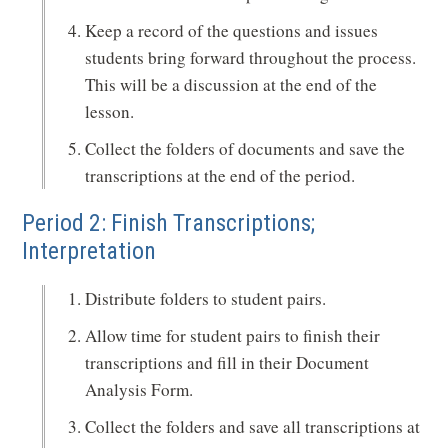
Keep a record of the questions and issues
students bring forward throughout the process.
This will be a discussion at the end of the
lesson.
Collect the folders of documents and save the
transcriptions at the end of the period.
Period 2: Finish Transcriptions;
Interpretation
Distribute folders to student pairs.
Allow time for student pairs to finish their
transcriptions and fill in their Document
Analysis Form.
Collect the folders and save all transcriptions at