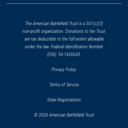
a
new
window)
The American Battlefield Trust is a 501(c)(3)
non-profit organization. Donations to the Trust
are tax deductible to the full extent allowable
under the law. Federal Identification Number
(EIN): 54-1426643.
Privacy Policy
Terms of Service
State Registrations
© 2026 American Battlefield Trust