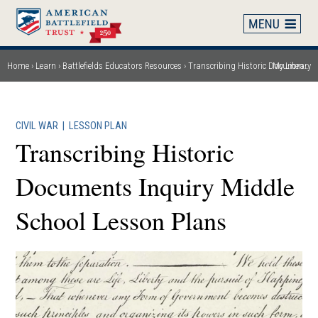
Skip
to
main
content
Home
Learn
Battlefields Educators Resources
Transcribing Historic Documents Inquiry Middle School Lesson Plans
My Library
Breadcrumb
CIVIL WAR
|
LESSON PLAN
Transcribing Historic
Documents Inquiry Middle
School Lesson Plans