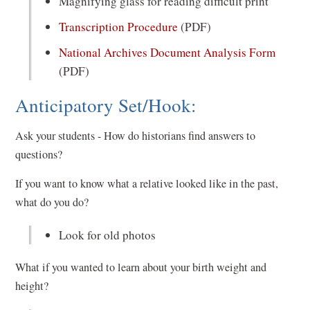
Magnifying glass for reading difficult print
Transcription Procedure
(PDF)
National Archives Document Analysis Form
(PDF)
Anticipatory Set/Hook:
Ask your students - How do historians find answers to
questions?
If you want to know what a relative looked like in the past,
what do you do?
Look for old photos
What if you wanted to learn about your birth weight and
height?