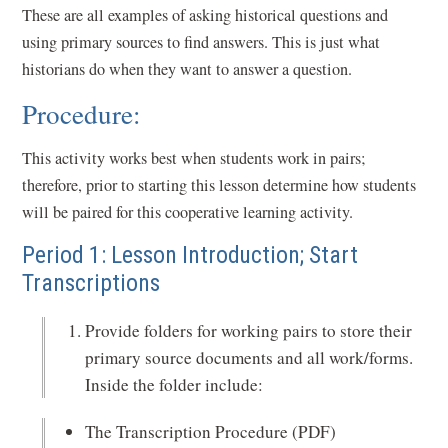
These are all examples of asking historical questions and
using primary sources to find answers. This is just what
historians do when they want to answer a question.
Procedure:
This activity works best when students work in pairs;
therefore, prior to starting this lesson determine how students
will be paired for this cooperative learning activity.
Period 1: Lesson Introduction; Start
Transcriptions
Provide folders for working pairs to store their
primary source documents and all work/forms.
Inside the folder include:
The Transcription Procedure (PDF)