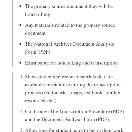
The primary source document they will be
transcribing
Any materials related to the primary source
document
The National Archives Document Analysis
Form (PDF)
Extra paper for note taking and transcription
Show students reference materials that are
available for their use during the transcription
process (dictionaries, maps, textbooks, online
resources, etc.).
Go through The Transcription Procedure (PDF)
and the Document Analysis Form (PDF)
Allow time for student pairs to begin their work.