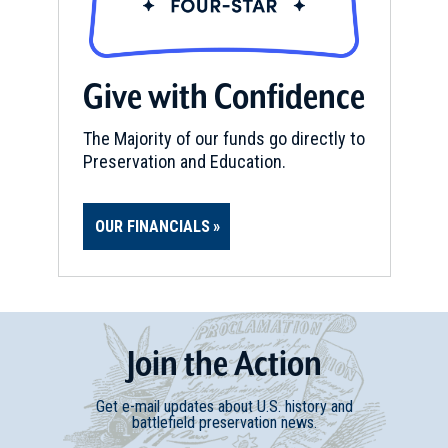
Give with Confidence
The Majority of our funds go directly to
Preservation and Education.
OUR FINANCIALS
Join
t
he
Action
Get e-mail updates about U.S. history and
battlefield preservation news.