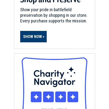
Show your pride in battlefield
preservation by shopping in our store.
Every purchase supports the mission.
SHOW NOW