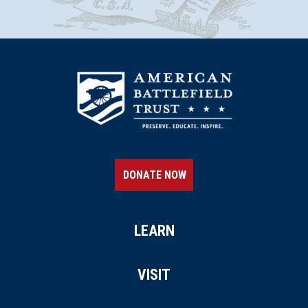
DONATE NOW
LEARN
VISIT