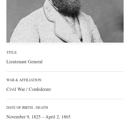
TITLE
Lieutenant General
WAR & AFFILIATION
Civil War / Confederate
DATE OF BIRTH - DEATH
November 9, 1825 – April 2, 1865