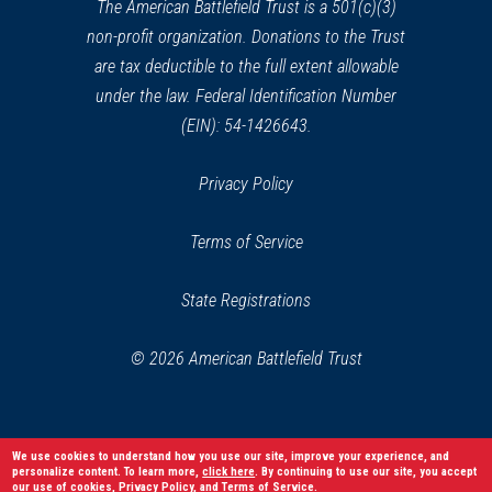
window)
The American Battlefield Trust is a 501(c)(3)
non-profit organization. Donations to the Trust
are tax deductible to the full extent allowable
under the law. Federal Identification Number
(EIN): 54-1426643.
Privacy Policy
Terms of Service
State Registrations
© 2026 American Battlefield Trust
We use cookies to understand how you use our site, improve your experience, and
personalize content. To learn more,
click here
. By continuing to use our site, you accept
our use of cookies,
Privacy Policy
, and
Terms of Service
.