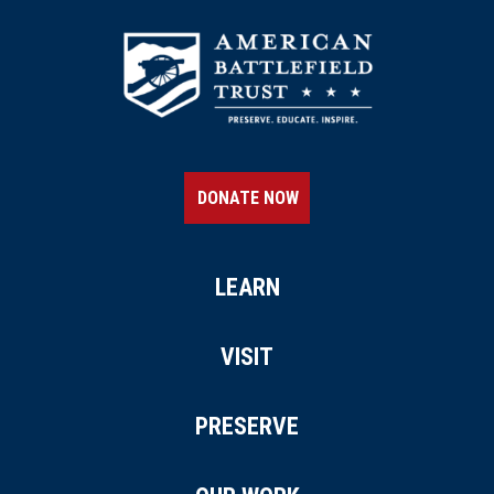
DONATE NOW
LEARN
VISIT
PRESERVE