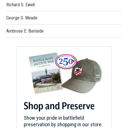
Richard S. Ewell
George G. Meade
Ambrose E. Burnside
Shop and Preserve
Show your pride in battlefield
preservation by shopping in our store.