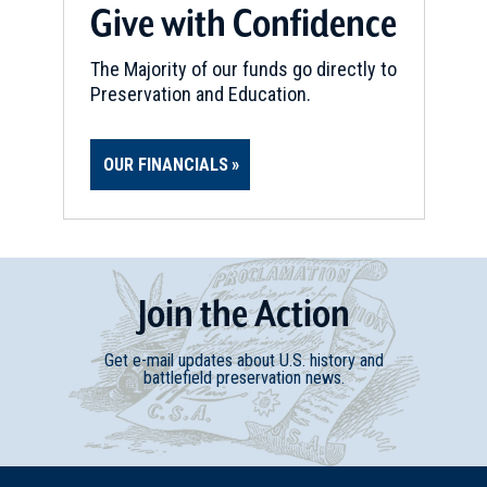
Give with Confidence
The Majority of our funds go directly to
Preservation and Education.
OUR FINANCIALS
Join
t
he
Action
Get e-mail updates about U.S. history and
battlefield preservation news.