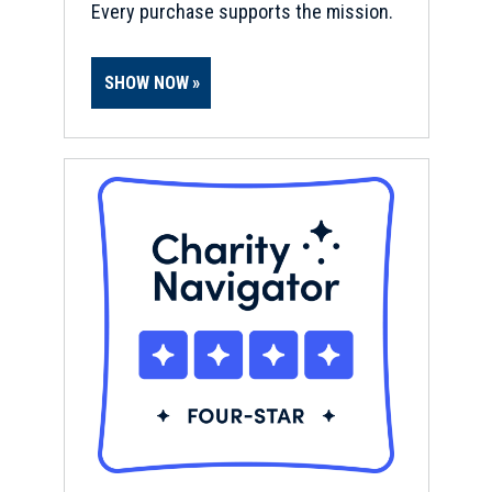
Every purchase supports the mission.
SHOW NOW