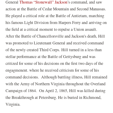
(
General
Thomas “Stonewall” Jackson
’s command, and saw
o
action at the Battle of Cedar Mountain and Second Manassas.
p
He played a critical role at the Battle of Antietam, marching
e
his famous Light Division from Harpers Ferry and arriving on
n
the field at a critical moment to repulse a Union assault.
s
After the Battle of Chancellorsville and Jackson's death, Hill
i
was promoted to Lieutenant General and received command
n
of the newly created Third Corps. Hill turned in a less than
a
stellar performance at the Battle of Gettysburg and was
n
critized for some of his decisions on the first two days of the
e
engagmenent. where he received criticism for some of his
w
command decisions. Although battling illness, Hill remained
w
with the Army of Northern Virginia throughout the Overland
i
Campaign of 1864. On April 2, 1865, Hill was killed during
n
the Breakthrough at Petersburg. He is buried in Richmond,
d
Virginia.
o