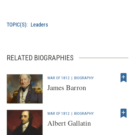
w
)
TOPIC(S):
Leaders
RELATED BIOGRAPHIES
WAR OF 1812
|
BIOGRAPHY
James Barron
WAR OF 1812
|
BIOGRAPHY
Albert Gallatin