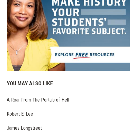
YOU MAY ALSO LIKE
A Roar From The Portals of Hell
Robert E. Lee
James Longstreet