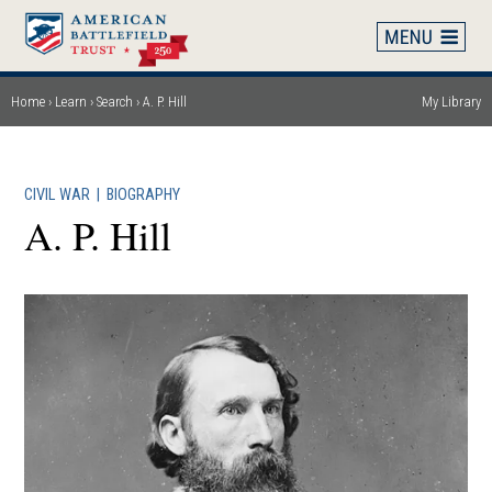
Skip
to
main
content
Home
Learn
Search
A. P. Hill
My Library
Breadcrumb
CIVIL WAR
|
BIOGRAPHY
A. P. Hill