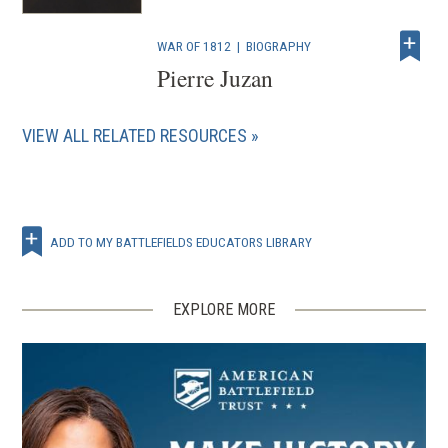
WAR OF 1812
|
BIOGRAPHY
Pierre Juzan
VIEW ALL RELATED RESOURCES
ADD TO MY BATTLEFIELDS EDUCATORS LIBRARY
EXPLORE MORE