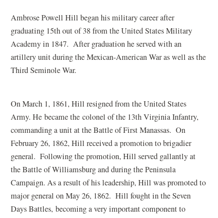
Ambrose Powell Hill began his military career after
graduating 15th out of 38 from the United States Military
Academy in 1847. After graduation he served with an
artillery unit during the Mexican-American War as well as the
Third Seminole War.
On March 1, 1861, Hill resigned from the United States
Army. He became the colonel of the 13th Virginia Infantry,
commanding a unit at the Battle of First Manassas. On
February 26, 1862, Hill received a promotion to brigadier
general. Following the promotion, Hill served gallantly at
the Battle of Williamsburg and during the Peninsula
Campaign. As a result of his leadership, Hill was promoted to
major general on May 26, 1862. Hill fought in the Seven
Days Battles, becoming a very important component to