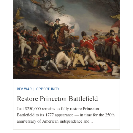
REV WAR
|
OPPORTUNITY
Restore Princeton Battlefield
Just $250,000 remains to fully restore Princeton
Battlefield to its 1777 appearance — in time for the 250th
anniversary of American independence and...