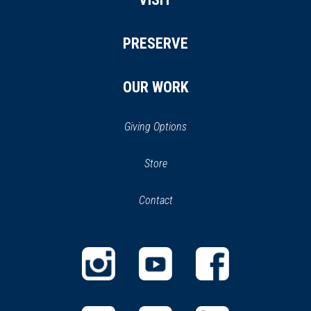
PRESERVE
OUR WORK
Giving Options
(opens
Store
(opens
in
in
Contact
a
new
new
window)
window)
(opens
(opens
(opens
in
in
in