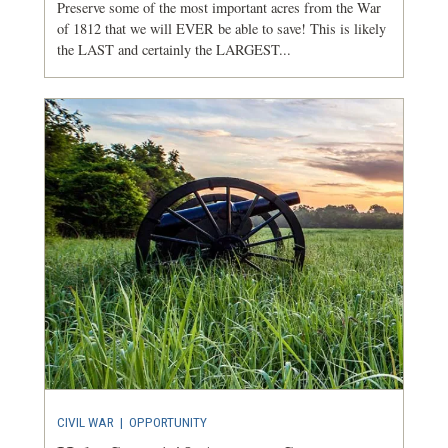
Preserve some of the most important acres from the War
of 1812 that we will EVER be able to save! This is likely
the LAST and certainly the LARGEST...
CIVIL WAR
|
OPPORTUNITY