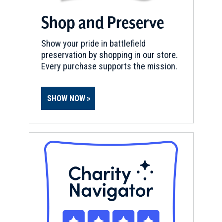
Shop and Preserve
Show your pride in battlefield
preservation by shopping in our store.
Every purchase supports the mission.
SHOW NOW