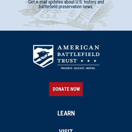
Get e-mail updates about U.S. history and
battlefield preservation news.
DONATE NOW
LEARN
VISIT