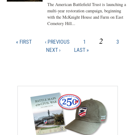
The American Battlefield Trust is launching a
multi-year restoration campaign, beginning
with the McKnight House and Farm on East
Cemetery Hill...
CURRENT
2
FIRST
PREVIOUS
PAGE
PAGE
« FIRST
‹ PREVIOUS
1
3
Pagination
PAGE
PAGE
PAGE
NEXT
NEXT ›
LAST
LAST »
PAGE
PAGE