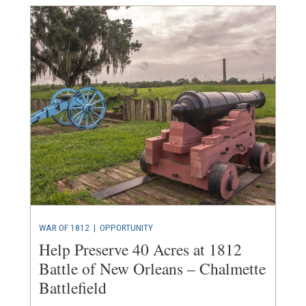
WAR OF 1812
|
OPPORTUNITY
Help Preserve 40 Acres at 1812
Battle of New Orleans – Chalmette
Battlefield