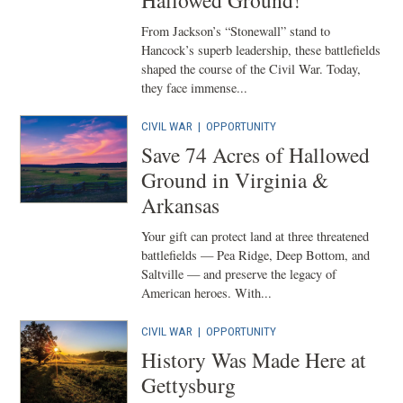
Hallowed Ground!
From Jackson’s “Stonewall” stand to
Hancock’s superb leadership, these battlefields
shaped the course of the Civil War. Today,
they face immense...
CIVIL WAR
|
OPPORTUNITY
Save 74 Acres of Hallowed
Ground in Virginia &
Arkansas
Your gift can protect land at three threatened
battlefields — Pea Ridge, Deep Bottom, and
Saltville — and preserve the legacy of
American heroes. With...
CIVIL WAR
|
OPPORTUNITY
History Was Made Here at
Gettysburg