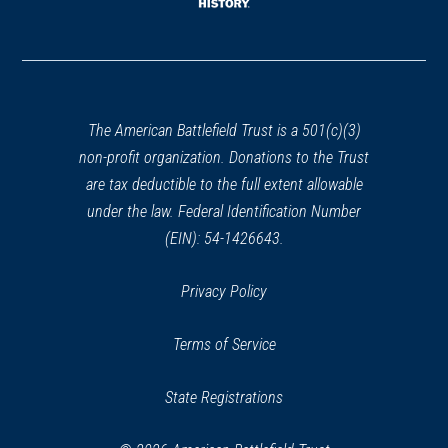
window)
(opens
in
a
new
window)
The American Battlefield Trust is a 501(c)(3)
non-profit organization. Donations to the Trust
are tax deductible to the full extent allowable
under the law. Federal Identification Number
(EIN): 54-1426643.
Privacy Policy
Terms of Service
State Registrations