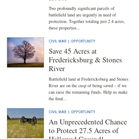
Two profoundly significant parcels of
battlefield land are urgently in need of
protection. Together totaling just 2.4 acres,
these properties...
CIVIL WAR
|
OPPORTUNITY
Save 45 Acres at
Fredericksburg & Stones
River
Battlefield land at Fredericksburg and Stones
River are on the cusp of being saved – if we
can raise the remaining funds. Help us make
the final...
CIVIL WAR
|
OPPORTUNITY
An Unprecedented Chance
to Protect 27.5 Acres of