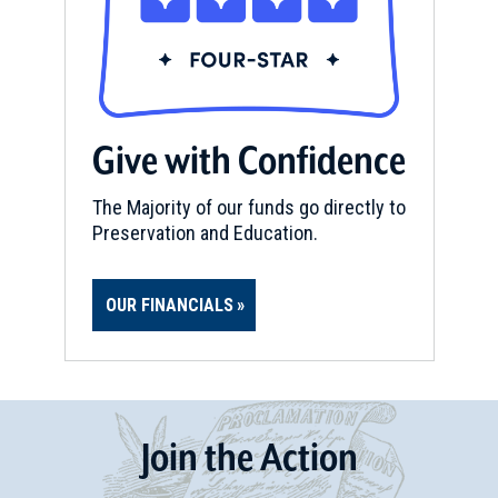
Give with Confidence
The Majority of our funds go directly to
Preservation and Education.
OUR FINANCIALS
Join
t
he
Action