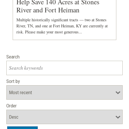
Help Save 140 Acres at Stones
River and Fort Heiman
Multiple historically significant tracts — two at Stones
River, TN, and one at Fort Heiman, KY are currently at
risk. Please make your most generous...
Search
Sort by
Order