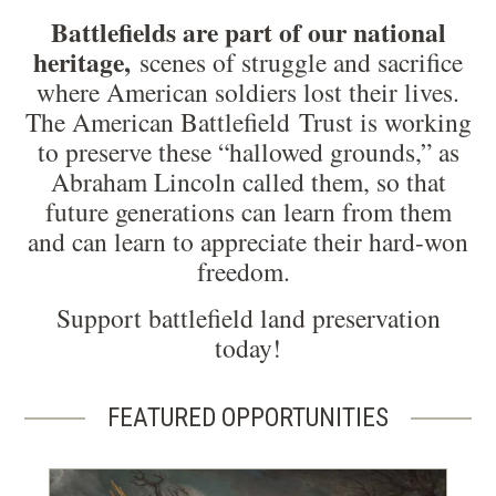
Battlefields are part of our national
heritage,
scenes of struggle and sacrifice
where American soldiers lost their lives.
The American Battlefield Trust is working
to preserve these “hallowed grounds,” as
Abraham Lincoln called them, so that
future generations can learn from them
and can learn to appreciate their hard-won
freedom.
Support battlefield land preservation
today!
FEATURED OPPORTUNITIES