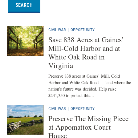
CIVIL WAR
|
OPPORTUNITY
Save 838 Acres at Gaines’
Mill-Cold Harbor and at
White Oak Road in
Virginia
Preserve 838 acres at Gaines’ Mill, Cold
Harbor and White Oak Road — land where the
nation’s future was decided. Help raise
$431,350 to protect this...
CIVIL WAR
|
OPPORTUNITY
Preserve The Missing Piece
at Appomattox Court
House