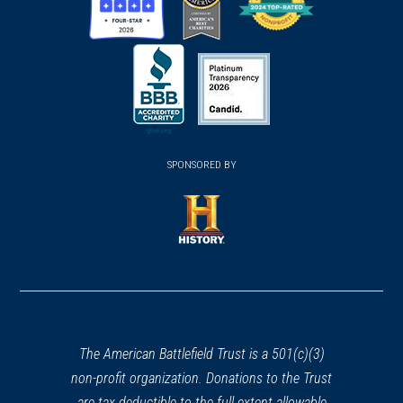
(opens
(opens
(opens
in
in
in
a
a
a
new
new
new
(opens
window)
(opens
window)
window)
in
SPONSORED BY
in
a
a
new
new
window)
window)
(opens
in
a
new
window)
The American Battlefield Trust is a 501(c)(3)
non-profit organization. Donations to the Trust
are tax deductible to the full extent allowable