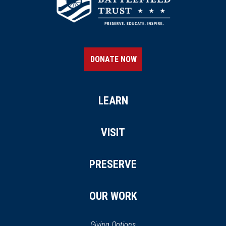
DONATE NOW
LEARN
VISIT
PRESERVE
OUR WORK
Giving Options