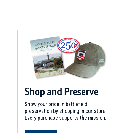
Shop and Preserve
Show your pride in battlefield
preservation by shopping in our store.
Every purchase supports the mission.