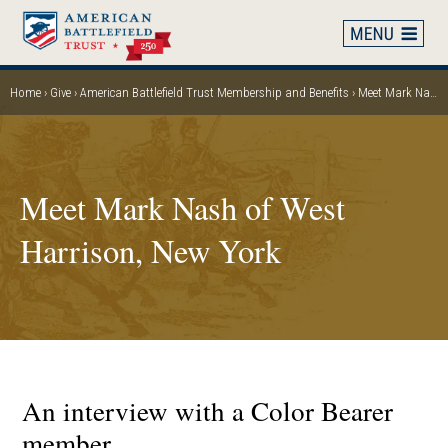
Skip
to
main
content
Home
Give
American Battlefield Trust Membership and Benefits
Meet Mark Nash of West Harrison, New York
Breadcrumb
Meet Mark Nash of West
Harrison, New York
An interview with a Color Bearer
member