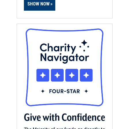
SHOW NOW
Give with Confidence