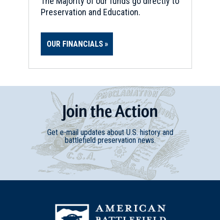
The Majority of our funds go directly to
Preservation and Education.
OUR FINANCIALS
Join
t
he
Action
Get e-mail updates about U.S. history and
battlefield preservation news.