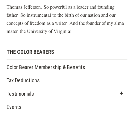
Thomas Jefferson. So powerful as a leader and founding
father. So instrumental to the birth of our nation and our
concepts of freedom as a writer. And the founder of my alma
mater, the University of Virginia!
THE COLOR BEARERS
Color Bearer Membership & Benefits
Tax Deductions
Testimonials
Events
(opens
in a new
window)