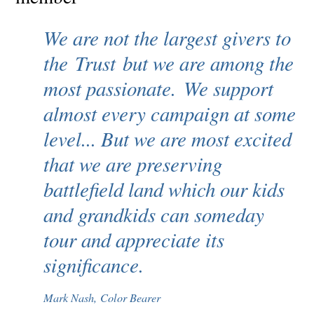
We are not the largest givers to
the Trust but we are among the
most passionate. We support
almost every campaign at some
level... But we are most excited
that we are preserving
battlefield land which our kids
and grandkids can someday
tour and appreciate its
significance.
Mark Nash, Color Bearer