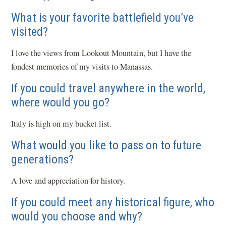
What is your favorite battlefield you’ve
visited?
I love the views from Lookout Mountain, but I have the
fondest memories of my visits to Manassas.
If you could travel anywhere in the world,
where would you go?
Italy is high on my bucket list.
What would you like to pass on to future
generations?
A love and appreciation for history.
If you could meet any historical figure, who
would you choose and why?