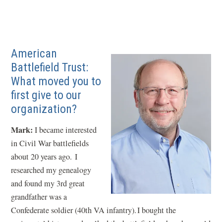
American
Battlefield Trust:
What moved you to
first give to our
organization?
Mark:
I became interested
in Civil War battlefields
about 20 years ago. I
researched my genealogy
and found my 3rd great
grandfather was a
Confederate soldier (40th VA infantry). I bought the