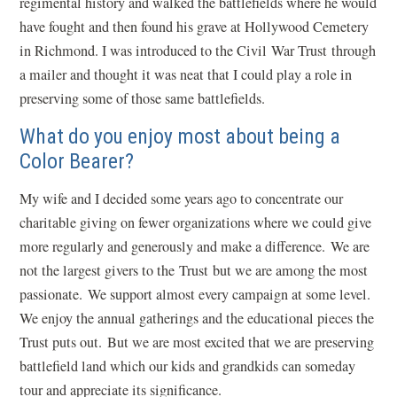
regimental history and walked the battlefields where he would
have fought and then found his grave at Hollywood Cemetery
in Richmond. I was introduced to the Civil War Trust through
a mailer and thought it was neat that I could play a role in
preserving some of those same battlefields.
What do you enjoy most about being a
Color Bearer?
My wife and I decided some years ago to concentrate our
charitable giving on fewer organizations where we could give
more regularly and generously and make a difference. We are
not the largest givers to the Trust but we are among the most
passionate. We support almost every campaign at some level.
We enjoy the annual gatherings and the educational pieces the
Trust puts out. But we are most excited that we are preserving
battlefield land which our kids and grandkids can someday
tour and appreciate its significance.