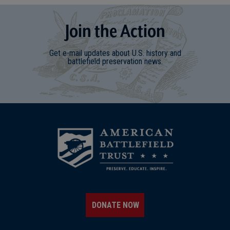
Join
t
he
Action
Get e-mail updates about U.S. history and
battlefield preservation news.
DONATE NOW