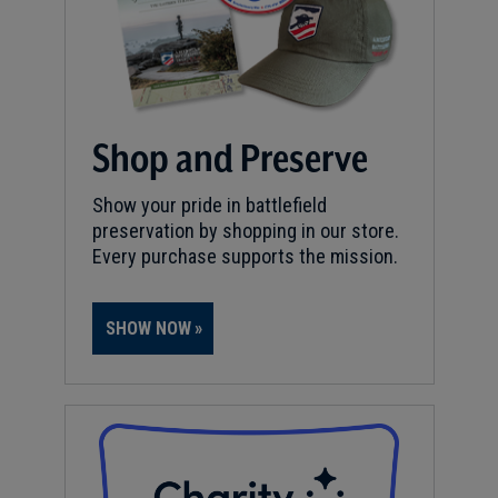
Shop and Preserve
Show your pride in battlefield
preservation by shopping in our store.
Every purchase supports the mission.
SHOW NOW