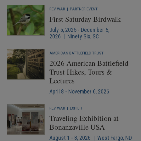
REV WAR
|
PARTNER EVENT
First Saturday Birdwalk
July 5, 2025 - December 5,
2026 | Ninety Six, SC
AMERICAN BATTLEFIELD TRUST
2026 American Battlefield
Trust Hikes, Tours &
Lectures
April 8 - November 6, 2026
REV WAR
|
EXHIBIT
Traveling Exhibition at
Bonanzaville USA
August 1 - 8, 2026 | West Fargo, ND