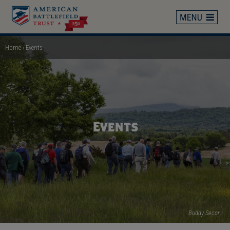
Skip
to
main
content
Home
Events
Breadcrumb
Events
Buddy Secor