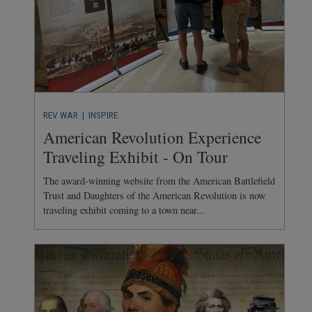
REV WAR
| INSPIRE
American Revolution Experience
Traveling Exhibit - On Tour
The award-winning website from the American Battlefield
Trust and Daughters of the American Revolution is now
traveling exhibit coming to a town near...