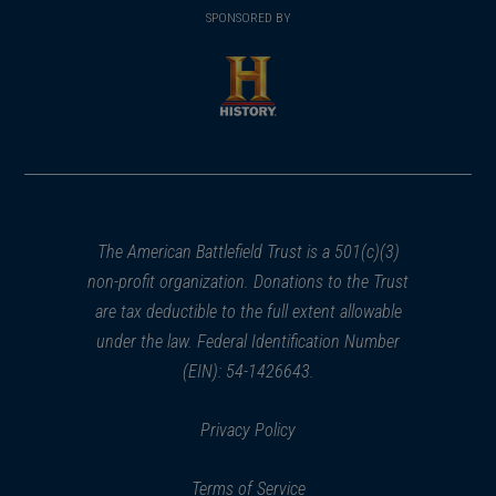
in
SPONSORED BY
in
a
a
new
new
window)
window)
(opens
in
a
new
window)
The American Battlefield Trust is a 501(c)(3)
non-profit organization. Donations to the Trust
are tax deductible to the full extent allowable
under the law. Federal Identification Number
(EIN): 54-1426643.
Privacy Policy
Terms of Service