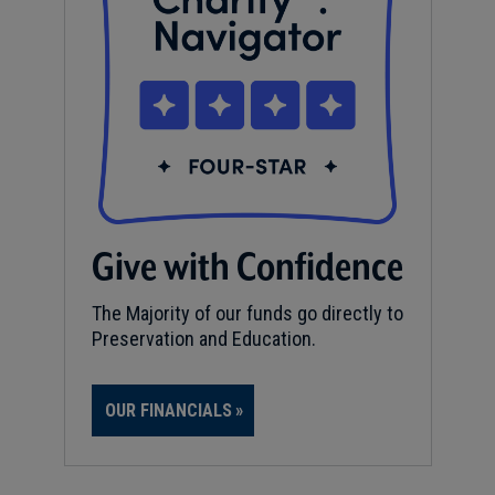
Give with Confidence
The Majority of our funds go directly to
Preservation and Education.
OUR FINANCIALS