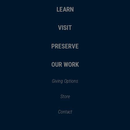
LEARN
VISIT
PRESERVE
OUR WORK
Giving Options
(opens
Store
(opens
in
in
Contact
a
new
new
window)
window)