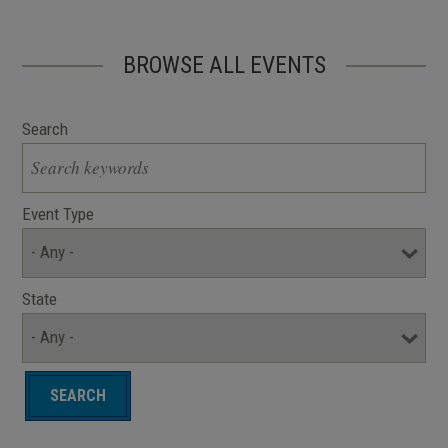
BROWSE ALL EVENTS
Search
Event Type
State