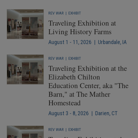
REV WAR
|
EXHIBIT
Traveling Exhibition at
Living History Farms
August 1 - 11, 2026 | Urbandale, IA
REV WAR
|
EXHIBIT
Traveling Exhibition at the
Elizabeth Chilton
Education Center, aka "The
Barn," at The Mather
Homestead
August 3 - 8, 2026 | Darien, CT
REV WAR
|
EXHIBIT