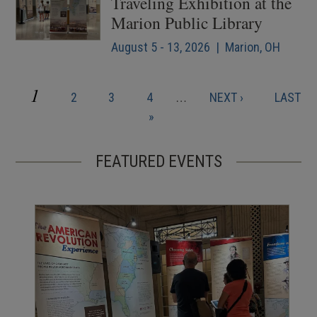
Traveling Exhibition at the
Marion Public Library
August 5 - 13, 2026 | Marion, OH
CURRENT
1
PAGE
PAGE
PAGE
NEXT
LAST
2
3
4
…
NEXT ›
LAST
Pagination
PAGE
PAGE
PAGE
»
FEATURED EVENTS