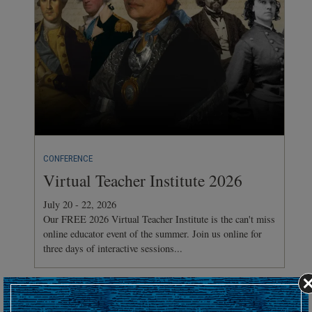
CONFERENCE
Virtual Teacher Institute 2026
July 20 - 22, 2026
Our FREE 2026 Virtual Teacher Institute is the can't miss
online educator event of the summer. Join us online for
three days of interactive sessions...