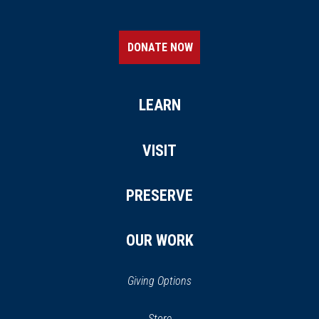
DONATE NOW
LEARN
VISIT
PRESERVE
OUR WORK
Giving Options
(opens
Store
(opens