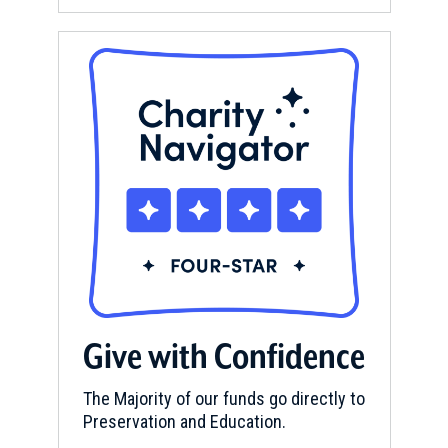
Give with Confidence
The Majority of our funds go directly to
Preservation and Education.