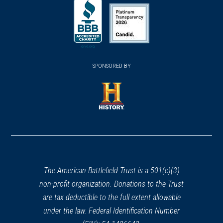
(opens
(opens
in
in
in
a
a
a
new
new
new
(opens
window)
(opens
window)
window)
in
SPONSORED BY
in
a
a
new
new
window)
window)
(opens
in
a
new
window)
The American Battlefield Trust is a 501(c)(3)
non-profit organization. Donations to the Trust
are tax deductible to the full extent allowable
under the law. Federal Identification Number