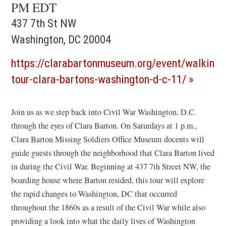
PM EDT
437 7th St NW
Washington, DC 20004
https://clarabartonmuseum.org/event/walking-
(opens
tour-clara-bartons-washington-d-c-11/
in
a
Join us as we step back into Civil War Washington, D.C.
through the eyes of Clara Barton. On Saturdays at 1 p.m.,
new
Clara Barton Missing Soldiers Office Museum docents will
window)
guide guests through the neighborhood that Clara Barton lived
in during the Civil War. Beginning at 437 7th Street NW, the
boarding house where Barton resided, this tour will explore
the rapid changes to Washington, DC that occurred
throughout the 1860s as a result of the Civil War while also
providing a look into what the daily lives of Washington