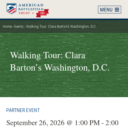
Skip
to
main
content
Home
Events
Walking Tour: Clara Barton’s Washington, D.C.
Breadcrumb
Walking Tour: Clara
Barton’s Washington, D.C.
PARTNER EVENT
September 26, 2026 @ 1:00 PM - 2:00