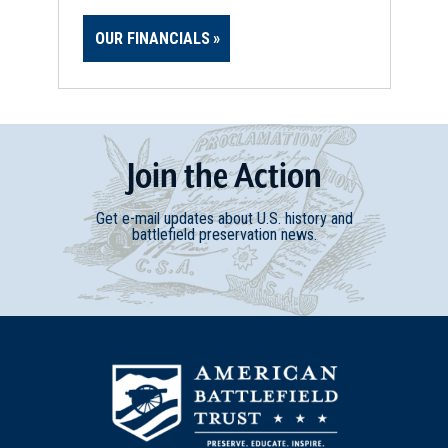
OUR FINANCIALS
Join
t
he
Action
Get e-mail updates about U.S. history and
battlefield preservation news.