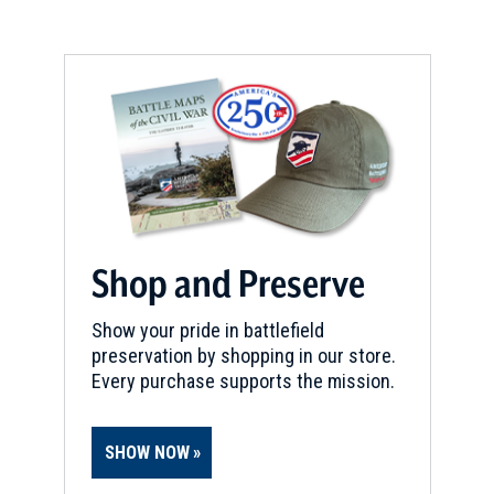
window)
Shop and Preserve
Show your pride in battlefield
preservation by shopping in our store.
Every purchase supports the mission.
SHOW NOW