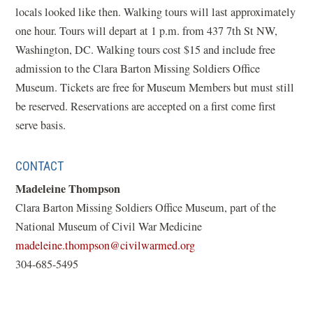
locals looked like then. Walking tours will last approximately
one hour. Tours will depart at 1 p.m. from 437 7th St NW,
Washington, DC. Walking tours cost $15 and include free
admission to the Clara Barton Missing Soldiers Office
Museum. Tickets are free for Museum Members but must still
be reserved. Reservations are accepted on a first come first
serve basis.
CONTACT
Madeleine Thompson
Clara Barton Missing Soldiers Office Museum, part of the
National Museum of Civil War Medicine
(opens
madeleine.thompson@civilwarmed.org
in
304-685-5495
a
new