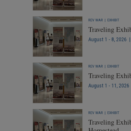
REV WAR
|
EXHIBIT
Traveling Exhi
August 1 - 8, 2026 
REV WAR
|
EXHIBIT
Traveling Exhi
August 1 - 11, 2026 
REV WAR
|
EXHIBIT
Traveling Exhib
Homestead