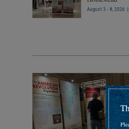
August 3 - 8, 2026 |
Pagination
Th
Ple