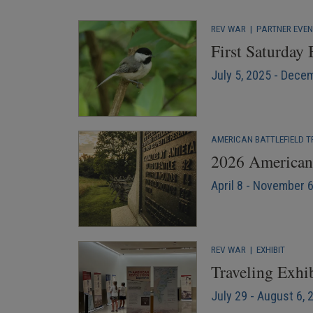
REV WAR
|
PARTNER EVE
First Saturday
July 5, 2025 - Dece
AMERICAN BATTLEFIELD T
2026 American 
April 8 - November 
REV WAR
|
EXHIBIT
Traveling Exhib
July 29 - August 6, 