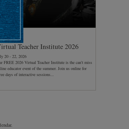
ONFERENCE
irtual Teacher Institute 2026
ly 20 - 22, 2026
r FREE 2026 Virtual Teacher Institute is the can't miss
line educator event of the summer. Join us online for
ree days of interactive sessions...
lendar.