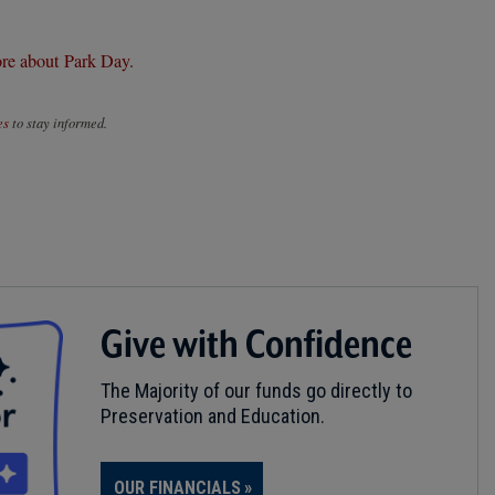
re about Park Day.
es
to stay informed.
Give with Confidence
The Majority of our funds go directly to
Preservation and Education.
OUR FINANCIALS