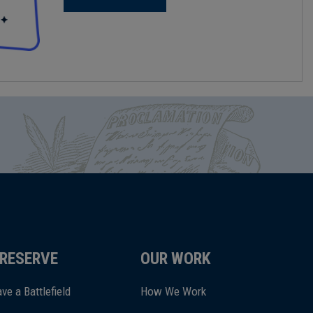
RESERVE
OUR WORK
ve a Battlefield
How We Work