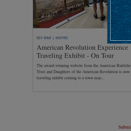
REV WAR
| INSPIRE
American Revolution Experience
Traveling Exhibit - On Tour
The award-winning website from the American Battlefie
Trust and Daughters of the American Revolution is now
traveling exhibit coming to a town near...
Submit