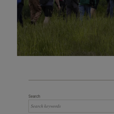
Search