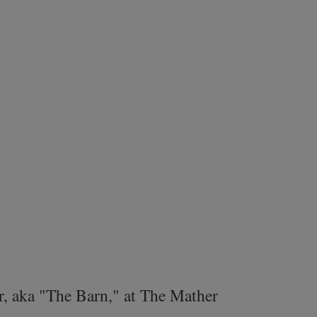
r, aka "The Barn," at The Mather