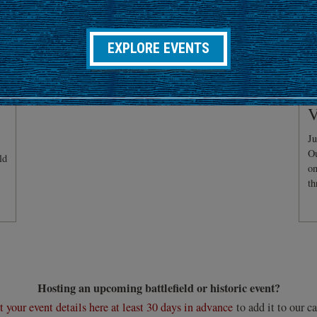
EXPLORE EVENTS
C
V
Ju
Ou
ld
on
th
Hosting an upcoming battlefield or historic event?
 your event details here at least 30 days in advance
to add it to our ca