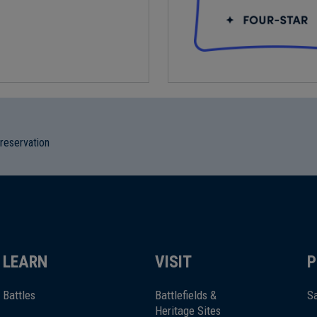
preservation
LEARN
VISIT
P
Battles
Battlefields &
Sa
Heritage Sites