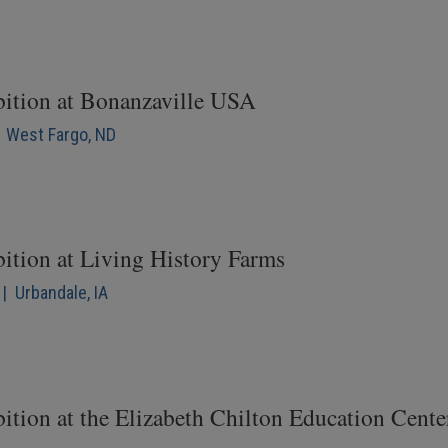
bition at Bonanzaville USA
| West Fargo, ND
bition at Living History Farms
| Urbandale, IA
ition at the Elizabeth Chilton Education Cente