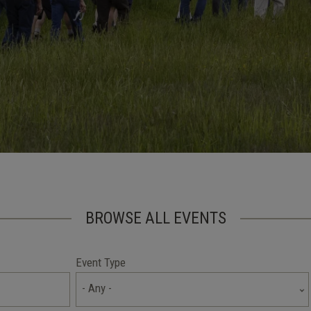
BROWSE ALL EVENTS
Event Type
- Any -