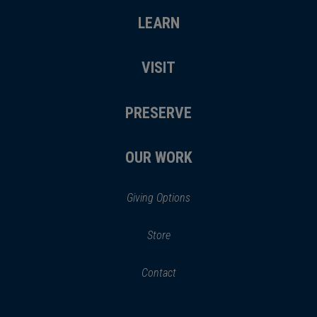
LEARN
VISIT
PRESERVE
OUR WORK
Giving Options
(opens
Store
(opens
in
in
Contact
a
new
new
window)
window)