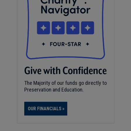
Give with Confidence
The Majority of our funds go directly to
Preservation and Education.
OUR FINANCIALS