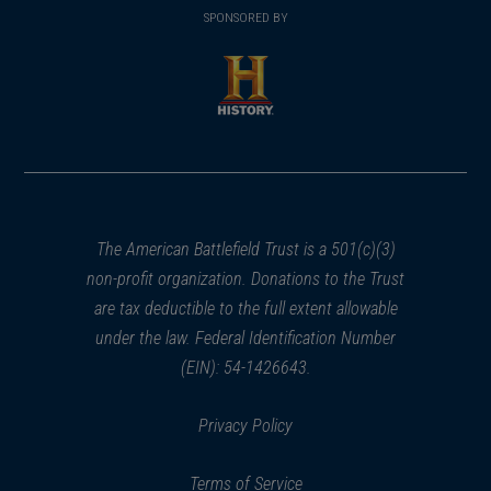
in
SPONSORED BY
in
a
a
new
new
window)
window)
(opens
in
a
new
window)
The American Battlefield Trust is a 501(c)(3)
non-profit organization. Donations to the Trust
are tax deductible to the full extent allowable
under the law. Federal Identification Number
(EIN): 54-1426643.
Privacy Policy
Terms of Service