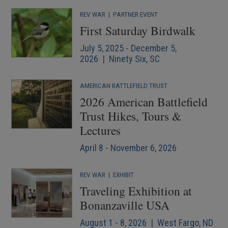
REV WAR
|
PARTNER EVENT
First Saturday Birdwalk
July 5, 2025 - December 5,
2026 | Ninety Six, SC
AMERICAN BATTLEFIELD TRUST
2026 American Battlefield
Trust Hikes, Tours &
Lectures
April 8 - November 6, 2026
REV WAR
|
EXHIBIT
Traveling Exhibition at
Bonanzaville USA
August 1 - 8, 2026 | West Fargo, ND