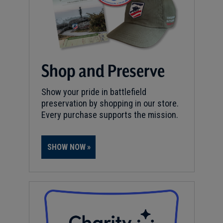
Shop and Preserve
Show your pride in battlefield
preservation by shopping in our store.
Every purchase supports the mission.
SHOW NOW