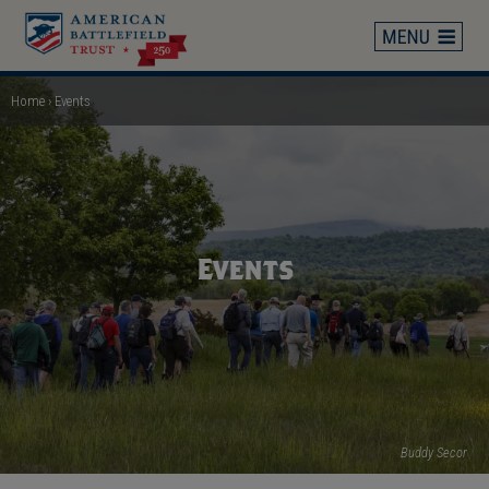
Skip
to
main
content
Home
Events
Breadcrumb
Events
Buddy Secor