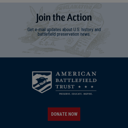
Join
t
he
Action
Get e-mail updates about U.S. history and
battlefield preservation news.
DONATE NOW