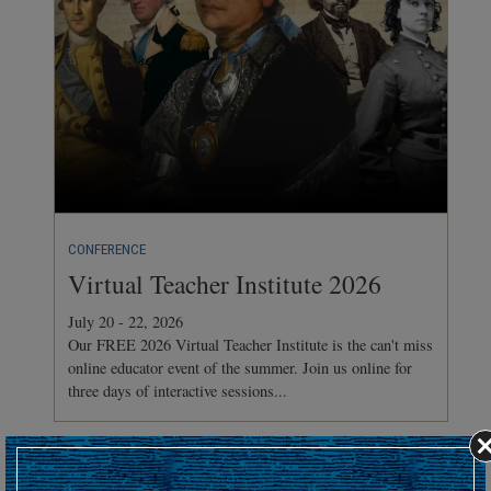
CONFERENCE
Virtual Teacher Institute 2026
July 20 - 22, 2026
Our FREE 2026 Virtual Teacher Institute is the can't miss
online educator event of the summer. Join us online for
three days of interactive sessions...