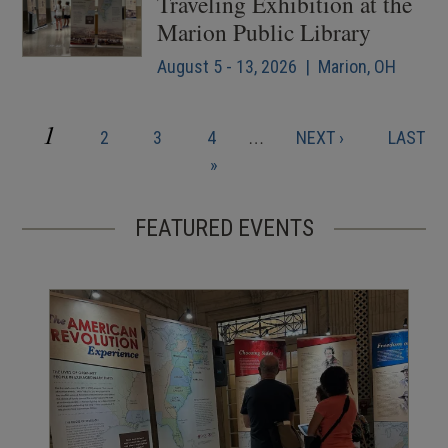
Traveling Exhibition at the
Marion Public Library
August 5 - 13, 2026 | Marion, OH
CURRENT
1
PAGE
PAGE
PAGE
NEXT
LAST
2
3
4
…
NEXT ›
LAST
Pagination
PAGE
PAGE
PAGE
»
FEATURED EVENTS