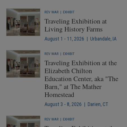
REV WAR
|
EXHIBIT
Traveling Exhibition at
Living History Farms
August 1 - 11, 2026 | Urbandale, IA
REV WAR
|
EXHIBIT
Traveling Exhibition at the
Elizabeth Chilton
Education Center, aka "The
Barn," at The Mather
Homestead
August 3 - 8, 2026 | Darien, CT
REV WAR
|
EXHIBIT