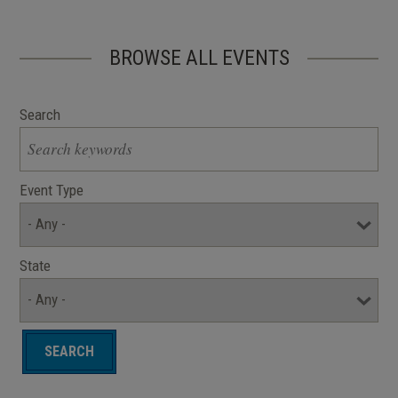
BROWSE ALL EVENTS
Search
Event Type
State