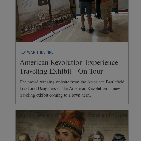
REV WAR
| INSPIRE
American Revolution Experience
Traveling Exhibit - On Tour
The award-winning website from the American Battlefield
Trust and Daughters of the American Revolution is now
traveling exhibit coming to a town near...