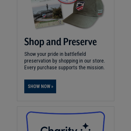
Shop and Preserve
Show your pride in battlefield
preservation by shopping in our store.
Every purchase supports the mission.
SHOW NOW