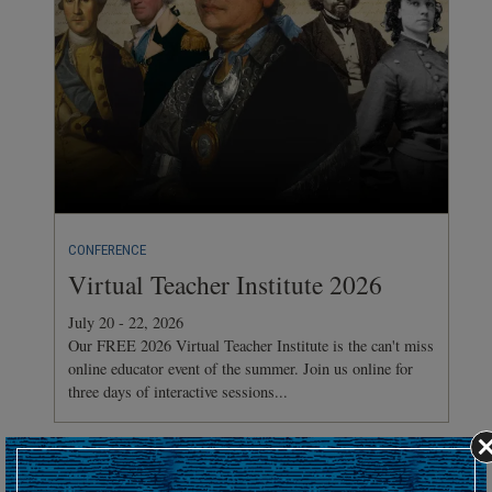
CONFERENCE
Virtual Teacher Institute 2026
July 20 - 22, 2026
Our FREE 2026 Virtual Teacher Institute is the can't miss
online educator event of the summer. Join us online for
three days of interactive sessions...