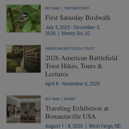
REV WAR
|
PARTNER EVENT
First Saturday Birdwalk
July 5, 2025 - December 5,
2026 | Ninety Six, SC
AMERICAN BATTLEFIELD TRUST
2026 American Battlefield
Trust Hikes, Tours &
Lectures
April 8 - November 6, 2026
REV WAR
|
EXHIBIT
Traveling Exhibition at
Bonanzaville USA
August 1 - 8, 2026 | West Fargo, ND