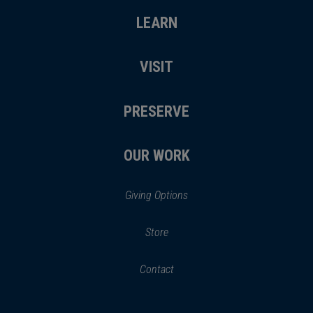
LEARN
VISIT
PRESERVE
OUR WORK
Giving Options
(opens
Store
(opens
in
in
Contact
a
new
new
window)
window)