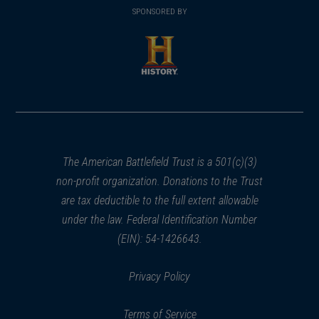
in
SPONSORED BY
in
a
a
new
new
window)
window)
(opens
in
a
new
window)
The American Battlefield Trust is a 501(c)(3)
non-profit organization. Donations to the Trust
are tax deductible to the full extent allowable
under the law. Federal Identification Number
(EIN): 54-1426643.
Privacy Policy
Terms of Service