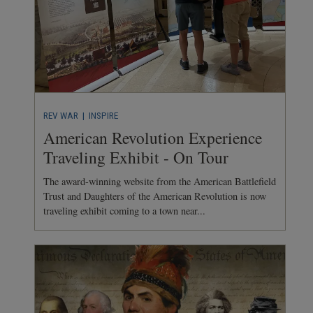
REV WAR
| INSPIRE
American Revolution Experience
Traveling Exhibit - On Tour
The award-winning website from the American Battlefield
Trust and Daughters of the American Revolution is now
traveling exhibit coming to a town near...