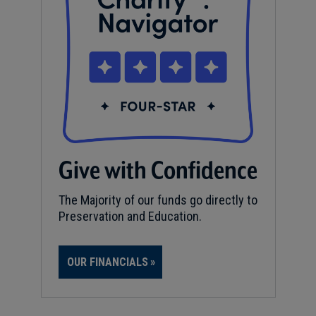
Give with Confidence
The Majority of our funds go directly to
Preservation and Education.
OUR FINANCIALS