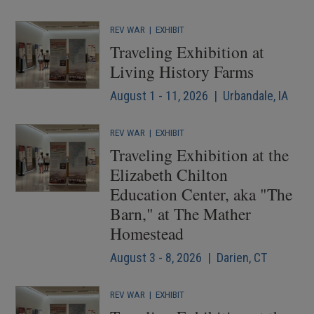
REV WAR
|
EXHIBIT
Traveling Exhibition at
Living History Farms
August 1 - 11, 2026 | Urbandale, IA
REV WAR
|
EXHIBIT
Traveling Exhibition at the
Elizabeth Chilton
Education Center, aka "The
Barn," at The Mather
Homestead
August 3 - 8, 2026 | Darien, CT
REV WAR
|
EXHIBIT