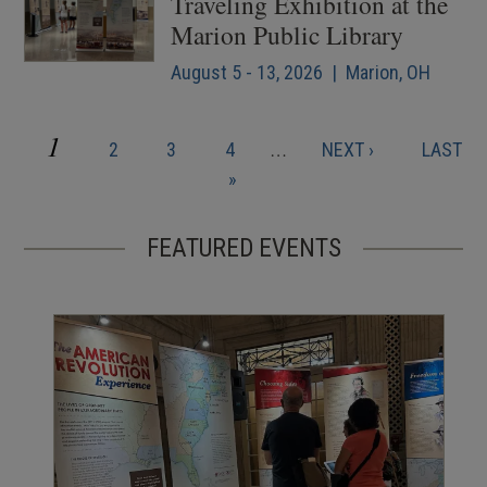
Traveling Exhibition at the
Marion Public Library
August 5 - 13, 2026 | Marion, OH
CURRENT
1
PAGE
PAGE
PAGE
NEXT
LAST
2
3
4
…
NEXT ›
LAST
Pagination
PAGE
PAGE
PAGE
»
FEATURED EVENTS