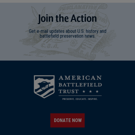
Join
t
he
Action
Get e-mail updates about U.S. history and
battlefield preservation news.
DONATE NOW