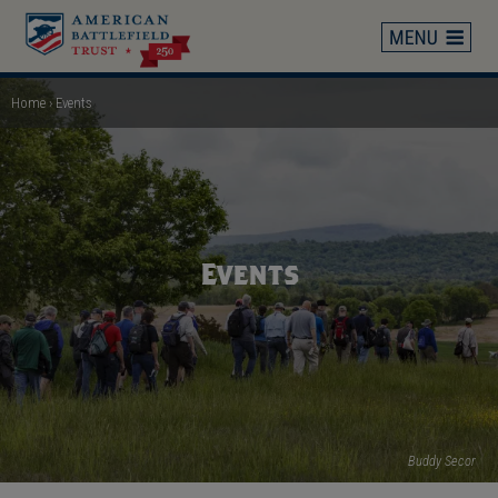
Skip
to
main
content
Home
Events
Breadcrumb
Events
Buddy Secor