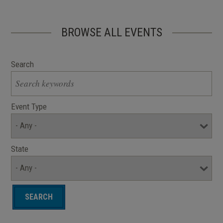
BROWSE ALL EVENTS
Search
Event Type
State