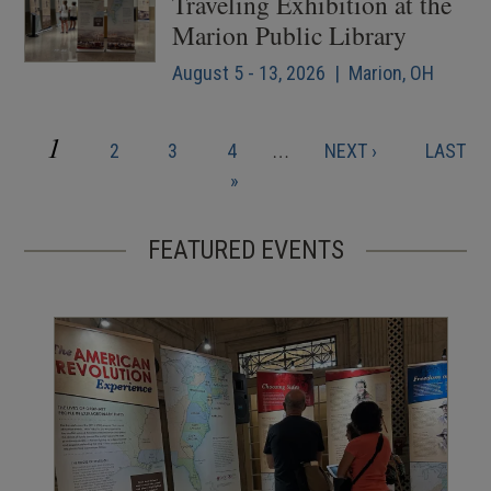
Traveling Exhibition at the
Marion Public Library
August 5 - 13, 2026 | Marion, OH
CURRENT
1
PAGE
PAGE
PAGE
NEXT
LAST
2
3
4
…
NEXT ›
LAST
Pagination
PAGE
PAGE
PAGE
»
FEATURED EVENTS