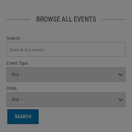
BROWSE ALL EVENTS
Search
Event Type
State