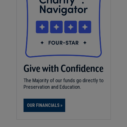
Give with Confidence
The Majority of our funds go directly to
Preservation and Education.
OUR FINANCIALS