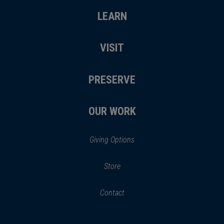
LEARN
VISIT
PRESERVE
OUR WORK
Giving Options
(opens
Store
(opens
in
in
Contact
a
new
new
window)
window)