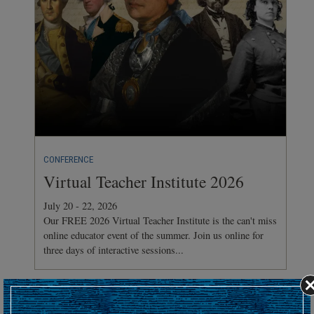
CONFERENCE
Virtual Teacher Institute 2026
July 20 - 22, 2026
Our FREE 2026 Virtual Teacher Institute is the can't miss
online educator event of the summer. Join us online for
three days of interactive sessions...