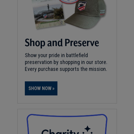
Shop and Preserve
Show your pride in battlefield
preservation by shopping in our store.
Every purchase supports the mission.
SHOW NOW