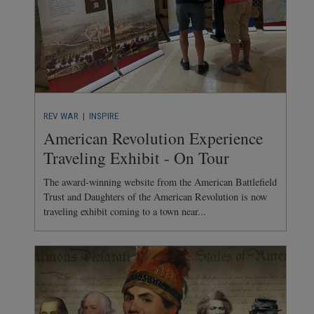
REV WAR
| INSPIRE
American Revolution Experience
Traveling Exhibit - On Tour
The award-winning website from the American Battlefield
Trust and Daughters of the American Revolution is now
traveling exhibit coming to a town near...