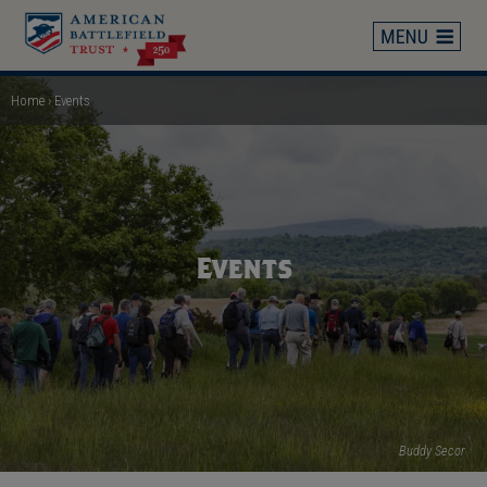
Skip
to
main
content
Home
Events
Breadcrumb
Events
Buddy Secor