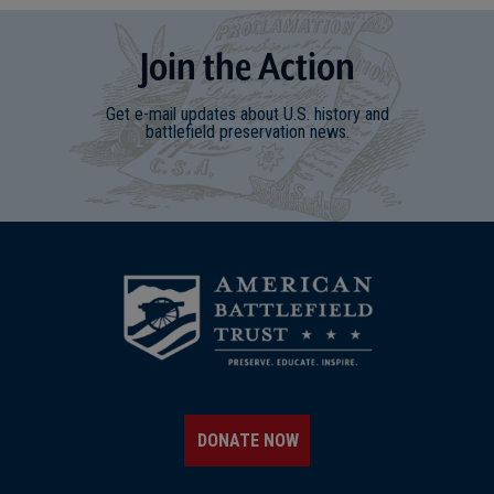
Join
t
he
Action
Get e-mail updates about U.S. history and
battlefield preservation news.
DONATE NOW