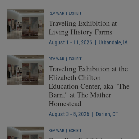
REV WAR
|
EXHIBIT
Traveling Exhibition at
Living History Farms
August 1 - 11, 2026 | Urbandale, IA
REV WAR
|
EXHIBIT
Traveling Exhibition at the
Elizabeth Chilton
Education Center, aka "The
Barn," at The Mather
Homestead
August 3 - 8, 2026 | Darien, CT
REV WAR
|
EXHIBIT