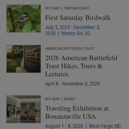
REV WAR
|
PARTNER EVENT
First Saturday Birdwalk
July 5, 2025 - December 5,
2026 | Ninety Six, SC
AMERICAN BATTLEFIELD TRUST
2026 American Battlefield
Trust Hikes, Tours &
Lectures
April 8 - November 6, 2026
REV WAR
|
EXHIBIT
Traveling Exhibition at
Bonanzaville USA
August 1 - 8, 2026 | West Fargo, ND