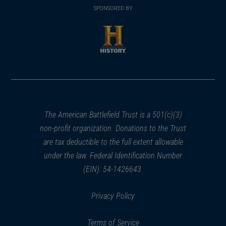
in
SPONSORED BY
in
a
a
new
new
window)
window)
(opens
in
a
new
window)
The American Battlefield Trust is a 501(c)(3)
non-profit organization. Donations to the Trust
are tax deductible to the full extent allowable
under the law. Federal Identification Number
(EIN): 54-1426643.
Privacy Policy
Terms of Service