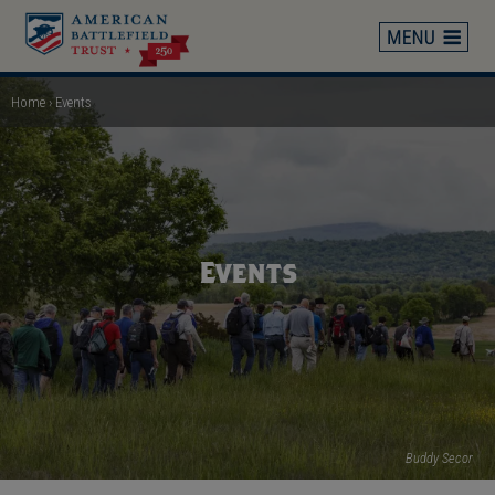
Skip
to
main
content
Home
Events
Breadcrumb
Events
Buddy Secor