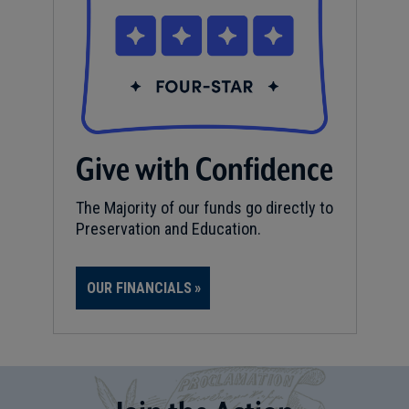
Give with Confidence
The Majority of our funds go directly to
Preservation and Education.
OUR FINANCIALS