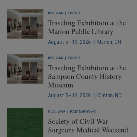
REV WAR
|
EXHIBIT
Traveling Exhibition at the
Marion Public Library
August 5 - 13, 2026 | Marion, OH
REV WAR
|
EXHIBIT
Traveling Exhibition at the
Sampson County History
Museum
August 5 - 12, 2026 | Clinton, NC
CIVIL WAR
|
PARTNER EVENT
Society of Civil War
Surgeons Medical Weekend