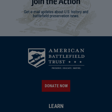
Join
t
he
Action
Get e-mail updates about U.S. history and
battlefield preservation news.
DONATE NOW
LEARN