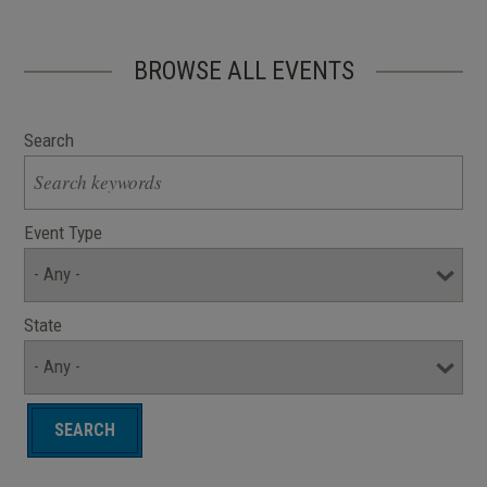
BROWSE ALL EVENTS
Search
Event Type
State