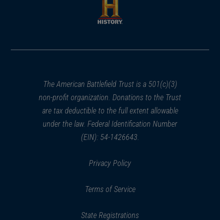
new
new
window)
window)
(opens
in
a
new
window)
The American Battlefield Trust is a 501(c)(3)
non-profit organization. Donations to the Trust
are tax deductible to the full extent allowable
under the law. Federal Identification Number
(EIN): 54-1426643.
Privacy Policy
Terms of Service
State Registrations