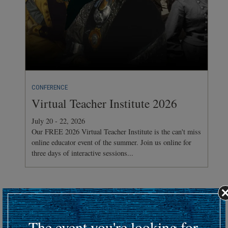
CONFERENCE
Virtual Teacher Institute 2026
July 20 - 22, 2026
Our FREE 2026 Virtual Teacher Institute is the can't miss
online educator event of the summer. Join us online for
three days of interactive sessions...
Hosting an upcoming battlefield or historic event?
Submit your event details here at least 30 days in advance
to
The event you're looking for