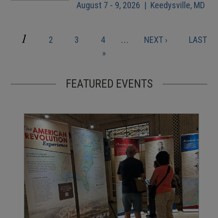
August 7 - 9, 2026 | Keedysville, MD
CURRENT
1
PAGE
PAGE
PAGE
NEXT
LAST
2
3
4
…
NEXT ›
LAST
Pagination
PAGE
PAGE
PAGE
»
FEATURED EVENTS