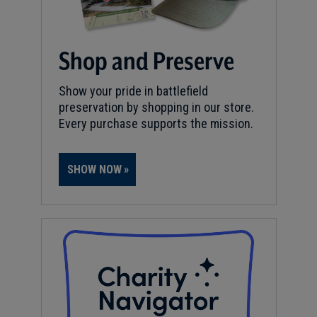
Shop and Preserve
Show your pride in battlefield
preservation by shopping in our store.
Every purchase supports the mission.
SHOW NOW