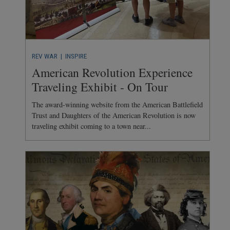
REV WAR
| INSPIRE
American Revolution Experience
Traveling Exhibit - On Tour
The award-winning website from the American Battlefield
Trust and Daughters of the American Revolution is now
traveling exhibit coming to a town near...