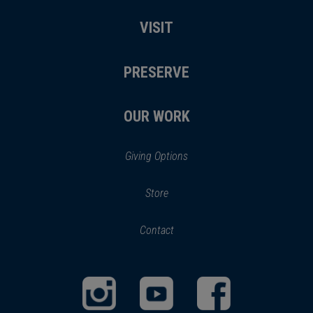
VISIT
PRESERVE
OUR WORK
Giving Options
(opens
Store
(opens
in
in
Contact
a
new
new
window)
window)