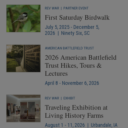
REV WAR
|
PARTNER EVENT
First Saturday Birdwalk
July 5, 2025 - December 5,
2026 | Ninety Six, SC
AMERICAN BATTLEFIELD TRUST
2026 American Battlefield
Trust Hikes, Tours &
Lectures
April 8 - November 6, 2026
REV WAR
|
EXHIBIT
Traveling Exhibition at
Living History Farms
August 1 - 11, 2026 | Urbandale, IA