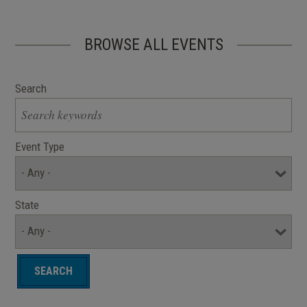
BROWSE ALL EVENTS
Search
Event Type
State