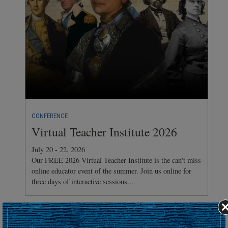
CONFERENCE
Virtual Teacher Institute 2026
July 20 - 22, 2026
Our FREE 2026 Virtual Teacher Institute is the can't miss
online educator event of the summer. Join us online for
three days of interactive sessions...