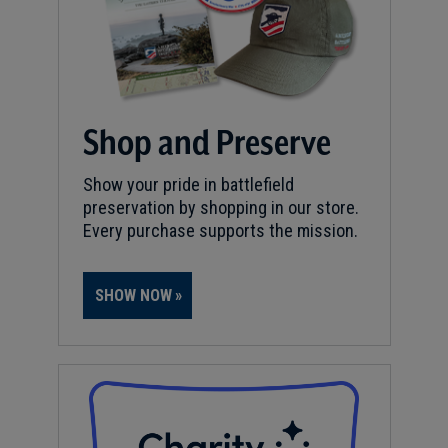
Shop and Preserve
Show your pride in battlefield
preservation by shopping in our store.
Every purchase supports the mission.
SHOW NOW