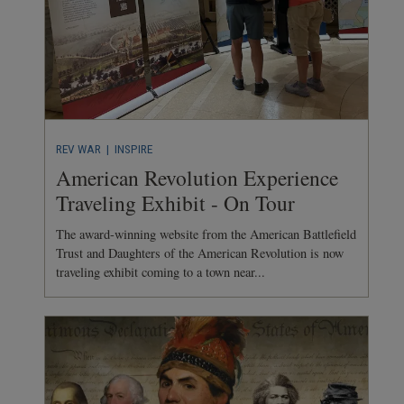
REV WAR
| INSPIRE
American Revolution Experience
Traveling Exhibit - On Tour
The award-winning website from the American Battlefield
Trust and Daughters of the American Revolution is now
traveling exhibit coming to a town near...