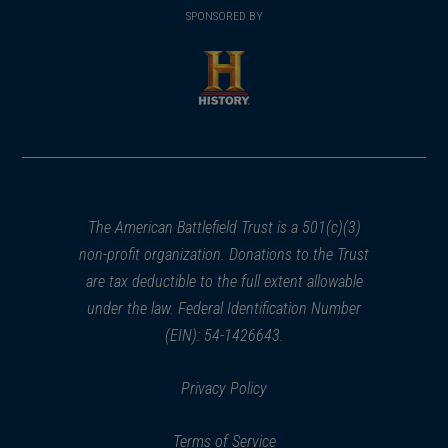
in
SPONSORED BY
in
a
a
new
new
window)
window)
(opens
in
a
new
window)
The American Battlefield Trust is a 501(c)(3)
non-profit organization. Donations to the Trust
are tax deductible to the full extent allowable
under the law. Federal Identification Number
(EIN): 54-1426643.
Privacy Policy
Terms of Service