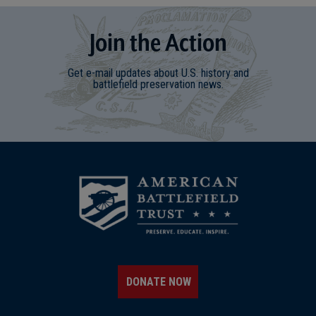
Join
t
he
Action
Get e-mail updates about U.S. history and
battlefield preservation news.
DONATE NOW