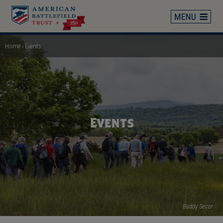
Skip
to
main
content
Home
Events
Breadcrumb
Events
Buddy Secor