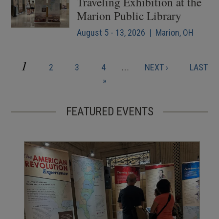
Traveling Exhibition at the
Marion Public Library
August 5 - 13, 2026 | Marion, OH
CURRENT
1
PAGE
PAGE
PAGE
NEXT
LAST
2
3
4
…
NEXT ›
LAST
Pagination
PAGE
PAGE
PAGE
»
FEATURED EVENTS