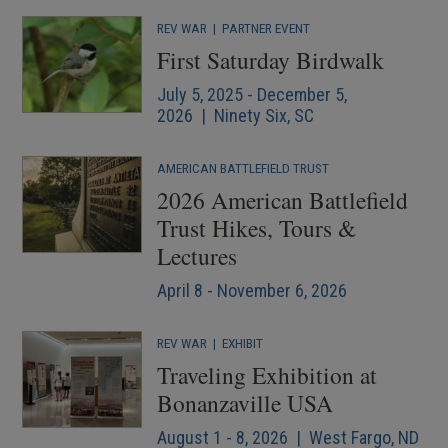
REV WAR
|
PARTNER EVENT
First Saturday Birdwalk
July 5, 2025 - December 5,
2026 | Ninety Six, SC
AMERICAN BATTLEFIELD TRUST
2026 American Battlefield
Trust Hikes, Tours &
Lectures
April 8 - November 6, 2026
REV WAR
|
EXHIBIT
Traveling Exhibition at
Bonanzaville USA
August 1 - 8, 2026 | West Fargo, ND