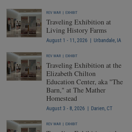
REV WAR
|
EXHIBIT
Traveling Exhibition at
Living History Farms
August 1 - 11, 2026 | Urbandale, IA
REV WAR
|
EXHIBIT
Traveling Exhibition at the
Elizabeth Chilton
Education Center, aka "The
Barn," at The Mather
Homestead
August 3 - 8, 2026 | Darien, CT
REV WAR
|
EXHIBIT