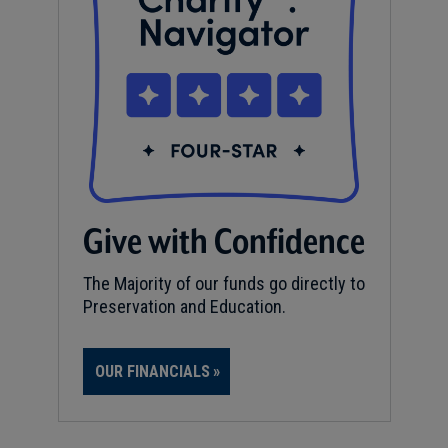
Give with Confidence
The Majority of our funds go directly to
Preservation and Education.
OUR FINANCIALS