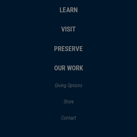
LEARN
VISIT
PRESERVE
OUR WORK
Giving Options
(opens
Store
(opens
in
in
Contact
a
new
new
window)
window)