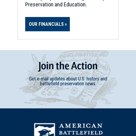
Preservation and Education.
OUR FINANCIALS
Join
t
he
Action
Get e-mail updates about U.S. history and
battlefield preservation news.