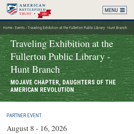
Skip
to
main
content
Home
Events
Traveling Exhibition at the Fullerton Public Library - Hunt Branch
Breadcrumb
Traveling Exhibition at the
Fullerton Public Library -
Hunt Branch
MOJAVE CHAPTER, DAUGHTERS OF THE
AMERICAN REVOLUTION
PARTNER EVENT
August 8 - 16, 2026