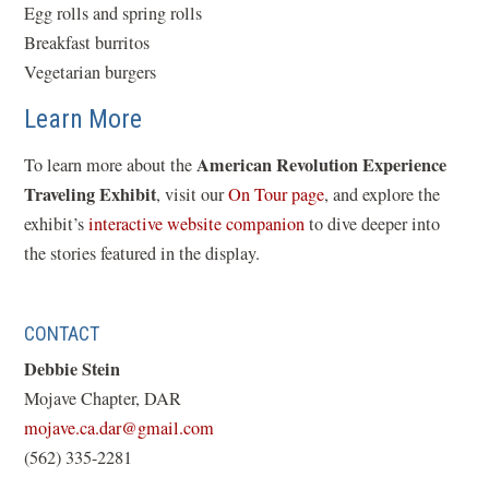
Egg rolls and spring rolls
Breakfast burritos
Vegetarian burgers
Learn More
American Revolution Experience
To learn more about the
Traveling Exhibit
(
, visit our
On Tour page
, and explore the
(
o
exhibit’s
interactive website companion
to dive deeper into
o
p
the stories featured in the display.
p
e
e
n
CONTACT
n
s
Debbie Stein
s
i
Mojave Chapter, DAR
i
n
(opens
mojave.ca.dar@gmail.com
n
a
in
(562) 335-2281
a
n
a
n
e