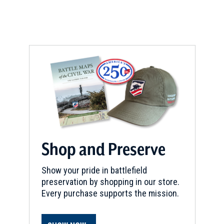
new
e
w
window)
w
w
w
i
i
n
n
d
d
o
o
w
w
)
)
Shop and Preserve
Show your pride in battlefield
preservation by shopping in our store.
Every purchase supports the mission.