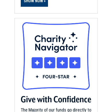
SHOW NOW
Give with Confidence
The Majority of our funds go directly to