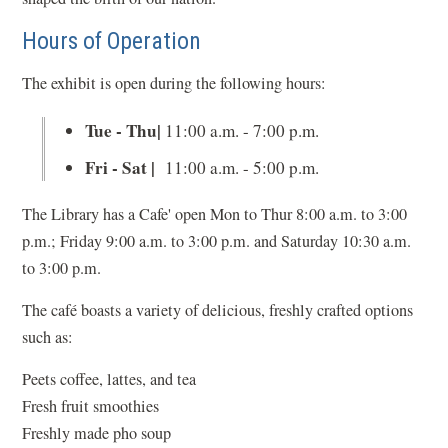
Hours of Operation
The exhibit is open during the following hours:
Tue - Thu|
11:00 a.m. - 7:00 p.m.
Fri - Sat |
11:00 a.m. - 5:00 p.m.
The Library has a Cafe' open Mon to Thur 8:00 a.m. to 3:00
p.m.; Friday 9:00 a.m. to 3:00 p.m. and Saturday 10:30 a.m.
to 3:00 p.m.
The café boasts a variety of delicious, freshly crafted options
such as:
Peets coffee, lattes, and tea
Fresh fruit smoothies
Freshly made pho soup