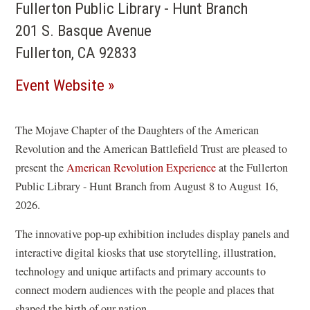
Fullerton Public Library - Hunt Branch
201 S. Basque Avenue
Fullerton, CA 92833
(opens
Event Website
in
a
The Mojave Chapter of the Daughters of the American
Revolution and the American Battlefield Trust are pleased to
new
present the
American Revolution Experience
at the Fullerton
window)
Public Library - Hunt Branch from August 8 to August 16,
2026.
The innovative pop-up exhibition includes display panels and
interactive digital kiosks that use storytelling, illustration,
technology and unique artifacts and primary accounts to
connect modern audiences with the people and places that
shaped the birth of our nation.