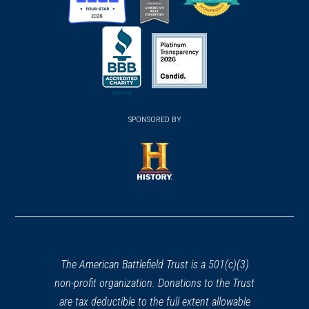
(opens
(opens
(opens
in
in
in
a
a
a
new
new
new
(opens
window)
(opens
window)
window)
in
SPONSORED BY
in
a
a
new
new
window)
window)
(opens
in
a
new
window)
The American Battlefield Trust is a 501(c)(3)
non-profit organization. Donations to the Trust
are tax deductible to the full extent allowable