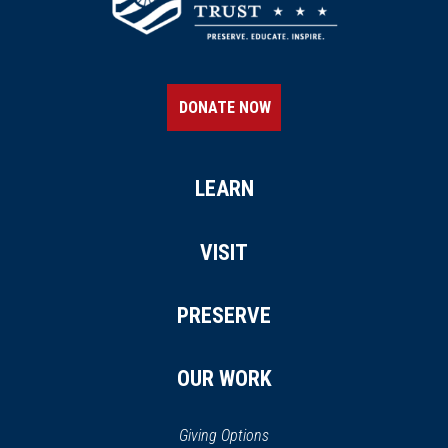
DONATE NOW
LEARN
VISIT
PRESERVE
OUR WORK
Giving Options