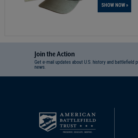
SHOW NOW
Join
t
he
Action
Get e-mail updates about U.S. history and battlefield 
news.