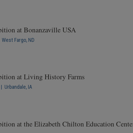
bition at Bonanzaville USA
| West Fargo, ND
bition at Living History Farms
| Urbandale, IA
ition at the Elizabeth Chilton Education Cente