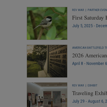
REV WAR
|
PARTNER EVE
First Saturday
July 5, 2025 - Dece
AMERICAN BATTLEFIELD T
2026 American 
April 8 - November 
REV WAR
|
EXHIBIT
Traveling Exhib
July 29 - August 6, 