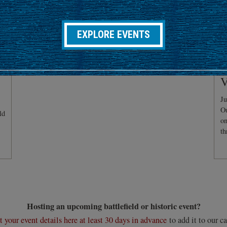
EXPLORE EVENTS
C
V
Ju
Ou
ld
on
th
Hosting an upcoming battlefield or historic event?
 your event details here at least 30 days in advance
to add it to our ca