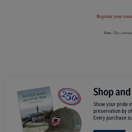
Register your even
Note:
This calendar
Shop and
Show your pride in
preservation by sh
Every purchase su