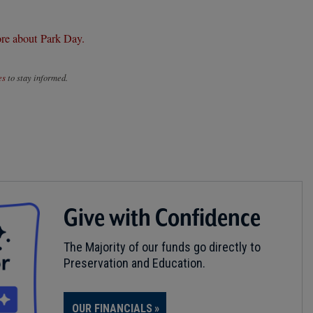
re about Park Day.
es
to stay informed.
Give with Confidence
The Majority of our funds go directly to
Preservation and Education.
OUR FINANCIALS