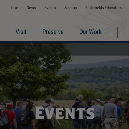
Give
News
Events
Sign-up
Battlefields Educators
Visit
Preserve
Our Work
Events