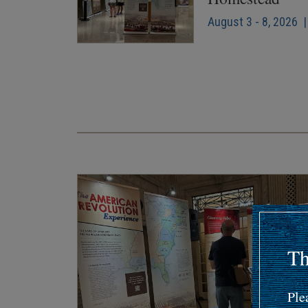
August 3 - 8, 2026 |
Pagination
Th
Ple