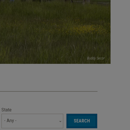
Buddy Secor
State
- Any -