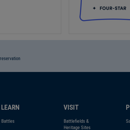
preservation
LEARN
VISIT
P
Battles
Battlefields &
Sa
Heritage Sites