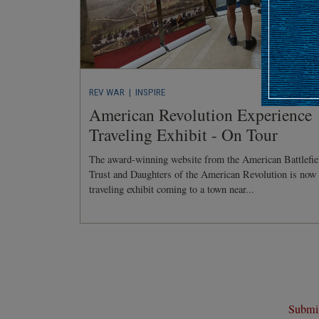
REV WAR
| INSPIRE
American Revolution Experience
Traveling Exhibit - On Tour
The award-winning website from the American Battlefie
Trust and Daughters of the American Revolution is now
traveling exhibit coming to a town near...
Submit