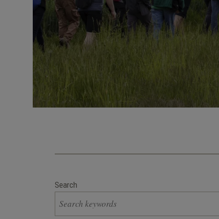
Search