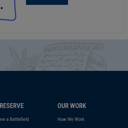
RESERVE
OUR WORK
ve a Battlefield
How We Work