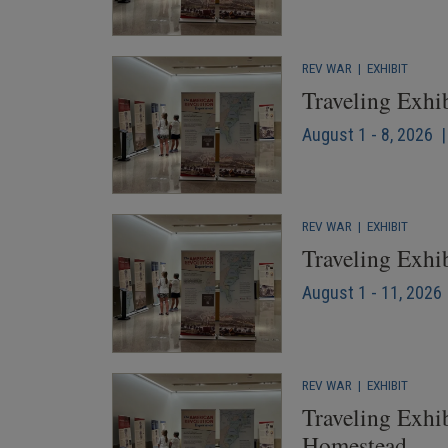
REV WAR
|
EXHIBIT
Traveling Exhi
August 1 - 8, 2026 
REV WAR
|
EXHIBIT
Traveling Exhi
August 1 - 11, 2026 
REV WAR
|
EXHIBIT
Traveling Exhib
Homestead