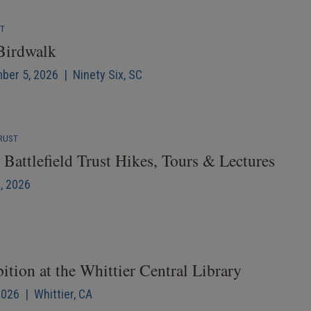
NT
 Birdwalk
mber 5, 2026 | Ninety Six, SC
RUST
Battlefield Trust Hikes, Tours & Lectures
6, 2026
ition at the Whittier Central Library
2026 | Whittier, CA