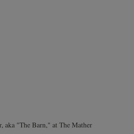
r, aka "The Barn," at The Mather