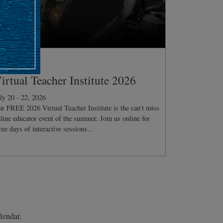
ONFERENCE
irtual Teacher Institute 2026
ly 20 - 22, 2026
r FREE 2026 Virtual Teacher Institute is the can't miss
line educator event of the summer. Join us online for
ree days of interactive sessions...
lendar.