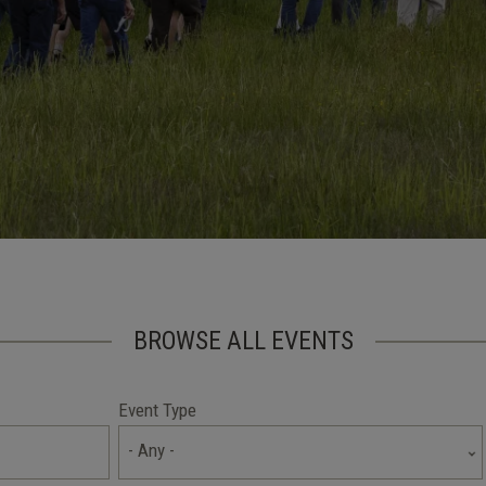
BROWSE ALL EVENTS
Event Type
- Any -