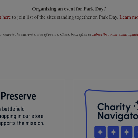
Organizing an event for Park Day?
t here
to join list of the sites standing together on Park Day.
Learn mo
 reflects the current status of events. Check back often or
subscribe to our email updat
 Preserve
 battlefield
opping in our store.
pports the mission.