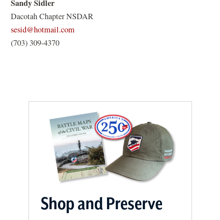
Sandy Sidler
s
i
Dacotah Chapter NSDAR
i
n
(opens
sesid@hotmail.com
n
a
in
(703) 309-4370
a
n
a
n
e
new
e
w
window)
w
w
w
i
i
n
n
d
d
o
o
w
w
)
)
Shop and Preserve