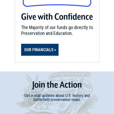
Give with Confidence
The Majority of our funds go directly to
Preservation and Education.
OUR FINANCIALS
Join
t
he
Action
Get e-mail updates about U.S. history and
battlefield preservation news.