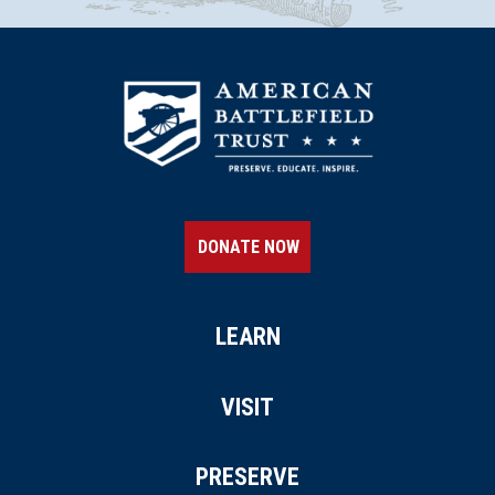
DONATE NOW
LEARN
VISIT
PRESERVE