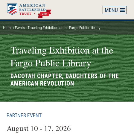
Skip
to
main
content
Home
Events
Traveling Exhibition at the Fargo Public Library
Breadcrumb
Traveling Exhibition at the
Fargo Public Library
DACOTAH CHAPTER, DAUGHTERS OF THE
AMERICAN REVOLUTION
PARTNER EVENT
August 10 - 17, 2026