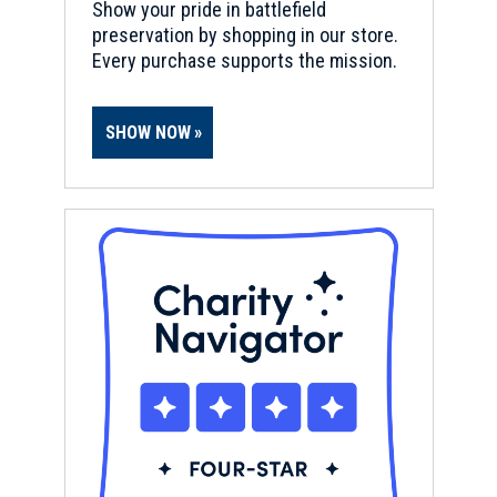
Show your pride in battlefield
preservation by shopping in our store.
Every purchase supports the mission.
SHOW NOW