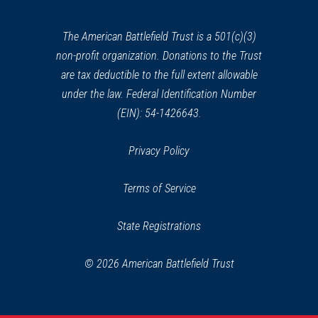
new
window)
The American Battlefield Trust is a 501(c)(3)
non-profit organization. Donations to the Trust
are tax deductible to the full extent allowable
under the law. Federal Identification Number
(EIN): 54-1426643.
Privacy Policy
Terms of Service
State Registrations
© 2026 American Battlefield Trust