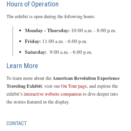
Hours of Operation
The exhibit is open during the following hours:
Monday - Thursday:
10:00 a.m. - 8:00 p.m.
Friday:
11:00 a.m. - 6:00 p.m.
Saturday:
9:00 a.m. - 6:00 p.m.
Learn More
American Revolution Experience
To learn more about the
Traveling Exhibit
(
, visit our
On Tour page
, and explore the
(
o
exhibit’s
interactive website companion
to dive deeper into
o
p
the stories featured in the display.
p
e
e
n
CONTACT
n
s