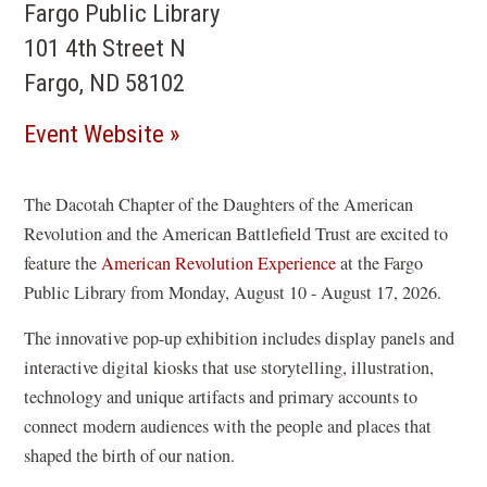
Fargo Public Library
101 4th Street N
Fargo, ND 58102
(opens
Event Website
in
a
The Dacotah Chapter of the Daughters of the American
Revolution and the American Battlefield Trust are excited to
new
feature the
American Revolution Experience
at the Fargo
window)
Public Library from Monday, August 10 - August 17, 2026.
The innovative pop-up exhibition includes display panels and
interactive digital kiosks that use storytelling, illustration,
technology and unique artifacts and primary accounts to
connect modern audiences with the people and places that
shaped the birth of our nation.