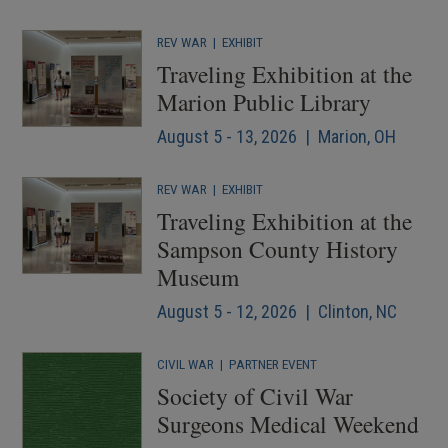
REV WAR
|
EXHIBIT
Traveling Exhibition at the
Marion Public Library
August 5 - 13, 2026 | Marion, OH
REV WAR
|
EXHIBIT
Traveling Exhibition at the
Sampson County History
Museum
August 5 - 12, 2026 | Clinton, NC
CIVIL WAR
|
PARTNER EVENT
Society of Civil War
Surgeons Medical Weekend