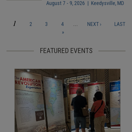
August 7 - 9, 2026 | Keedysville, MD
CURRENT
1
PAGE
PAGE
PAGE
NEXT
LAST
2
3
4
…
NEXT ›
LAST
Pagination
PAGE
PAGE
PAGE
»
FEATURED EVENTS