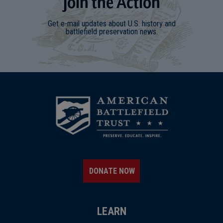
Join
t
he
Action
Get e-mail updates about U.S. history and
battlefield preservation news.
DONATE NOW
LEARN