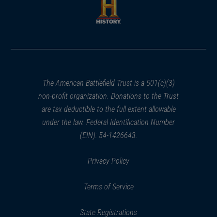
new
new
window)
window)
(opens
in
a
new
window)
The American Battlefield Trust is a 501(c)(3)
non-profit organization. Donations to the Trust
are tax deductible to the full extent allowable
under the law. Federal Identification Number
(EIN): 54-1426643.
Privacy Policy
Terms of Service
State Registrations