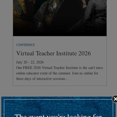
CONFERENCE
Virtual Teacher Institute 2026
July 20 - 22, 2026
Our FREE 2026 Virtual Teacher Institute is the can't miss
online educator event of the summer. Join us online for
three days of interactive sessions...
Hosting an upcoming battlefield or historic event?
Submit your event details here at least 30 days in advance
to
The event you're looking for