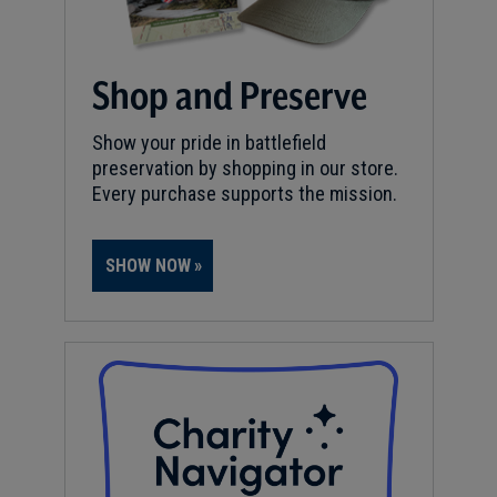
Shop and Preserve
Show your pride in battlefield
preservation by shopping in our store.
Every purchase supports the mission.
SHOW NOW