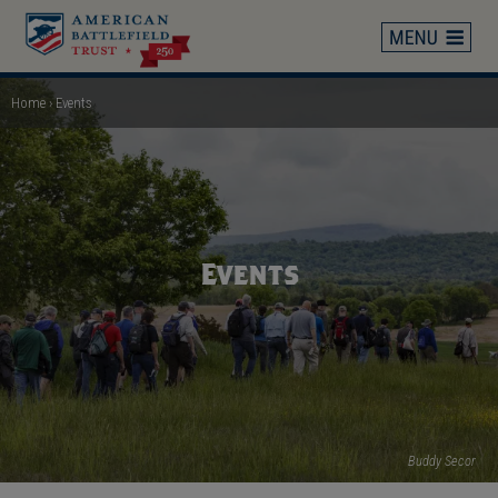
Skip
to
main
content
Home
Events
Breadcrumb
Events
Buddy Secor