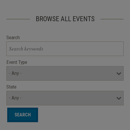
BROWSE ALL EVENTS
Search
Event Type
State