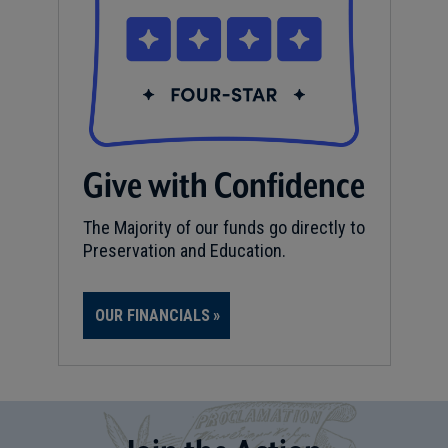
Give with Confidence
The Majority of our funds go directly to
Preservation and Education.
OUR FINANCIALS