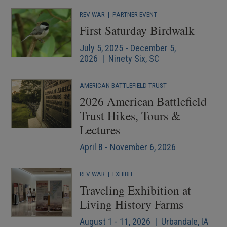
REV WAR
|
PARTNER EVENT
First Saturday Birdwalk
July 5, 2025 - December 5,
2026 | Ninety Six, SC
AMERICAN BATTLEFIELD TRUST
2026 American Battlefield
Trust Hikes, Tours &
Lectures
April 8 - November 6, 2026
REV WAR
|
EXHIBIT
Traveling Exhibition at
Living History Farms
August 1 - 11, 2026 | Urbandale, IA