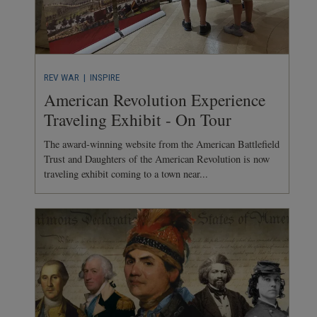
REV WAR
| INSPIRE
American Revolution Experience
Traveling Exhibit - On Tour
The award-winning website from the American Battlefield
Trust and Daughters of the American Revolution is now
traveling exhibit coming to a town near...