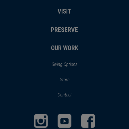
VISIT
PRESERVE
OUR WORK
Giving Options
(opens
Store
(opens
in
in
Contact
a
new
new
window)
window)