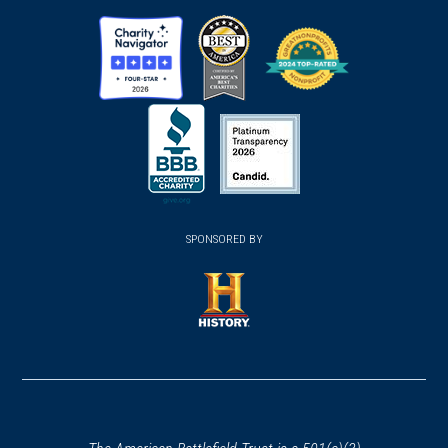
new
new
new
window)
window)
window)
(opens
(opens
(opens
in
in
in
a
a
a
new
new
new
(opens
window)
(opens
window)
window)
in
SPONSORED BY
in
a
a
new
new
window)
window)
(opens
in
a
new
window)