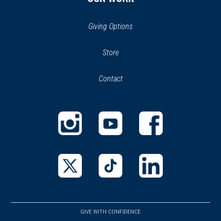
Giving Options
(opens
Store
(opens
in
in
Contact
a
new
new
window)
window)
(opens
(opens
(opens
in
in
in
a
a
a
new
new
new
(opens
(opens
(opens
window)
window)
window)
in
in
in
a
a
a
GIVE WITH CONFIDENCE