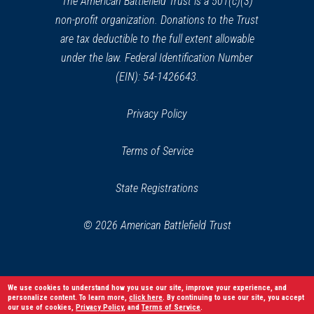
The American Battlefield Trust is a 501(c)(3)
non-profit organization. Donations to the Trust
are tax deductible to the full extent allowable
under the law. Federal Identification Number
(EIN): 54-1426643.
Privacy Policy
Terms of Service
State Registrations
© 2026 American Battlefield Trust
We use cookies to understand how you use our site, improve your experience, and
personalize content. To learn more,
click here
. By continuing to use our site, you accept
our use of cookies,
Privacy Policy
, and
Terms of Service
.