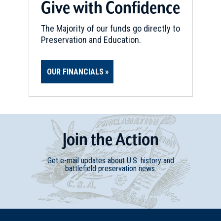
Give with Confidence
The Majority of our funds go directly to
Preservation and Education.
OUR FINANCIALS
Join
t
he
Action
Get e-mail updates about U.S. history and
battlefield preservation news.