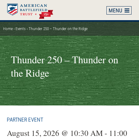
Skip
to
main
content
Home
Events
Thunder 250 – Thunder on the Ridge
Breadcrumb
Thunder 250 – Thunder on
the Ridge
PARTNER EVENT
August 15, 2026 @ 10:30 AM - 11:00