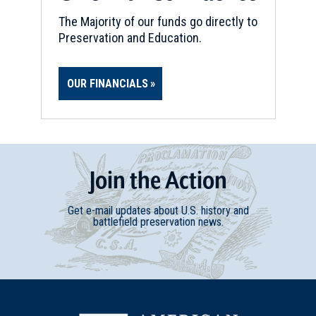
The Majority of our funds go directly to
Preservation and Education.
OUR FINANCIALS
Join
t
he
Action
Get e-mail updates about U.S. history and
battlefield preservation news.