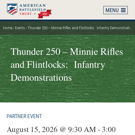
Skip
to
main
content
Home
Events
Thunder 250 – Minnie Rifles and Flintlocks: Infantry Demonstrations
Breadcrumb
Thunder 250 – Minnie Rifles
and Flintlocks: Infantry
Demonstrations
PARTNER EVENT
August 15, 2026 @ 9:30 AM - 3:00