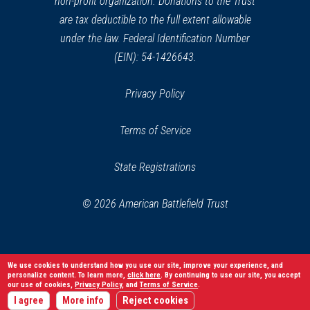
non-profit organization. Donations to the Trust
are tax deductible to the full extent allowable
under the law. Federal Identification Number
(EIN): 54-1426643.
Privacy Policy
Terms of Service
State Registrations
© 2026 American Battlefield Trust
We use cookies to understand how you use our site, improve your experience, and
personalize content. To learn more,
click here
. By continuing to use our site, you accept
our use of cookies,
Privacy Policy
, and
Terms of Service
.
I agree
More info
Reject cookies