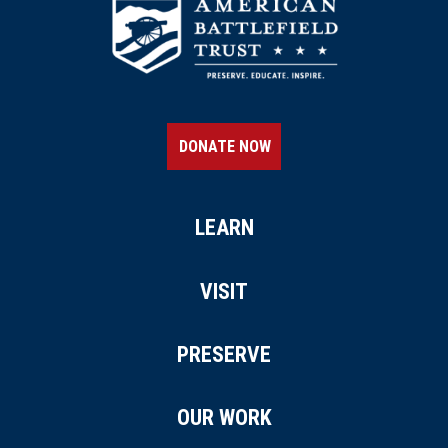
DONATE NOW
LEARN
VISIT
PRESERVE
OUR WORK