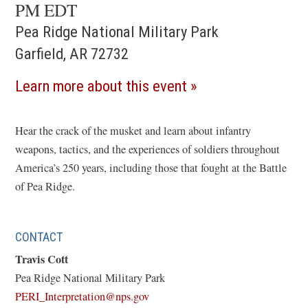
PM EDT
Pea Ridge National Military Park
Garfield, AR 72732
(opens
Learn more about this event
in
a
Hear the crack of the musket and learn about infantry
weapons, tactics, and the experiences of soldiers throughout
new
America’s 250 years, including those that fought at the Battle
window)
of Pea Ridge.
CONTACT
Travis Cott
Pea Ridge National Military Park
(opens
PERI_Interpretation@nps.gov