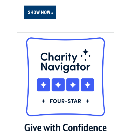
SHOW NOW
Give with Confidence