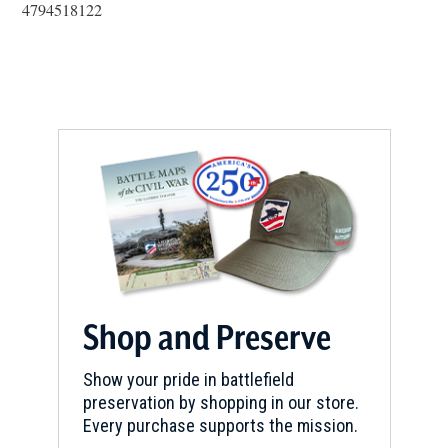
in
4794518122
a
new
window)
Shop and Preserve
Show your pride in battlefield
preservation by shopping in our store.
Every purchase supports the mission.