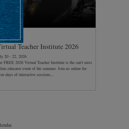
ONFERENCE
irtual Teacher Institute 2026
ly 20 - 22, 2026
r FREE 2026 Virtual Teacher Institute is the can't miss
line educator event of the summer. Join us online for
ree days of interactive sessions...
lendar.