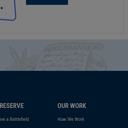
RESERVE
OUR WORK
ve a Battlefield
How We Work