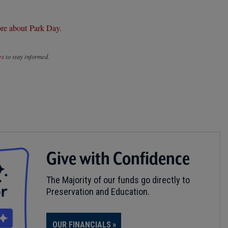
re about Park Day.
es
to stay informed.
Give with Confidence
The Majority of our funds go directly to
Preservation and Education.
OUR FINANCIALS