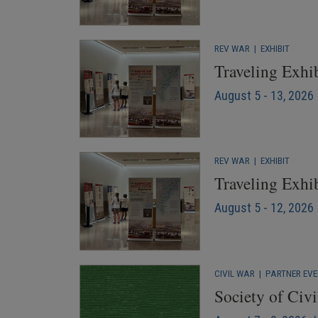
REV WAR
|
EXHIBIT
Traveling Exhib
August 5 - 13, 2026
REV WAR
|
EXHIBIT
Traveling Exhi
August 5 - 12, 2026 
CIVIL WAR
|
PARTNER EV
Society of Civ