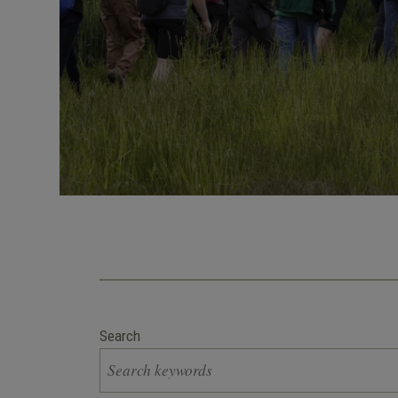
Search