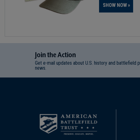
SHOW NOW
Join
t
he
Action
Get e-mail updates about U.S. history and battlefield 
news.