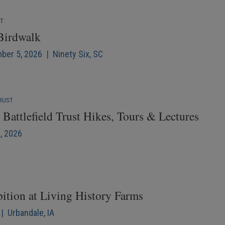
NT
 Birdwalk
mber 5, 2026 | Ninety Six, SC
RUST
Battlefield Trust Hikes, Tours & Lectures
6, 2026
bition at Living History Farms
| Urbandale, IA