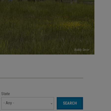
Buddy Secor
State
- Any -