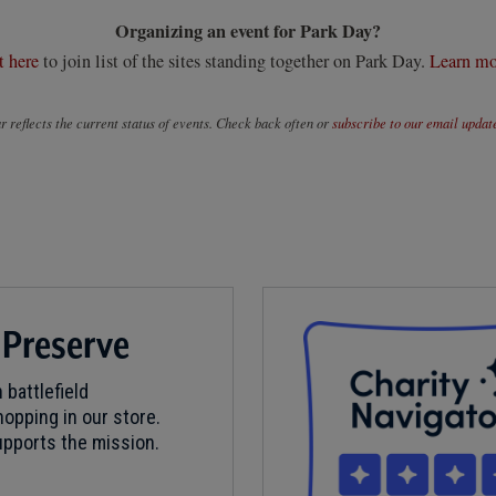
Organizing an event for Park Day?
t here
to join list of the sites standing together on Park Day.
Learn mo
 reflects the current status of events. Check back often or
subscribe to our email updat
 Preserve
 battlefield
opping in our store.
pports the mission.