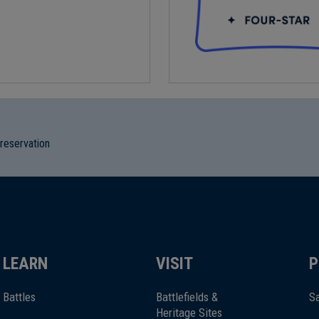
preservation
LEARN
VISIT
P
Battles
Battlefields &
Sa
Heritage Sites