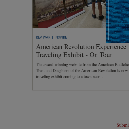
REV WAR
| INSPIRE
American Revolution Experience
Traveling Exhibit - On Tour
The award-winning website from the American Battlefie
Trust and Daughters of the American Revolution is now
traveling exhibit coming to a town near...
Submit