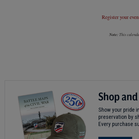
Register your even
Note:
This calendar
Shop and
Show your pride in
preservation by sh
Every purchase su