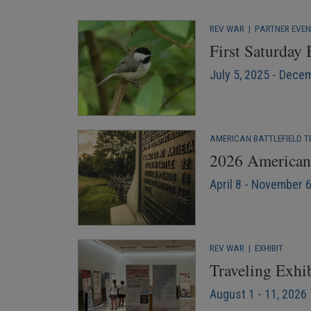
REV WAR
|
PARTNER EVE
First Saturday
July 5, 2025 - Dece
AMERICAN BATTLEFIELD T
2026 American 
April 8 - November 
REV WAR
|
EXHIBIT
Traveling Exhi
August 1 - 11, 2026 