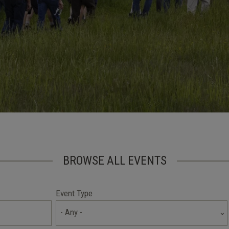
BROWSE ALL EVENTS
Event Type
- Any -