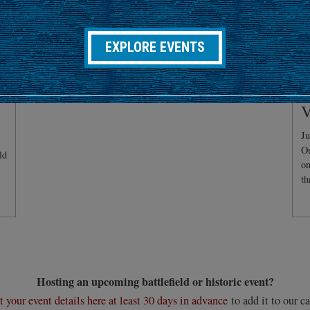
EXPLORE EVENTS
C
V
Ju
Ou
ld
on
th
Hosting an upcoming battlefield or historic event?
 your event details here at least 30 days in advance
to add it to our ca