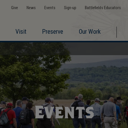
Give
News
Events
Sign-up
Battlefields Educators
Visit
Preserve
Our Work
Events