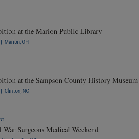
ition at the Marion Public Library
 | Marion, OH
bition at the Sampson County History Museum
| Clinton, NC
ENT
il War Surgeons Medical Weekend