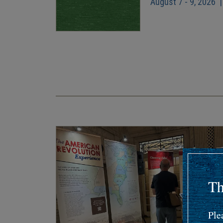
August 7 - 9, 2026 
Pagination
Th
Ple