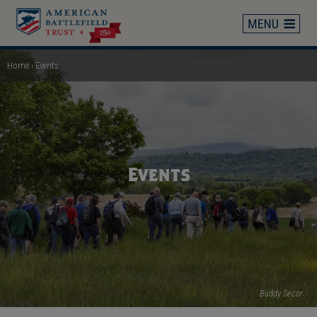
Skip
to
main
content
Home
Events
Breadcrumb
Events
Buddy Secor