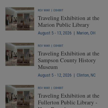
REV WAR
|
EXHIBIT
Traveling Exhibition at the
Marion Public Library
August 5 - 13, 2026 | Marion, OH
REV WAR
|
EXHIBIT
Traveling Exhibition at the
Sampson County History
Museum
August 5 - 12, 2026 | Clinton, NC
REV WAR
|
EXHIBIT
Traveling Exhibition at the
Fullerton Public Library -