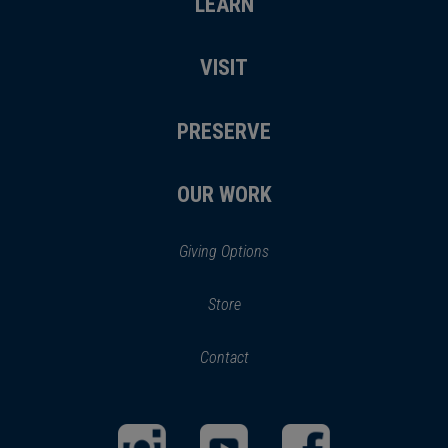
LEARN
VISIT
PRESERVE
OUR WORK
Giving Options
(opens
Store
(opens
in
in
Contact
a
new
new
window)
window)