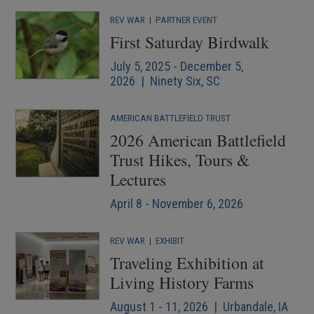
REV WAR
|
PARTNER EVENT
First Saturday Birdwalk
July 5, 2025 - December 5,
2026 | Ninety Six, SC
AMERICAN BATTLEFIELD TRUST
2026 American Battlefield
Trust Hikes, Tours &
Lectures
April 8 - November 6, 2026
REV WAR
|
EXHIBIT
Traveling Exhibition at
Living History Farms
August 1 - 11, 2026 | Urbandale, IA