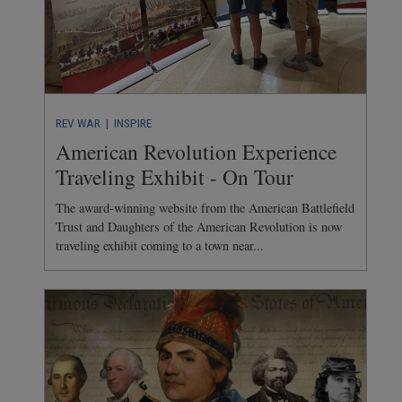
REV WAR
| INSPIRE
American Revolution Experience
Traveling Exhibit - On Tour
The award-winning website from the American Battlefield
Trust and Daughters of the American Revolution is now
traveling exhibit coming to a town near...