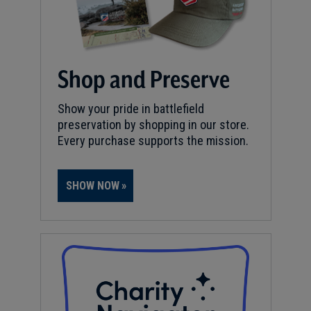
Shop and Preserve
Show your pride in battlefield
preservation by shopping in our store.
Every purchase supports the mission.
SHOW NOW