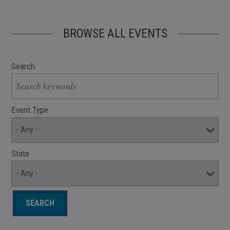
BROWSE ALL EVENTS
Search
Event Type
State