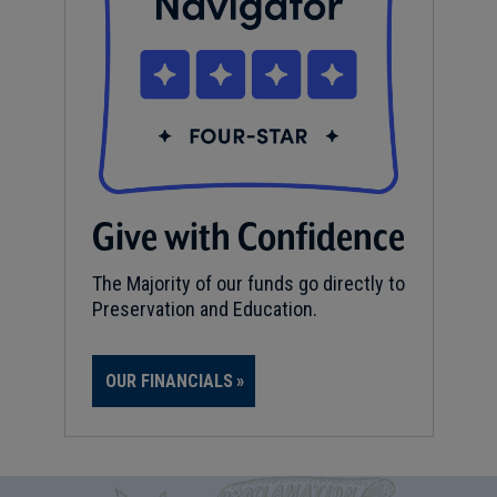
Give with Confidence
The Majority of our funds go directly to
Preservation and Education.
OUR FINANCIALS