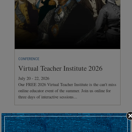
CONFERENCE
Virtual Teacher Institute 2026
July 20 - 22, 2026
Our FREE 2026 Virtual Teacher Institute is the can't miss
online educator event of the summer. Join us online for
three days of interactive sessions...
Hosting an upcoming battlefield or historic event?