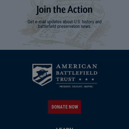
Join
t
he
Action
Get e-mail updates about U.S. history and
battlefield preservation news.
DONATE NOW