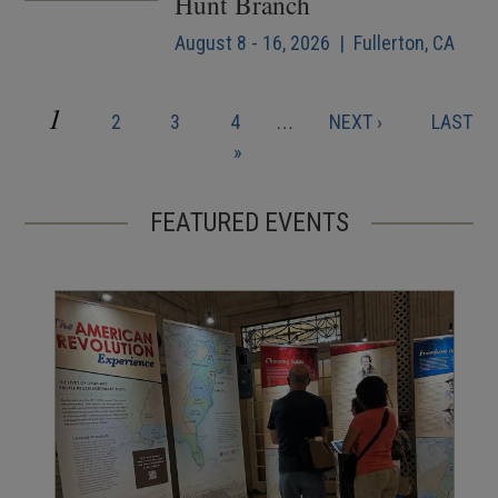
Hunt Branch
August 8 - 16, 2026 | Fullerton, CA
CURRENT
1
PAGE
PAGE
PAGE
NEXT
LAST
2
3
4
…
NEXT ›
LAST
Pagination
PAGE
PAGE
PAGE
»
FEATURED EVENTS