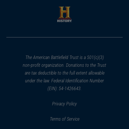
a
a
new
new
window)
window)
(opens
in
a
new
window)
The American Battlefield Trust is a 501(c)(3)
non-profit organization. Donations to the Trust
are tax deductible to the full extent allowable
under the law. Federal Identification Number
(EIN): 54-1426643.
Privacy Policy
Terms of Service