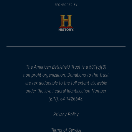
in
SPONSORED BY
in
a
a
new
new
window)
window)
(opens
in
a
new
window)
The American Battlefield Trust is a 501(c)(3)
non-profit organization. Donations to the Trust
are tax deductible to the full extent allowable
under the law. Federal Identification Number
(EIN): 54-1426643.
Privacy Policy
Terms of Service