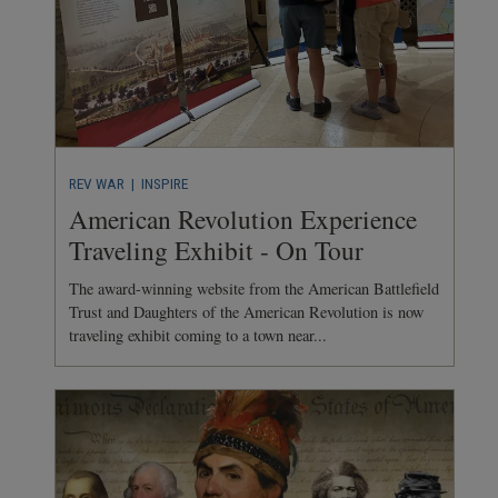
REV WAR
| INSPIRE
American Revolution Experience
Traveling Exhibit - On Tour
The award-winning website from the American Battlefield
Trust and Daughters of the American Revolution is now
traveling exhibit coming to a town near...