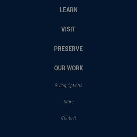
LEARN
VISIT
PRESERVE
OUR WORK
Giving Options
(opens
Store
(opens
in
in
Contact
a
new
new
window)
window)