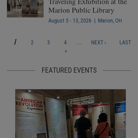
Traveling Exhibition at the
Marion Public Library
August 5 - 13, 2026 | Marion, OH
CURRENT
1
PAGE
PAGE
PAGE
NEXT
LAST
2
3
4
…
NEXT ›
LAST
Pagination
PAGE
PAGE
PAGE
»
FEATURED EVENTS