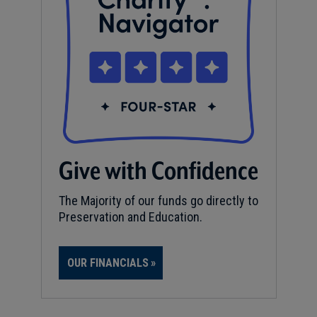
Give with Confidence
The Majority of our funds go directly to
Preservation and Education.
OUR FINANCIALS