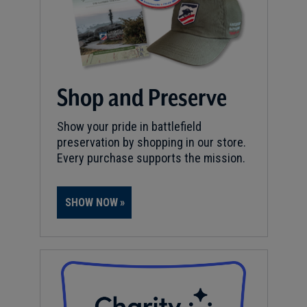
Shop and Preserve
Show your pride in battlefield
preservation by shopping in our store.
Every purchase supports the mission.
SHOW NOW