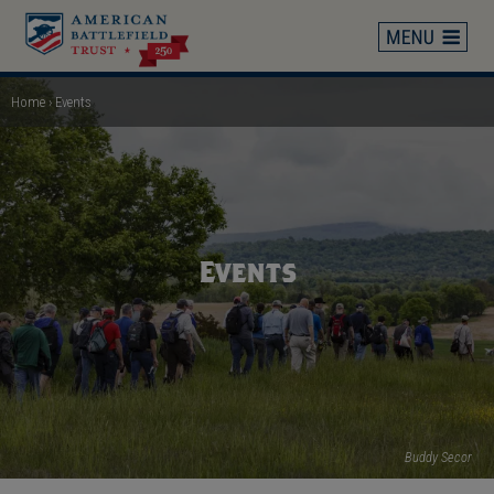
Skip
to
main
content
Home
Events
Breadcrumb
Events
Buddy Secor