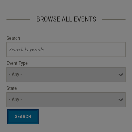
BROWSE ALL EVENTS
Search
Event Type
State