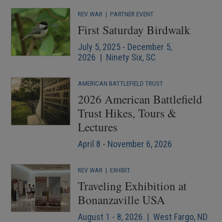
REV WAR
|
PARTNER EVENT
First Saturday Birdwalk
July 5, 2025 - December 5,
2026 | Ninety Six, SC
AMERICAN BATTLEFIELD TRUST
2026 American Battlefield
Trust Hikes, Tours &
Lectures
April 8 - November 6, 2026
REV WAR
|
EXHIBIT
Traveling Exhibition at
Bonanzaville USA
August 1 - 8, 2026 | West Fargo, ND