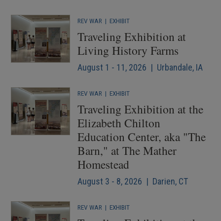
REV WAR
|
EXHIBIT
Traveling Exhibition at
Living History Farms
August 1 - 11, 2026 | Urbandale, IA
REV WAR
|
EXHIBIT
Traveling Exhibition at the
Elizabeth Chilton
Education Center, aka "The
Barn," at The Mather
Homestead
August 3 - 8, 2026 | Darien, CT
REV WAR
|
EXHIBIT