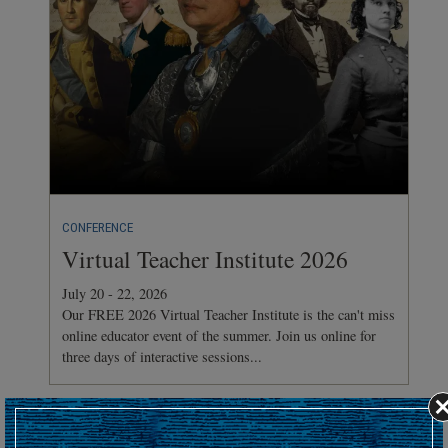
CONFERENCE
Virtual Teacher Institute 2026
July 20 - 22, 2026
Our FREE 2026 Virtual Teacher Institute is the can't miss
online educator event of the summer. Join us online for
three days of interactive sessions...