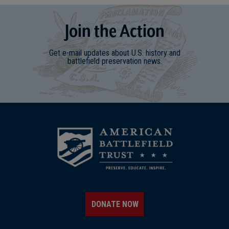
Join
t
he
Action
Get e-mail updates about U.S. history and
battlefield preservation news.
DONATE NOW