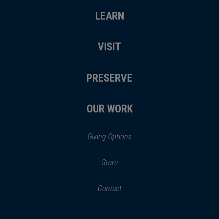
LEARN
VISIT
PRESERVE
OUR WORK
Giving Options
(opens
Store
(opens
in
in
Contact
a
new
new
window)
window)