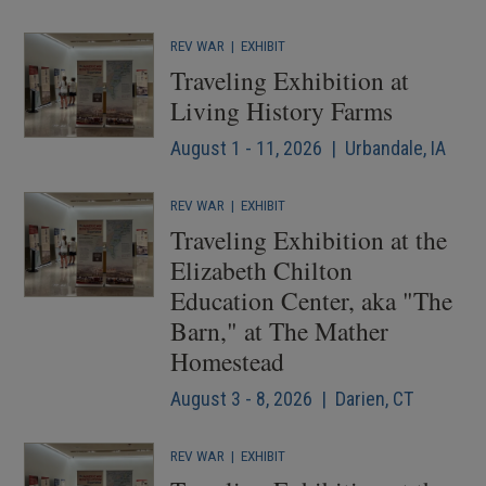
REV WAR
|
EXHIBIT
Traveling Exhibition at
Living History Farms
August 1 - 11, 2026 | Urbandale, IA
REV WAR
|
EXHIBIT
Traveling Exhibition at the
Elizabeth Chilton
Education Center, aka "The
Barn," at The Mather
Homestead
August 3 - 8, 2026 | Darien, CT
REV WAR
|
EXHIBIT