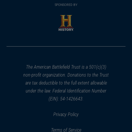
in
SPONSORED BY
in
a
a
new
new
window)
window)
(opens
in
a
new
window)
The American Battlefield Trust is a 501(c)(3)
non-profit organization. Donations to the Trust
are tax deductible to the full extent allowable
under the law. Federal Identification Number
(EIN): 54-1426643.
Privacy Policy
Terms of Service