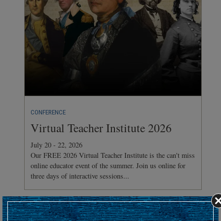
CONFERENCE
Virtual Teacher Institute 2026
July 20 - 22, 2026
Our FREE 2026 Virtual Teacher Institute is the can't miss
online educator event of the summer. Join us online for
three days of interactive sessions...