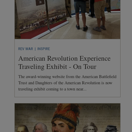
REV WAR
| INSPIRE
American Revolution Experience
Traveling Exhibit - On Tour
The award-winning website from the American Battlefield
Trust and Daughters of the American Revolution is now
traveling exhibit coming to a town near...