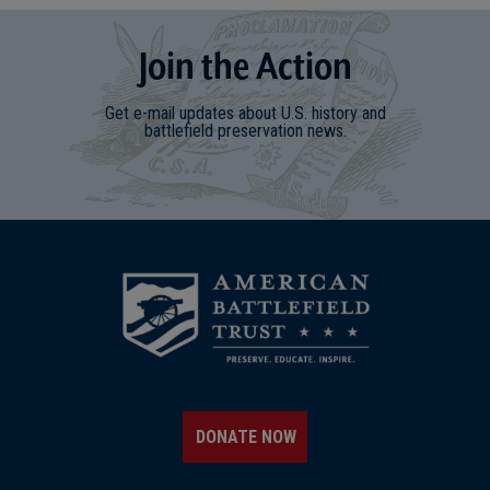
Join
t
he
Action
Get e-mail updates about U.S. history and
battlefield preservation news.
DONATE NOW