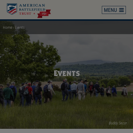
Skip
to
main
content
Home
Events
Breadcrumb
Events
Buddy Secor