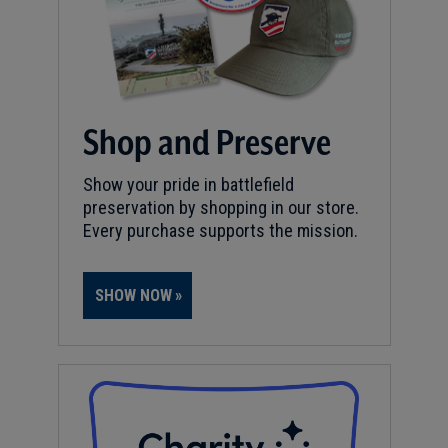
Shop and Preserve
Show your pride in battlefield
preservation by shopping in our store.
Every purchase supports the mission.
SHOW NOW