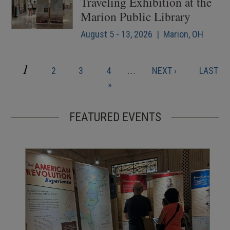
Traveling Exhibition at the
Marion Public Library
August 5 - 13, 2026 | Marion, OH
CURRENT
1
PAGE
PAGE
PAGE
NEXT
LAST
2
3
4
…
NEXT ›
LAST
Pagination
PAGE
PAGE
PAGE
»
FEATURED EVENTS