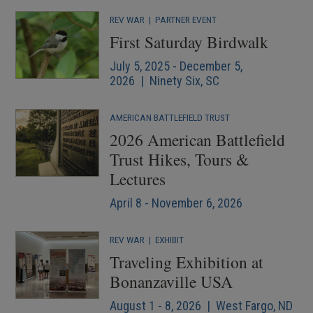
REV WAR
|
PARTNER EVENT
First Saturday Birdwalk
July 5, 2025 - December 5,
2026 | Ninety Six, SC
AMERICAN BATTLEFIELD TRUST
2026 American Battlefield
Trust Hikes, Tours &
Lectures
April 8 - November 6, 2026
REV WAR
|
EXHIBIT
Traveling Exhibition at
Bonanzaville USA
August 1 - 8, 2026 | West Fargo, ND