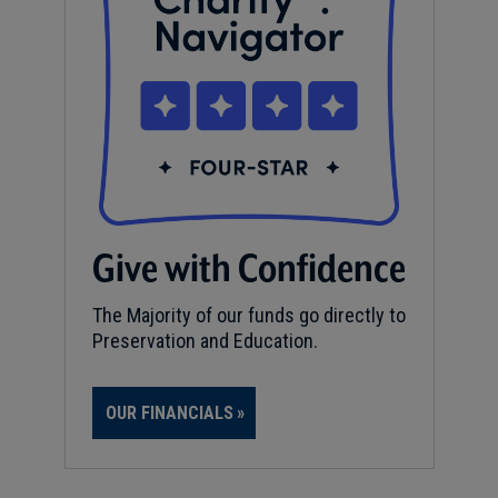
Give with Confidence
The Majority of our funds go directly to
Preservation and Education.
OUR FINANCIALS