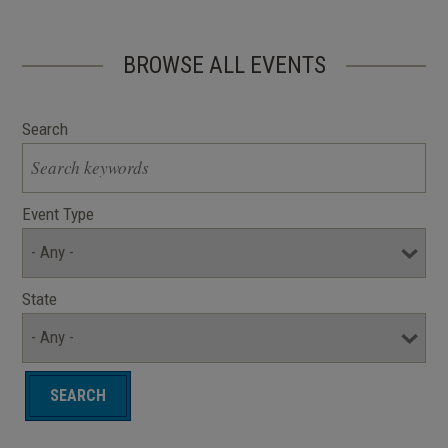
BROWSE ALL EVENTS
Search
Event Type
State