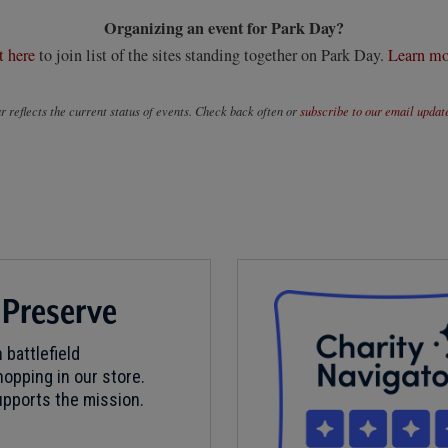
Organizing an event for Park Day?
t here
to join list of the sites standing together on Park Day.
Learn mo
 reflects the current status of events. Check back often or
subscribe to our email updat
 Preserve
 battlefield
opping in our store.
pports the mission.