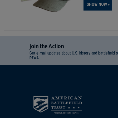
SHOW NOW
Join
t
he
Action
Get e-mail updates about U.S. history and battlefield 
news.