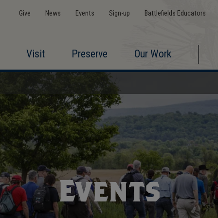
Give
News
Events
Sign-up
Battlefields Educators
Visit
Preserve
Our Work
Events