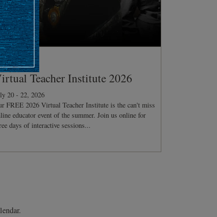
ONFERENCE
irtual Teacher Institute 2026
ly 20 - 22, 2026
r FREE 2026 Virtual Teacher Institute is the can't miss
line educator event of the summer. Join us online for
ree days of interactive sessions...
lendar.