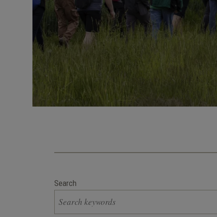
Search