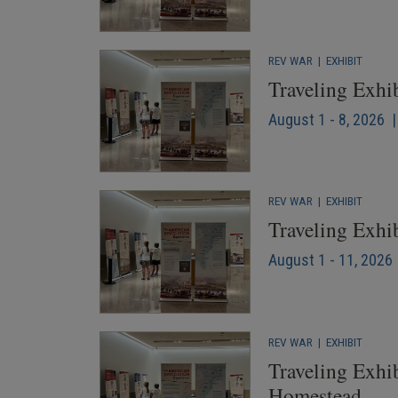
REV WAR
|
EXHIBIT
Traveling Exhi
August 1 - 8, 2026 
REV WAR
|
EXHIBIT
Traveling Exhi
August 1 - 11, 2026 
REV WAR
|
EXHIBIT
Traveling Exhib
Homestead