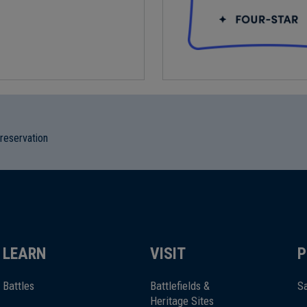
preservation
LEARN
VISIT
P
Battles
Battlefields &
Sa
Heritage Sites