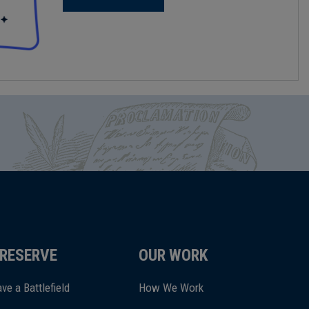
RESERVE
OUR WORK
ve a Battlefield
How We Work