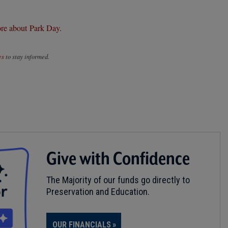
re about Park Day.
es
to stay informed.
Give with Confidence
The Majority of our funds go directly to
Preservation and Education.
OUR FINANCIALS