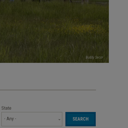
Buddy Secor
State
- Any -