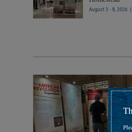
August 3 - 8, 2026 |
Pagination
Th
Ple