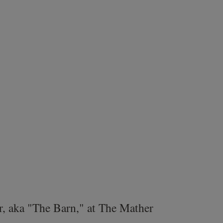
r, aka "The Barn," at The Mather