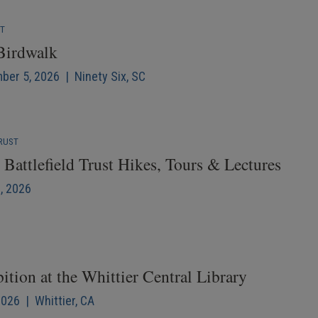
NT
 Birdwalk
mber 5, 2026 | Ninety Six, SC
RUST
Battlefield Trust Hikes, Tours & Lectures
6, 2026
ition at the Whittier Central Library
2026 | Whittier, CA