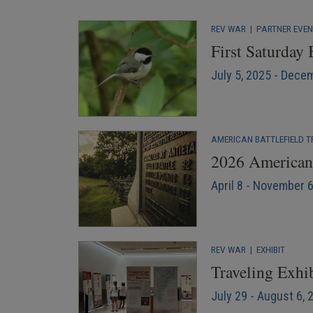
REV WAR
|
PARTNER EVE
First Saturday
July 5, 2025 - Dece
AMERICAN BATTLEFIELD T
2026 American 
April 8 - November 
REV WAR
|
EXHIBIT
Traveling Exhib
July 29 - August 6, 