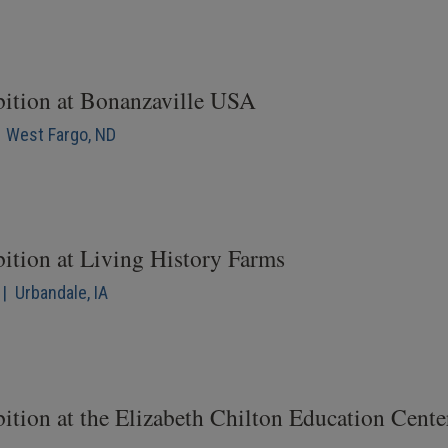
bition at Bonanzaville USA
| West Fargo, ND
bition at Living History Farms
| Urbandale, IA
ition at the Elizabeth Chilton Education Cente