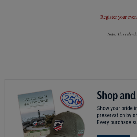
Register your even
Note:
This calendar
Shop and
Show your pride in
preservation by sh
Every purchase su