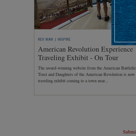
REV WAR
| INSPIRE
American Revolution Experience
Traveling Exhibit - On Tour
The award-winning website from the American Battlefie
Trust and Daughters of the American Revolution is now
traveling exhibit coming to a town near...
Submit