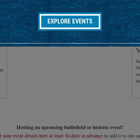
EXPLORE EVENTS
C
V
Ju
Ou
ld
on
th
Hosting an upcoming battlefield or historic event?
 your event details here at least 30 days in advance
to add it to our ca