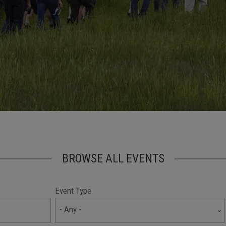
BROWSE ALL EVENTS
Event Type
- Any -