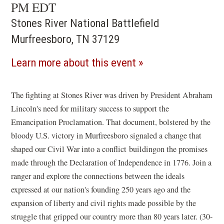
PM EDT
Stones River National Battlefield
Murfreesboro, TN 37129
(opens
Learn more about this event
in
a
The fighting at Stones River was driven by President Abraham
Lincoln's need for military success to support the
new
Emancipation Proclamation. That document, bolstered by the
window)
bloody U.S. victory in Murfreesboro signaled a change that
shaped our Civil War into a conflict buildingon the promises
made through the Declaration of Independence in 1776. Join a
ranger and explore the connections between the ideals
expressed at our nation's founding 250 years ago and the
expansion of liberty and civil rights made possible by the
struggle that gripped our country more than 80 years later. (30-