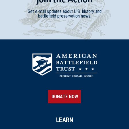
Get e-mail updates about U.S. history and
battlefield preservation news.
DONATE NOW
LEARN