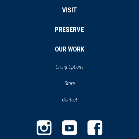
VISIT
PRESERVE
OUR WORK
Giving Options
(opens
Store
(opens
in
in
Contact
a
new
new
window)
window)