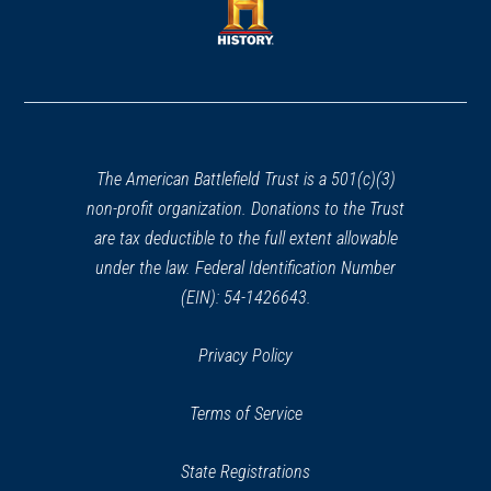
new
new
window)
window)
(opens
in
a
new
window)
The American Battlefield Trust is a 501(c)(3)
non-profit organization. Donations to the Trust
are tax deductible to the full extent allowable
under the law. Federal Identification Number
(EIN): 54-1426643.
Privacy Policy
Terms of Service
State Registrations