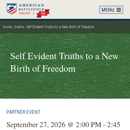
Skip
to
main
content
Home
Events
Self Evident Truths to a New Birth of Freedom
Breadcrumb
Self Evident Truths to a New
Birth of Freedom
PARTNER EVENT
September 27, 2026 @ 2:00 PM - 2:45