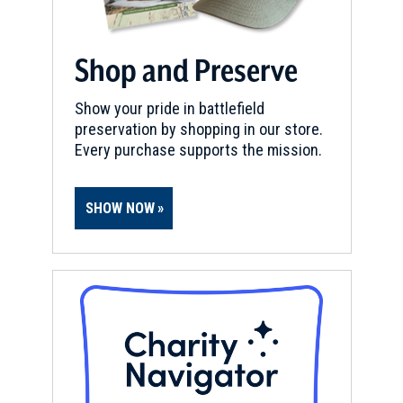
Shop and Preserve
Show your pride in battlefield
preservation by shopping in our store.
Every purchase supports the mission.
SHOW NOW