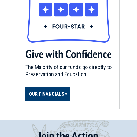
Give with Confidence
The Majority of our funds go directly to
Preservation and Education.
OUR FINANCIALS
Join
t
he
Action