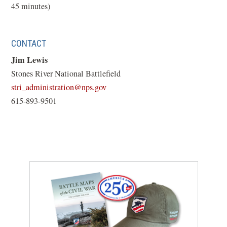
45 minutes)
CONTACT
Jim Lewis
Stones River National Battlefield
(opens
stri_administration@nps.gov
in
615-893-9501
a
new
window)