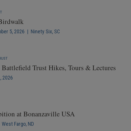
NT
 Birdwalk
mber 5, 2026 | Ninety Six, SC
RUST
Battlefield Trust Hikes, Tours & Lectures
6, 2026
bition at Bonanzaville USA
| West Fargo, ND