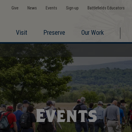
Give
News
Events
Sign-up
Battlefields Educators
Visit
Preserve
Our Work
Events