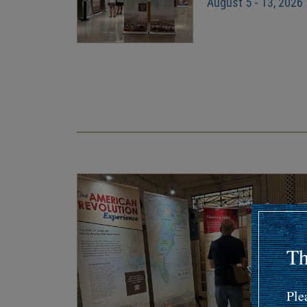
August 5 - 13, 2026
Pagination
Th
Ple