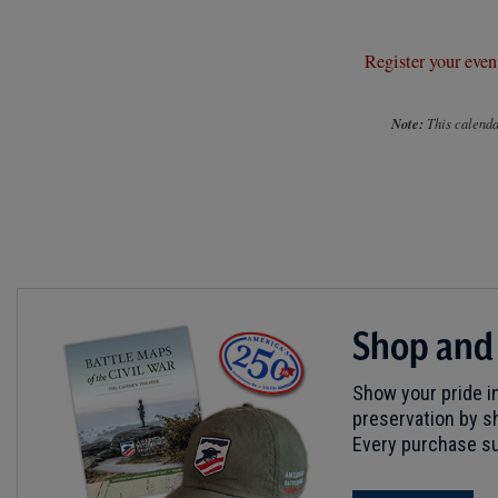
Register your even
Note:
This calendar
Shop and
Show your pride in
preservation by sh
Every purchase su