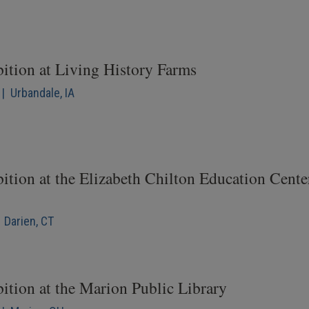
bition at Living History Farms
| Urbandale, IA
ition at the Elizabeth Chilton Education Cente
 Darien, CT
ition at the Marion Public Library