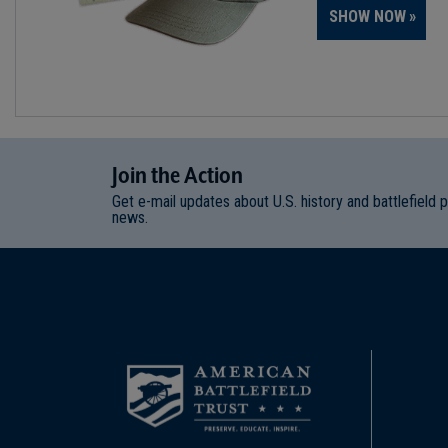
SHOW NOW
Join
t
he
Action
Get e-mail updates about U.S. history and battlefield 
news.