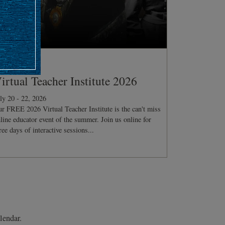
ONFERENCE
irtual Teacher Institute 2026
ly 20 - 22, 2026
r FREE 2026 Virtual Teacher Institute is the can't miss
line educator event of the summer. Join us online for
ree days of interactive sessions...
lendar.