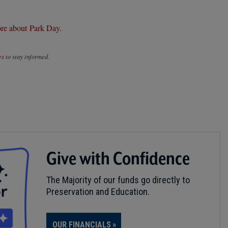
re about Park Day.
es
to stay informed.
Give with Confidence
The Majority of our funds go directly to
Preservation and Education.
OUR FINANCIALS