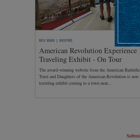
REV WAR
| INSPIRE
American Revolution Experience
Traveling Exhibit - On Tour
The award-winning website from the American Battlefie
Trust and Daughters of the American Revolution is now
traveling exhibit coming to a town near...
Submit