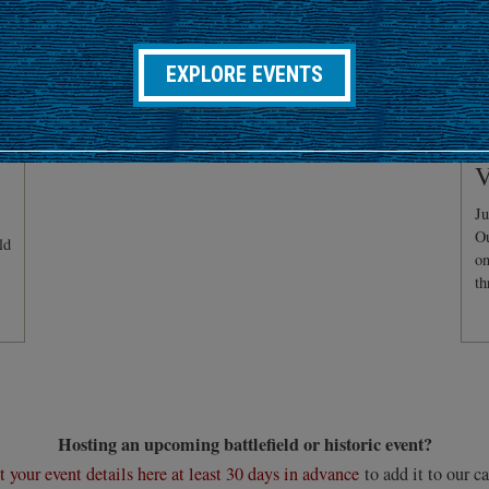
EXPLORE EVENTS
C
V
Ju
Ou
ld
on
th
Hosting an upcoming battlefield or historic event?
 your event details here at least 30 days in advance
to add it to our ca