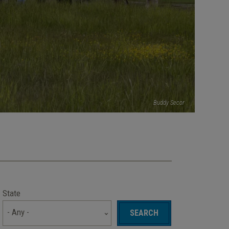
Buddy Secor
State
- Any -