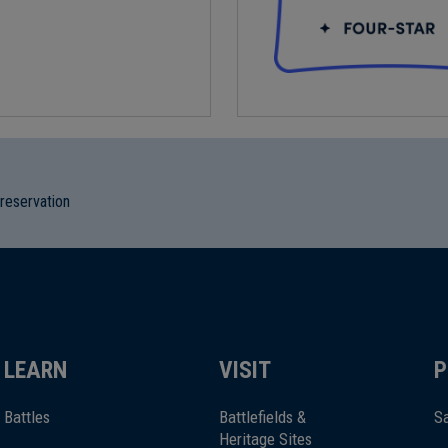
preservation
LEARN
VISIT
P
Battles
Battlefields &
Sa
Heritage Sites