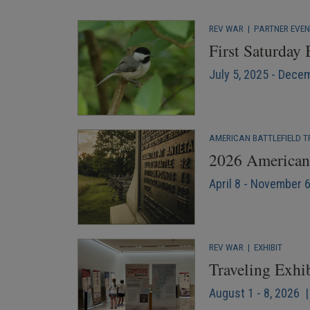
REV WAR
|
PARTNER EVE
First Saturday
July 5, 2025 - Dece
AMERICAN BATTLEFIELD T
2026 American 
April 8 - November 
REV WAR
|
EXHIBIT
Traveling Exhi
August 1 - 8, 2026 