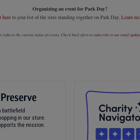
Organizing an event for Park Day?
t here
to join list of the sites standing together on Park Day.
Learn mo
 reflects the current status of events. Check back often or
subscribe to our email updat
 Preserve
 battlefield
opping in our store.
pports the mission.