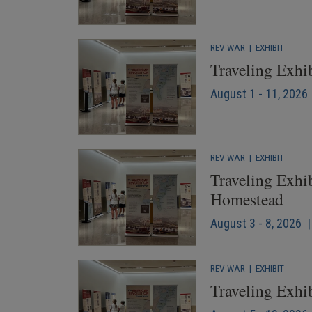
REV WAR
|
EXHIBIT
Traveling Exhi
August 1 - 11, 2026 
REV WAR
|
EXHIBIT
Traveling Exhib
Homestead
August 3 - 8, 2026 |
REV WAR
|
EXHIBIT
Traveling Exhib