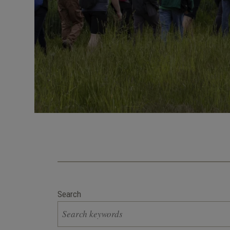
Search