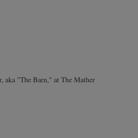
r, aka "The Barn," at The Mather