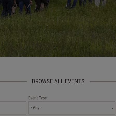
BROWSE ALL EVENTS
Event Type
- Any -