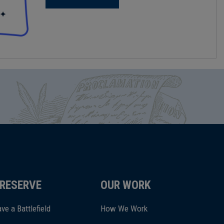
RESERVE
OUR WORK
ve a Battlefield
How We Work