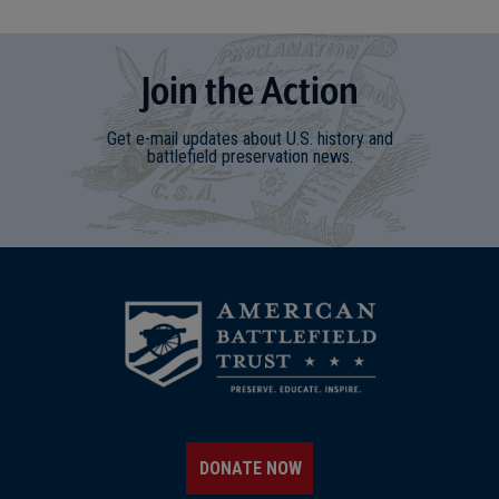
Join
t
he
Action
Get e-mail updates about U.S. history and
battlefield preservation news.
DONATE NOW