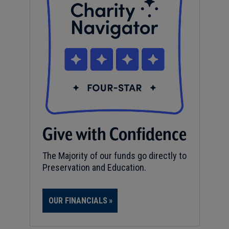
Give with Confidence
The Majority of our funds go directly to
Preservation and Education.
OUR FINANCIALS