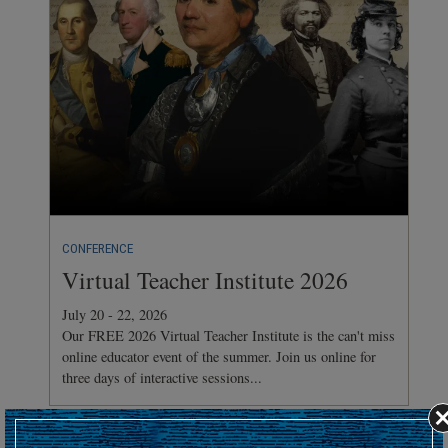
CONFERENCE
Virtual Teacher Institute 2026
July 20 - 22, 2026
Our FREE 2026 Virtual Teacher Institute is the can't miss
online educator event of the summer. Join us online for
three days of interactive sessions...