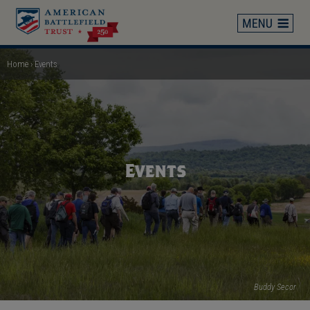
Skip
to
main
content
Home
Events
Breadcrumb
Events
Buddy Secor