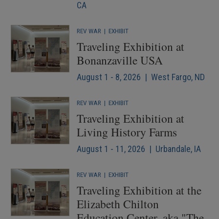
CA
REV WAR
|
EXHIBIT
Traveling Exhibition at
Bonanzaville USA
August 1 - 8, 2026 | West Fargo, ND
REV WAR
|
EXHIBIT
Traveling Exhibition at
Living History Farms
August 1 - 11, 2026 | Urbandale, IA
REV WAR
|
EXHIBIT
Traveling Exhibition at the
Elizabeth Chilton
Education Center, aka "The