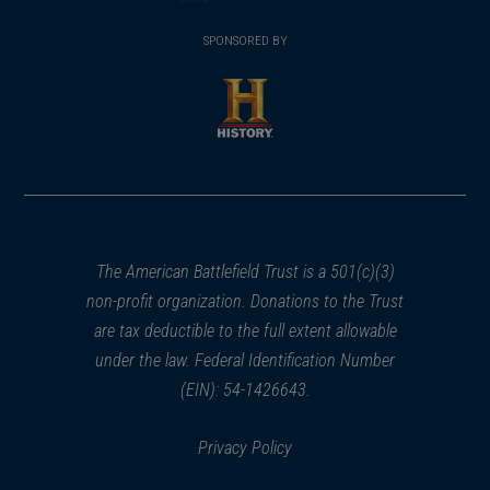
(opens
window)
(opens
window)
window)
in
SPONSORED BY
in
a
a
new
new
window)
window)
(opens
in
a
new
window)
The American Battlefield Trust is a 501(c)(3)
non-profit organization. Donations to the Trust
are tax deductible to the full extent allowable
under the law. Federal Identification Number
(EIN): 54-1426643.
Privacy Policy