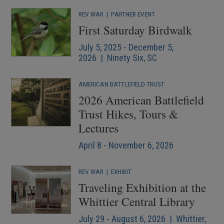
REV WAR
|
PARTNER EVENT
First Saturday Birdwalk
July 5, 2025 - December 5,
2026 | Ninety Six, SC
AMERICAN BATTLEFIELD TRUST
2026 American Battlefield
Trust Hikes, Tours &
Lectures
April 8 - November 6, 2026
REV WAR
|
EXHIBIT
Traveling Exhibition at the
Whittier Central Library
July 29 - August 6, 2026 | Whittier,