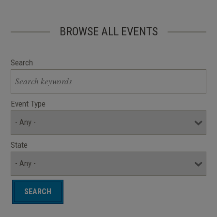
BROWSE ALL EVENTS
Search
Event Type
State