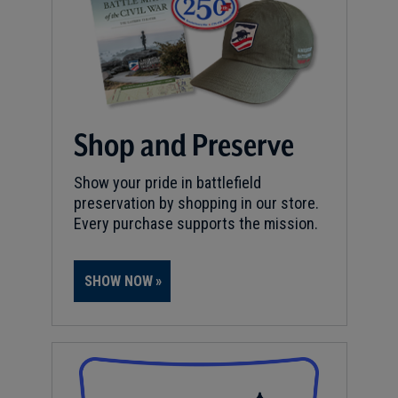
Shop and Preserve
Show your pride in battlefield
preservation by shopping in our store.
Every purchase supports the mission.
SHOW NOW