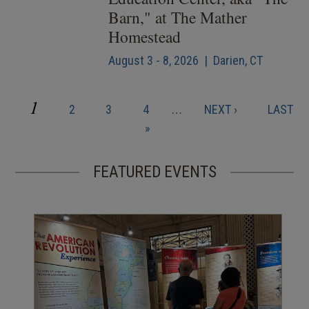
Barn," at The Mather
Homestead
August 3 - 8, 2026 | Darien, CT
CURRENT
1
PAGE
PAGE
PAGE
NEXT
LAST
2
3
4
…
NEXT ›
LAST
Pagination
PAGE
PAGE
PAGE
»
FEATURED EVENTS