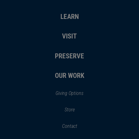
LEARN
VISIT
PRESERVE
OUR WORK
Giving Options
(opens
Store
(opens
in
in
Contact
a
new
new
window)