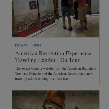
REV WAR
| INSPIRE
American Revolution Experience
Traveling Exhibit - On Tour
The award-winning website from the American Battlefield
Trust and Daughters of the American Revolution is now
traveling exhibit coming to a town near...