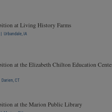
bition at Living History Farms
| Urbandale, IA
ition at the Elizabeth Chilton Education Cente
 Darien, CT
ition at the Marion Public Library