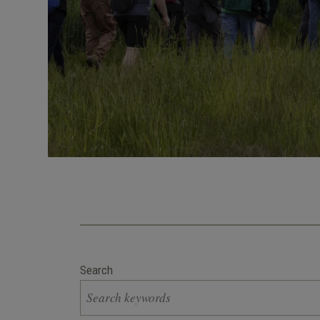
Search