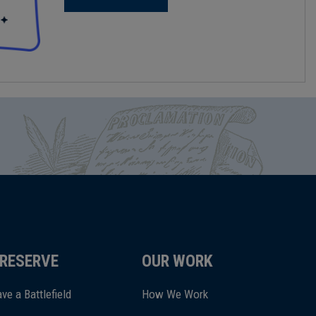
RESERVE
OUR WORK
ve a Battlefield
How We Work