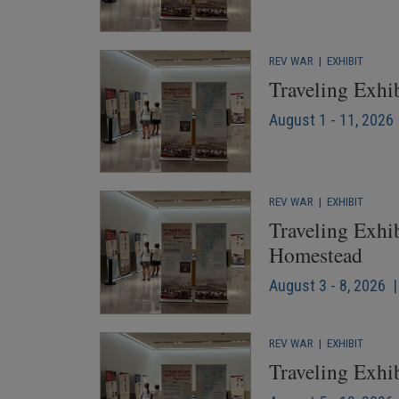
REV WAR
|
EXHIBIT
Traveling Exhi
August 1 - 11, 2026 
REV WAR
|
EXHIBIT
Traveling Exhib
Homestead
August 3 - 8, 2026 |
REV WAR
|
EXHIBIT
Traveling Exhib