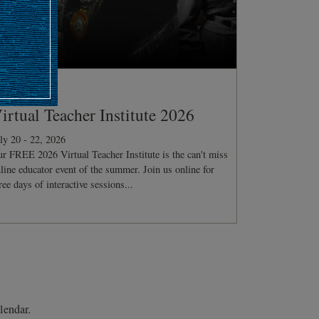
ONFERENCE
irtual Teacher Institute 2026
ly 20 - 22, 2026
r FREE 2026 Virtual Teacher Institute is the can't miss
line educator event of the summer. Join us online for
ree days of interactive sessions...
lendar.