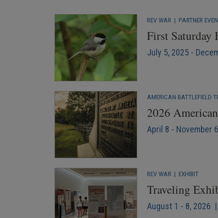
REV WAR
|
PARTNER EVE
First Saturday
July 5, 2025 - Dece
AMERICAN BATTLEFIELD T
2026 American 
April 8 - November 
REV WAR
|
EXHIBIT
Traveling Exhi
August 1 - 8, 2026 