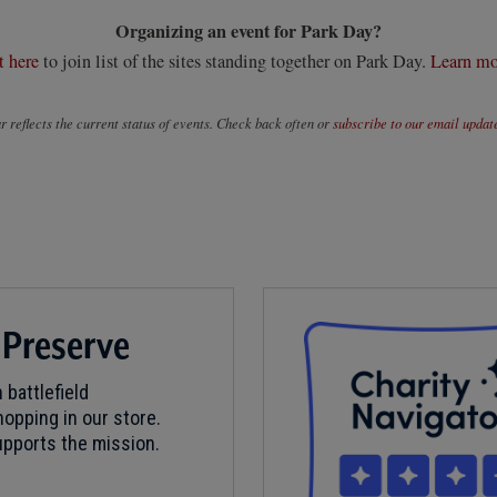
Organizing an event for Park Day?
t here
to join list of the sites standing together on Park Day.
Learn mo
 reflects the current status of events. Check back often or
subscribe to our email updat
 Preserve
 battlefield
opping in our store.
pports the mission.