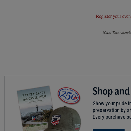
Register your even
Note:
This calendar
Shop and
Show your pride in
preservation by sh
Every purchase su