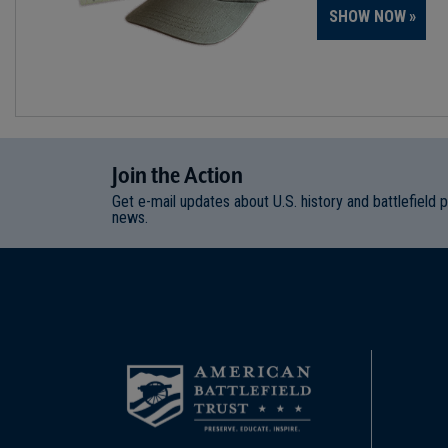
SHOW NOW
Join
t
he
Action
Get e-mail updates about U.S. history and battlefield 
news.