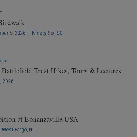
NT
 Birdwalk
mber 5, 2026 | Ninety Six, SC
RUST
Battlefield Trust Hikes, Tours & Lectures
6, 2026
bition at Bonanzaville USA
| West Fargo, ND