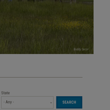
Buddy Secor
State
- Any -