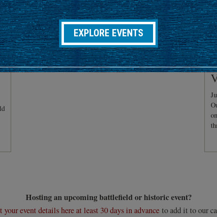
EXPLORE EVENTS
C
V
Ju
Ou
ld
on
th
Hosting an upcoming battlefield or historic event?
 your event details here at least 30 days in advance
to add it to our ca