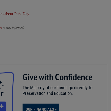
re about Park Day.
es
to stay informed.
Give with Confidence
The Majority of our funds go directly to
Preservation and Education.
OUR FINANCIALS