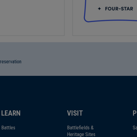
preservation
LEARN
VISIT
P
Battles
Battlefields &
Sa
Heritage Sites