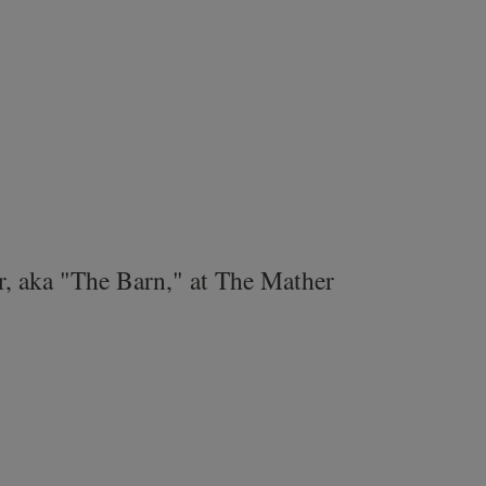
r, aka "The Barn," at The Mather