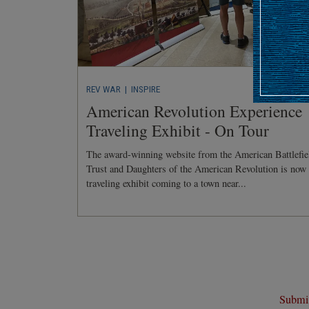
REV WAR
| INSPIRE
American Revolution Experience
Traveling Exhibit - On Tour
The award-winning website from the American Battlefie
Trust and Daughters of the American Revolution is now
traveling exhibit coming to a town near...
Submit