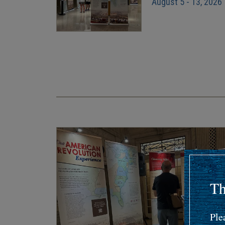
August 5 - 13, 2026
Pagination
Th
Ple