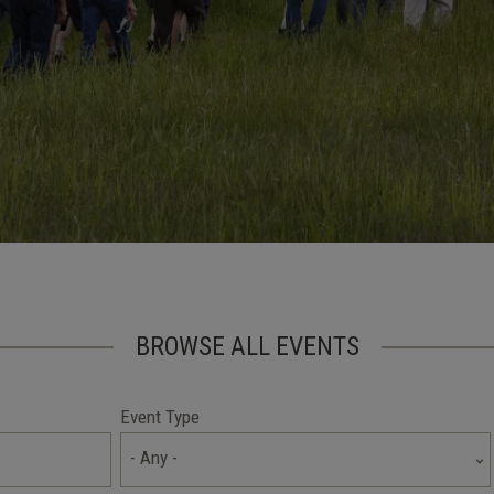
BROWSE ALL EVENTS
Event Type
- Any -