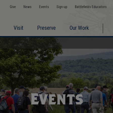
Give
News
Events
Sign-up
Battlefields Educators
Visit
Preserve
Our Work
Events