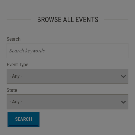
BROWSE ALL EVENTS
Search
Event Type
State