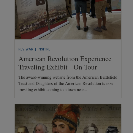
REV WAR
| INSPIRE
American Revolution Experience
Traveling Exhibit - On Tour
The award-winning website from the American Battlefield
Trust and Daughters of the American Revolution is now
traveling exhibit coming to a town near...