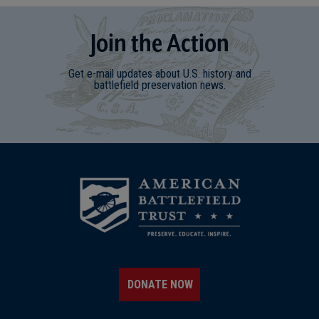
Join
t
he
Action
Get e-mail updates about U.S. history and
battlefield preservation news.
DONATE NOW