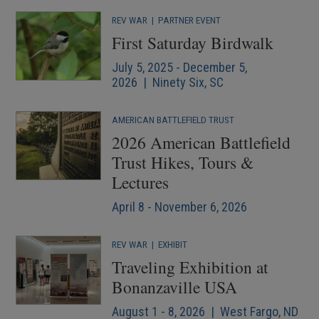
REV WAR
|
PARTNER EVENT
First Saturday Birdwalk
July 5, 2025 - December 5,
2026 | Ninety Six, SC
AMERICAN BATTLEFIELD TRUST
2026 American Battlefield
Trust Hikes, Tours &
Lectures
April 8 - November 6, 2026
REV WAR
|
EXHIBIT
Traveling Exhibition at
Bonanzaville USA
August 1 - 8, 2026 | West Fargo, ND