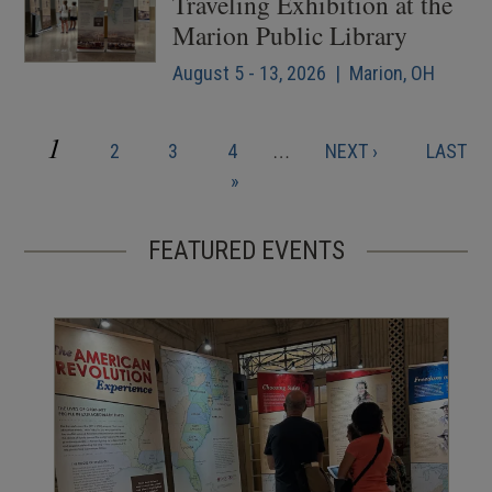
Traveling Exhibition at the
Marion Public Library
August 5 - 13, 2026 | Marion, OH
CURRENT
1
PAGE
PAGE
PAGE
NEXT
LAST
2
3
4
…
NEXT ›
LAST
Pagination
PAGE
PAGE
PAGE
»
FEATURED EVENTS