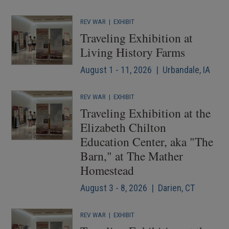
REV WAR
|
EXHIBIT
Traveling Exhibition at
Living History Farms
August 1 - 11, 2026 | Urbandale, IA
REV WAR
|
EXHIBIT
Traveling Exhibition at the
Elizabeth Chilton
Education Center, aka "The
Barn," at The Mather
Homestead
August 3 - 8, 2026 | Darien, CT
REV WAR
|
EXHIBIT