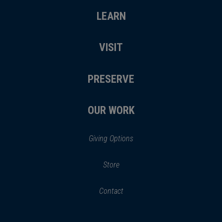
LEARN
VISIT
PRESERVE
OUR WORK
Giving Options
(opens
Store
(opens
in
in
Contact
a
new
new
window)
window)