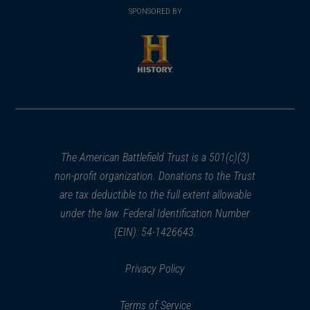
in
SPONSORED BY
in
a
a
new
new
window)
window)
(opens
in
a
new
window)
The American Battlefield Trust is a 501(c)(3)
non-profit organization. Donations to the Trust
are tax deductible to the full extent allowable
under the law. Federal Identification Number
(EIN): 54-1426643.
Privacy Policy
Terms of Service