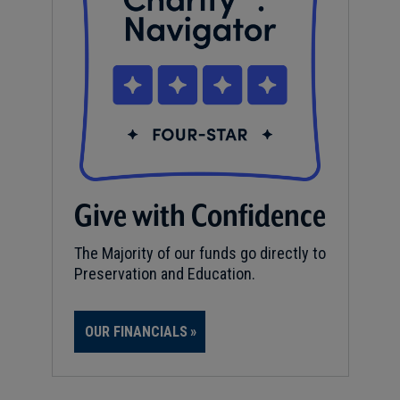
Give with Confidence
The Majority of our funds go directly to
Preservation and Education.
OUR FINANCIALS