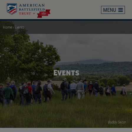
Skip
to
main
content
Home
Events
Breadcrumb
Events
Buddy Secor