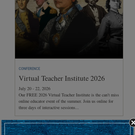
CONFERENCE
Virtual Teacher Institute 2026
July 20 - 22, 2026
Our FREE 2026 Virtual Teacher Institute is the can't miss
online educator event of the summer. Join us online for
three days of interactive sessions...