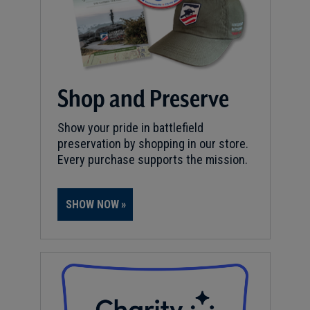
Shop and Preserve
Show your pride in battlefield
preservation by shopping in our store.
Every purchase supports the mission.
SHOW NOW