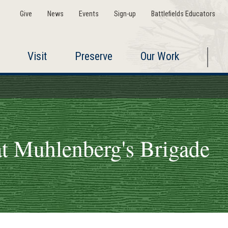
Give
News
Events
Sign-up
Battlefields Educators
Visit
Preserve
Our Work
t Muhlenberg's Brigade