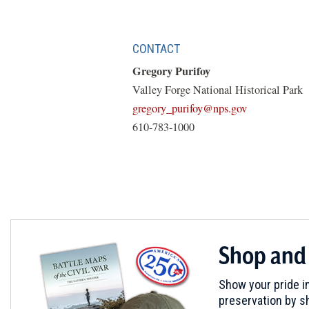
CONTACT
Gregory Purifoy
Valley Forge National Historical Park
(opens
gregory_purifoy@nps.gov
in
610-783-1000
a
new
window)
Shop and
Show your pride in
preservation by sh