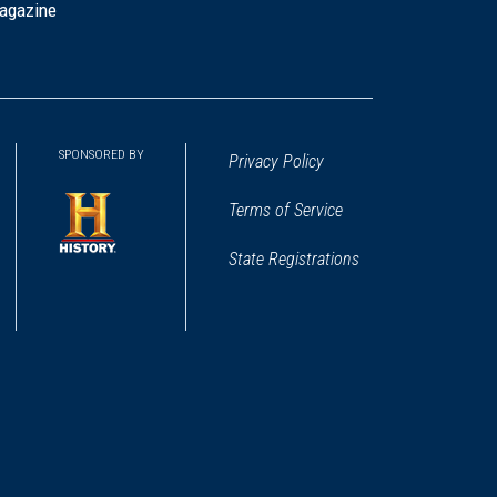
agazine
SPONSORED BY
Privacy Policy
Terms of Service
State Registrations
(opens
in
a
new
window)