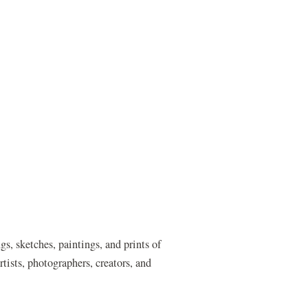
s, sketches, paintings, and prints of
tists, photographers, creators, and