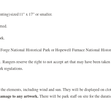
ting) sized 11" x 17” or smaller.
tted.
rk.
Forge National Historical Park or Hopewell Furnace National Histori
t. Rangers reserve the right to not accept art that may have been taken 
rk regulations.
the elements, including wind and sun. They will be displayed on clot
 damage to any artwork.
There will be park staff on site for the dura