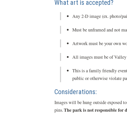
What art is accepted?
Any 2-D image (ex. photo/pain
Must be unframed and not ma
Artwork must be your own wo
All images must be of Valley 
This is a family friendly even
public or otherwise violate pa
Considerations:
Images will be hung outside exposed to 
The park is not responsible for
pins.