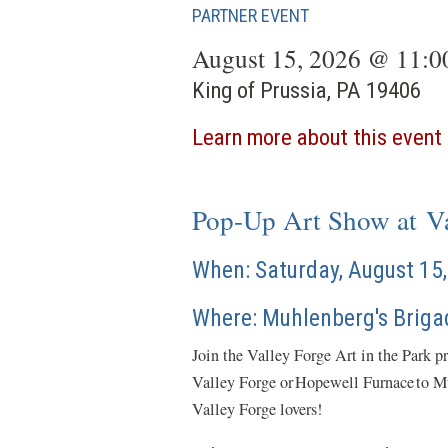
PARTNER EVENT
August 15, 2026 @ 11:
King of Prussia, PA 19406
Learn more about this event
Pop-Up Art Show at Va
When: Saturday, August 1
Where: Muhlenberg's Briga
Join the Valley Forge Art in the Park p
Valley Forge or Hopewell Furnace to Muh
Valley Forge lovers!