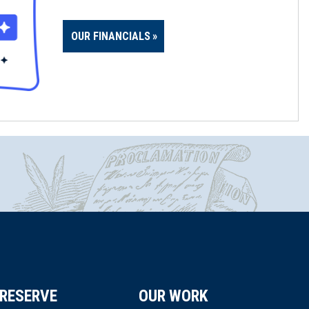
OUR FINANCIALS
RESERVE
OUR WORK