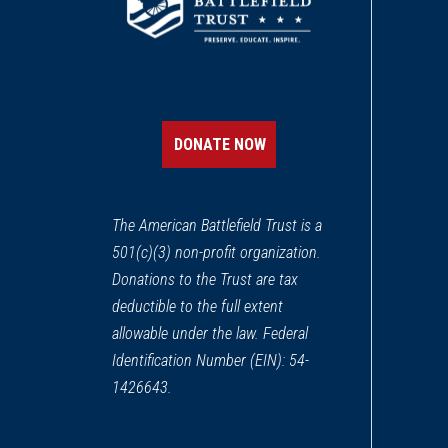
DONATE NOW
The American Battlefield Trust is a
501(c)(3) non-profit organization.
Donations to the Trust are tax
deductible to the full extent
allowable under the law. Federal
Identification Number (EIN): 54-
1426643.