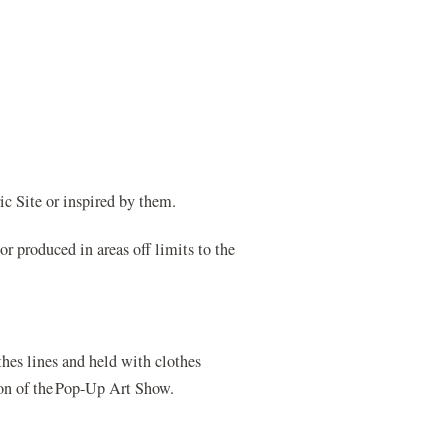
c Site or inspired by them.
or produced in areas off limits to the
hes lines and held with clothes
tion of the Pop-Up Art Show.