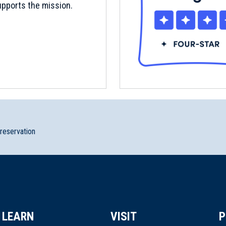
pports the mission.
preservation
LEARN
VISIT
P