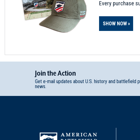
Every purchase su
SHOW NOW
Join
t
he
Action
Get e-mail updates about U.S. history and battlefield 
news.