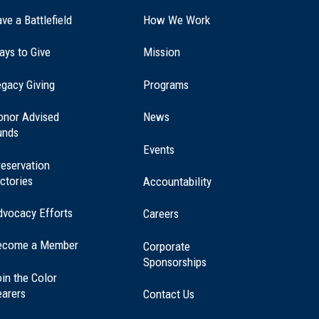
ve a Battlefield
How We Work
ays to Give
Mission
(opens
gacy Giving
Programs
in
a
onor Advised
News
new
unds
window)
Events
eservation
ctories
Accountability
dvocacy Efforts
Careers
ecome a Member
Corporate
Sponsorships
in the Color
earers
Contact Us