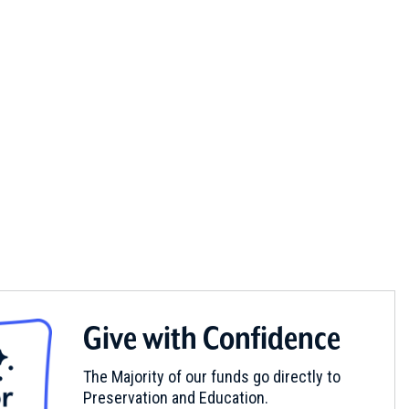
Give with Confidence
The Majority of our funds go directly to
Preservation and Education.