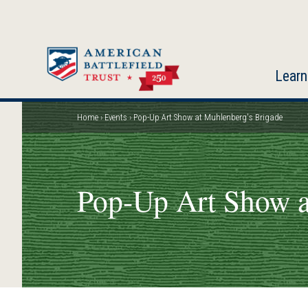
Skip
to
main
content
Learn
Home
Events
Pop-Up Art Show at Muhlenberg's Brigade
Breadcrumb
Pop-Up Art Show a