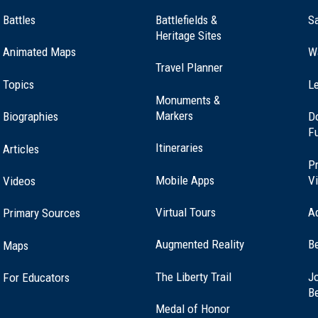
Battles
Battlefields &
Sa
Heritage Sites
Animated Maps
W
Travel Planner
Topics
Le
Monuments &
Markers
Biographies
D
F
Itineraries
Articles
Pr
Mobile Apps
Vi
Videos
Virtual Tours
A
Primary Sources
Augmented Reality
B
Maps
(opens
The Liberty Trail
Jo
For Educators
in
B
a
Medal of Honor