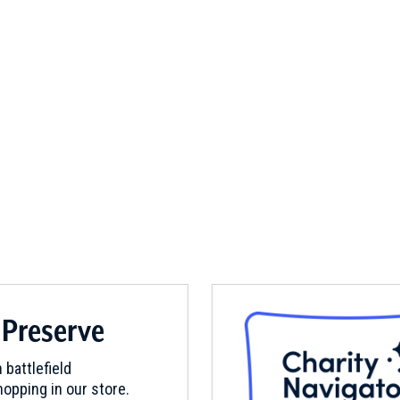
 Preserve
 battlefield
opping in our store.