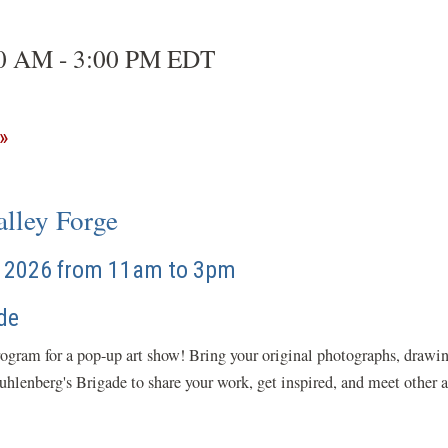
00 AM - 3:00 PM EDT
(opens
in
a
lley Forge
new
window)
5, 2026 from 11am to 3pm
de
rogram for a pop-up art show! Bring your original photographs, drawing
lenberg's Brigade to share your work, get inspired, and meet other ar