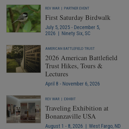
REV WAR
|
PARTNER EVENT
First Saturday Birdwalk
July 5, 2025 - December 5,
2026 | Ninety Six, SC
AMERICAN BATTLEFIELD TRUST
2026 American Battlefield
Trust Hikes, Tours &
Lectures
April 8 - November 6, 2026
REV WAR
|
EXHIBIT
Traveling Exhibition at
Bonanzaville USA
August 1 - 8, 2026 | West Fargo, ND