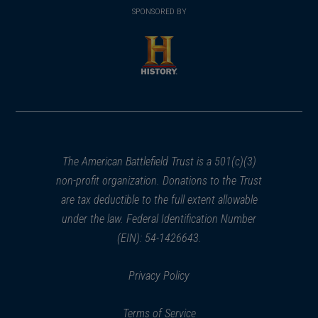
in
SPONSORED BY
in
a
a
new
new
window)
window)
(opens
in
a
new
window)
The American Battlefield Trust is a 501(c)(3)
non-profit organization. Donations to the Trust
are tax deductible to the full extent allowable
under the law. Federal Identification Number
(EIN): 54-1426643.
Privacy Policy
Terms of Service