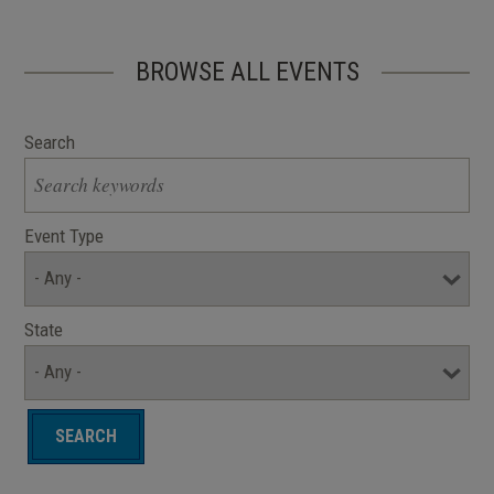
BROWSE ALL EVENTS
Search
Event Type
State