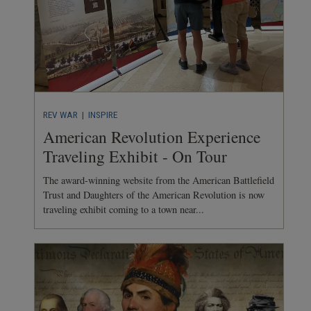
REV WAR
| INSPIRE
American Revolution Experience
Traveling Exhibit - On Tour
The award-winning website from the American Battlefield
Trust and Daughters of the American Revolution is now
traveling exhibit coming to a town near...