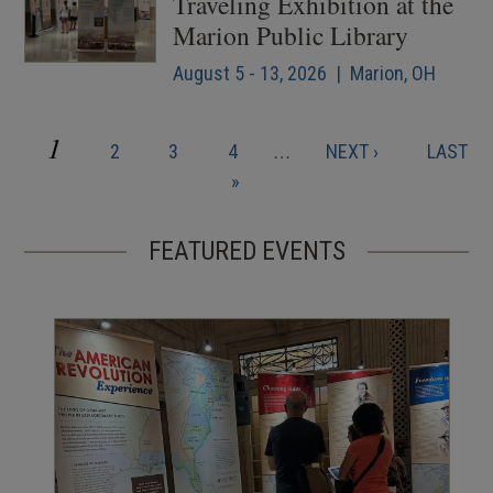
Traveling Exhibition at the
Marion Public Library
August 5 - 13, 2026 | Marion, OH
CURRENT
1
PAGE
PAGE
PAGE
NEXT
LAST
2
3
4
…
NEXT ›
LAST
Pagination
PAGE
PAGE
PAGE
»
FEATURED EVENTS