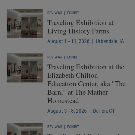
REV WAR
|
EXHIBIT
Traveling Exhibition at
Living History Farms
August 1 - 11, 2026 | Urbandale, IA
REV WAR
|
EXHIBIT
Traveling Exhibition at the
Elizabeth Chilton
Education Center, aka "The
Barn," at The Mather
Homestead
August 3 - 8, 2026 | Darien, CT
REV WAR
|
EXHIBIT