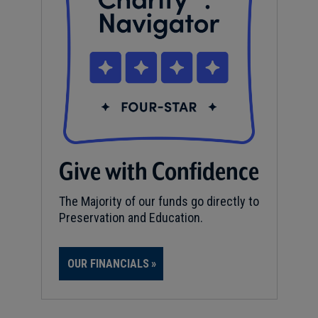
Give with Confidence
The Majority of our funds go directly to
Preservation and Education.
OUR FINANCIALS