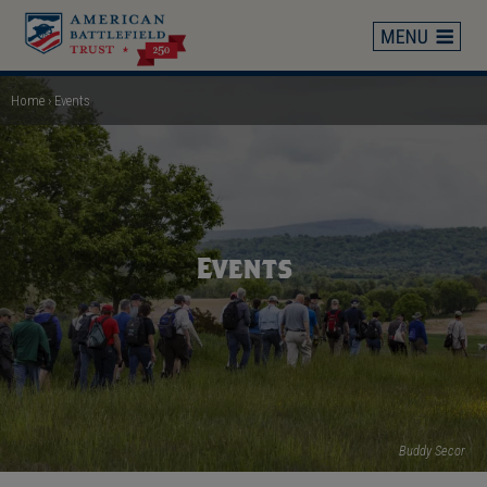
Skip
to
main
content
Home
Events
Breadcrumb
Events
Buddy Secor