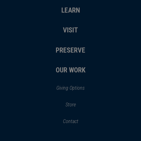
LEARN
VISIT
PRESERVE
OUR WORK
Giving Options
(opens
Store
(opens
in
in
Contact
a
new
new
window)
window)