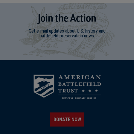
Join
t
he
Action
Get e-mail updates about U.S. history and
battlefield preservation news.
DONATE NOW