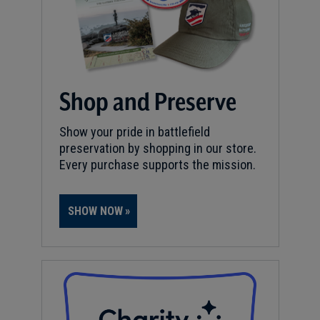
Shop and Preserve
Show your pride in battlefield
preservation by shopping in our store.
Every purchase supports the mission.
SHOW NOW