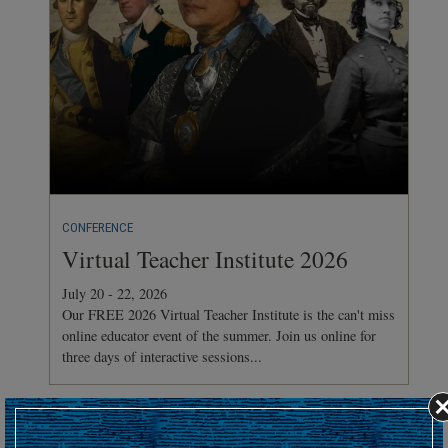
CONFERENCE
Virtual Teacher Institute 2026
July 20 - 22, 2026
Our FREE 2026 Virtual Teacher Institute is the can't miss
online educator event of the summer. Join us online for
three days of interactive sessions...