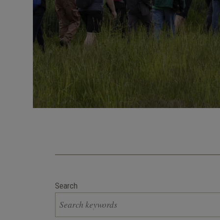
Search