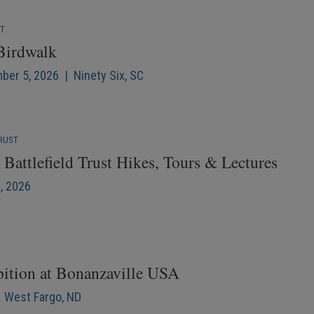
NT
 Birdwalk
mber 5, 2026 | Ninety Six, SC
RUST
Battlefield Trust Hikes, Tours & Lectures
6, 2026
bition at Bonanzaville USA
| West Fargo, ND