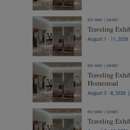
REV WAR
|
EXHIBIT
Traveling Exhi
August 1 - 11, 2026 
REV WAR
|
EXHIBIT
Traveling Exhib
Homestead
August 3 - 8, 2026 |
REV WAR
|
EXHIBIT
Traveling Exhib