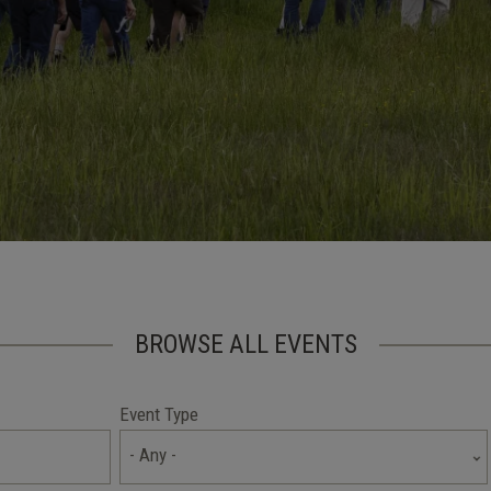
BROWSE ALL EVENTS
Event Type
- Any -