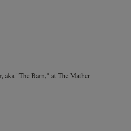
r, aka "The Barn," at The Mather