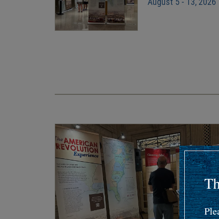
August 5 - 13, 2026
Pagination
Th
Ple