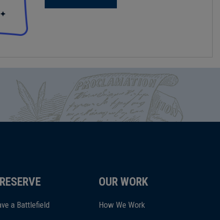
RESERVE
OUR WORK
ve a Battlefield
How We Work