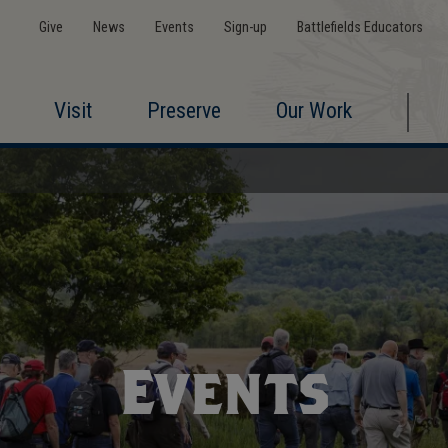
Give
News
Events
Sign-up
Battlefields Educators
Visit
Preserve
Our Work
Events