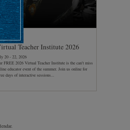
ONFERENCE
irtual Teacher Institute 2026
ly 20 - 22, 2026
r FREE 2026 Virtual Teacher Institute is the can't miss
line educator event of the summer. Join us online for
ree days of interactive sessions...
lendar.