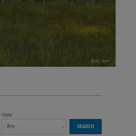
Buddy Secor
State
- Any -