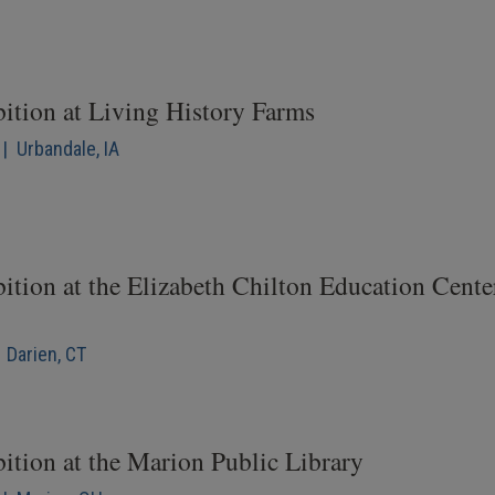
bition at Living History Farms
| Urbandale, IA
ition at the Elizabeth Chilton Education Cente
 Darien, CT
ition at the Marion Public Library