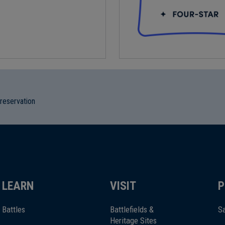
preservation
LEARN
VISIT
P
Battles
Battlefields &
Sa
Heritage Sites