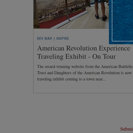
REV WAR
| INSPIRE
American Revolution Experience
Traveling Exhibit - On Tour
The award-winning website from the American Battlefie
Trust and Daughters of the American Revolution is now
traveling exhibit coming to a town near...
Submit