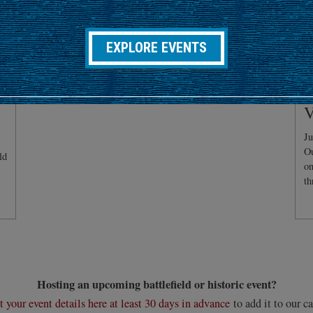
EXPLORE EVENTS
C
V
Ju
Ou
ld
on
th
Hosting an upcoming battlefield or historic event?
 your event details here at least 30 days in advance
to add it to our ca