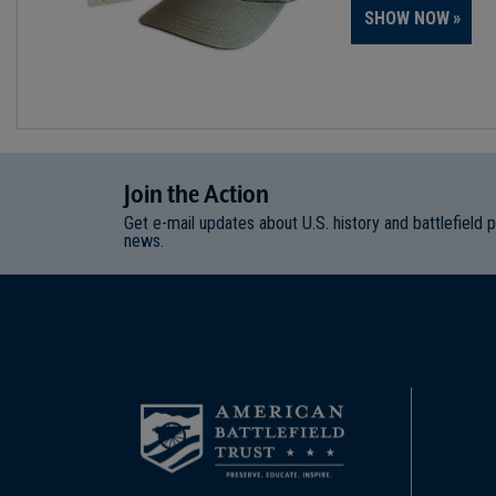
SHOW NOW
Join
t
he
Action
Get e-mail updates about U.S. history and battlefield 
news.