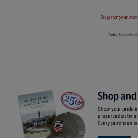
Register your even
Note:
This calendar
Shop and
Show your pride in
preservation by sh
Every purchase su