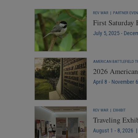
REV WAR
|
PARTNER EVE
First Saturday
July 5, 2025 - Dece
AMERICAN BATTLEFIELD T
2026 American 
April 8 - November 
REV WAR
|
EXHIBIT
Traveling Exhi
August 1 - 8, 2026 