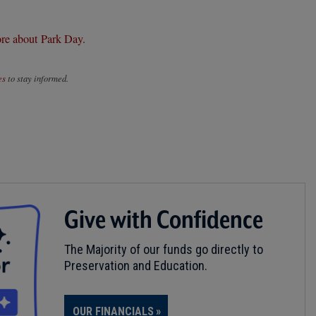
re about Park Day.
es
to stay informed.
Give with Confidence
The Majority of our funds go directly to
Preservation and Education.
OUR FINANCIALS