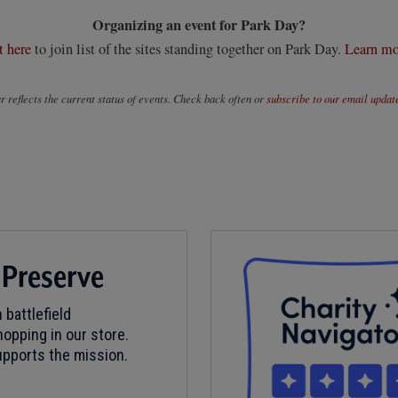
Organizing an event for Park Day?
t here
to join list of the sites standing together on Park Day.
Learn mo
 reflects the current status of events. Check back often or
subscribe to our email updat
 Preserve
 battlefield
opping in our store.
pports the mission.