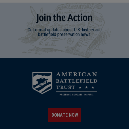
Join
t
he
Action
Get e-mail updates about U.S. history and
battlefield preservation news.
DONATE NOW