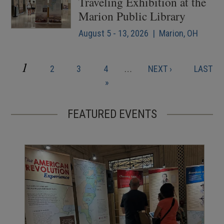
Traveling Exhibition at the
Marion Public Library
August 5 - 13, 2026 | Marion, OH
CURRENT
1
PAGE
PAGE
PAGE
NEXT
LAST
2
3
4
…
NEXT ›
LAST
Pagination
PAGE
PAGE
PAGE
»
FEATURED EVENTS