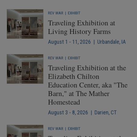
REV WAR
|
EXHIBIT
Traveling Exhibition at
Living History Farms
August 1 - 11, 2026 | Urbandale, IA
REV WAR
|
EXHIBIT
Traveling Exhibition at the
Elizabeth Chilton
Education Center, aka "The
Barn," at The Mather
Homestead
August 3 - 8, 2026 | Darien, CT
REV WAR
|
EXHIBIT