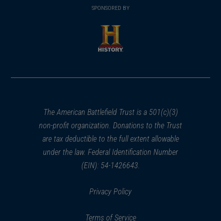
in
SPONSORED BY
in
a
a
new
new
window)
window)
(opens
in
a
new
window)
The American Battlefield Trust is a 501(c)(3)
non-profit organization. Donations to the Trust
are tax deductible to the full extent allowable
under the law. Federal Identification Number
(EIN): 54-1426643.
Privacy Policy
Terms of Service