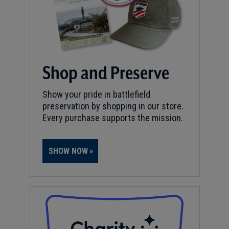
Shop and Preserve
Show your pride in battlefield
preservation by shopping in our store.
Every purchase supports the mission.
SHOW NOW