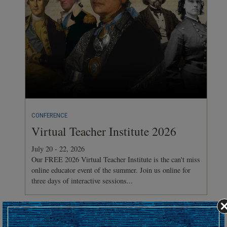
CONFERENCE
Virtual Teacher Institute 2026
July 20 - 22, 2026
Our FREE 2026 Virtual Teacher Institute is the can't miss
online educator event of the summer. Join us online for
three days of interactive sessions...