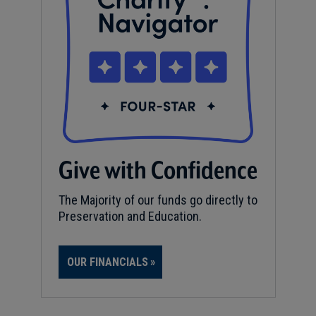
Give with Confidence
The Majority of our funds go directly to
Preservation and Education.
OUR FINANCIALS