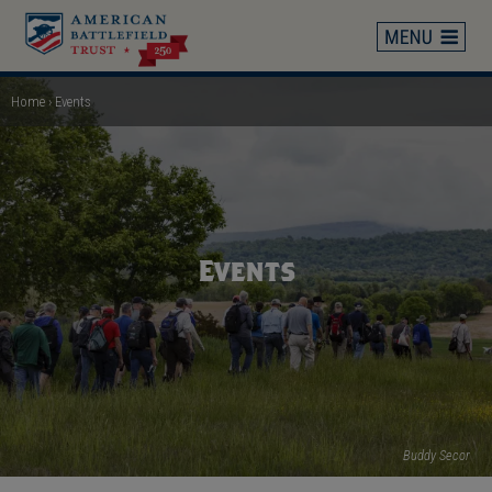
Skip
to
main
content
Home
Events
Breadcrumb
Events
Buddy Secor