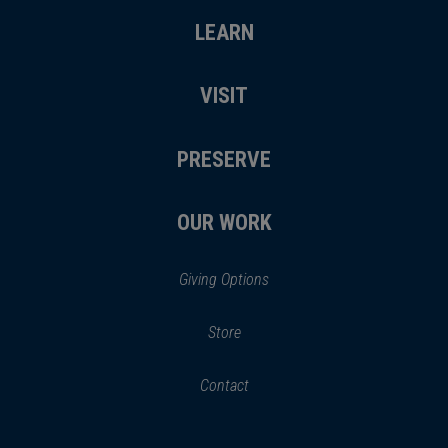
LEARN
VISIT
PRESERVE
OUR WORK
Giving Options
(opens
Store
(opens
in
in
Contact
a
new
new
window)
window)