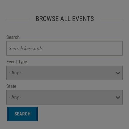
BROWSE ALL EVENTS
Search
Event Type
State