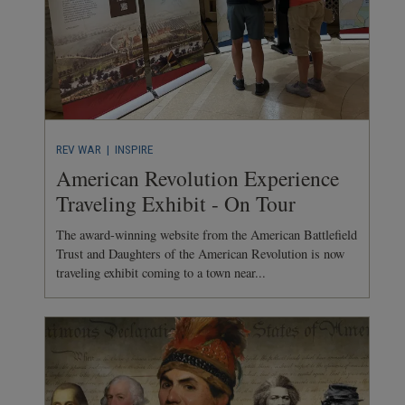
REV WAR
| INSPIRE
American Revolution Experience
Traveling Exhibit - On Tour
The award-winning website from the American Battlefield
Trust and Daughters of the American Revolution is now
traveling exhibit coming to a town near...