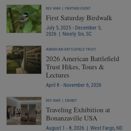
REV WAR
|
PARTNER EVENT
First Saturday Birdwalk
July 5, 2025 - December 5,
2026 | Ninety Six, SC
AMERICAN BATTLEFIELD TRUST
2026 American Battlefield
Trust Hikes, Tours &
Lectures
April 8 - November 6, 2026
REV WAR
|
EXHIBIT
Traveling Exhibition at
Bonanzaville USA
August 1 - 8, 2026 | West Fargo, ND