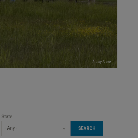
Buddy Secor
State
- Any -