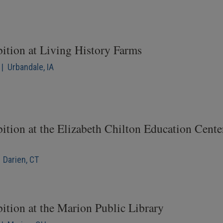
bition at Living History Farms
| Urbandale, IA
ition at the Elizabeth Chilton Education Cente
 Darien, CT
ition at the Marion Public Library