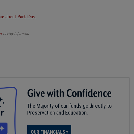
re about Park Day.
es
to stay informed.
Give with Confidence
The Majority of our funds go directly to
Preservation and Education.
OUR FINANCIALS