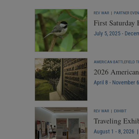
REV WAR
|
PARTNER EVE
First Saturday
July 5, 2025 - Dece
AMERICAN BATTLEFIELD T
2026 American 
April 8 - November 
REV WAR
|
EXHIBIT
Traveling Exhi
August 1 - 8, 2026 