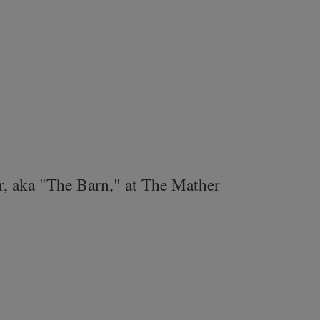
r, aka "The Barn," at The Mather