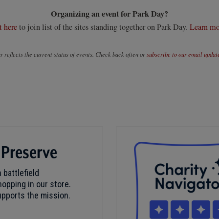
Organizing an event for Park Day?
t here
to join list of the sites standing together on Park Day.
Learn mo
 reflects the current status of events. Check back often or
subscribe to our email updat
 Preserve
 battlefield
opping in our store.
pports the mission.