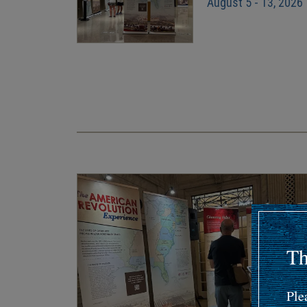
August 5 - 13, 2026
Pagination
Th
Ple