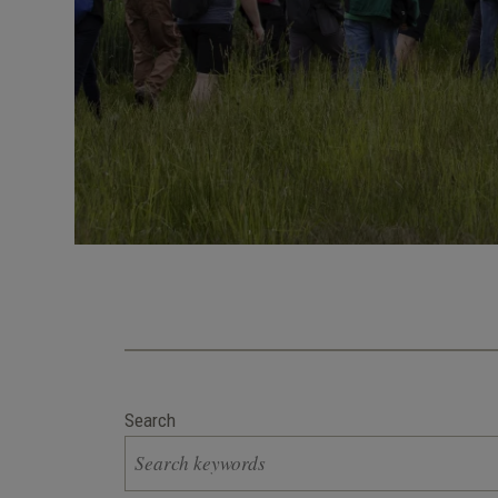
Search