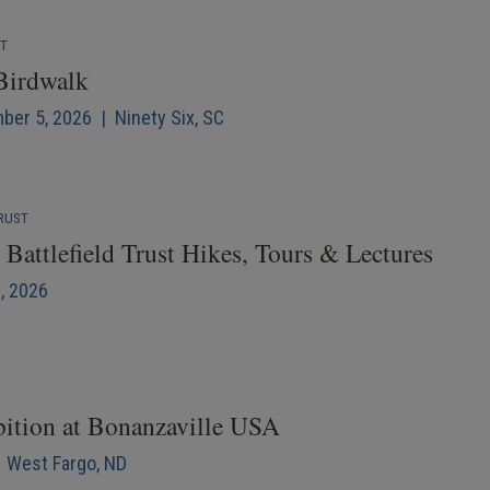
NT
 Birdwalk
mber 5, 2026 | Ninety Six, SC
RUST
Battlefield Trust Hikes, Tours & Lectures
6, 2026
bition at Bonanzaville USA
| West Fargo, ND