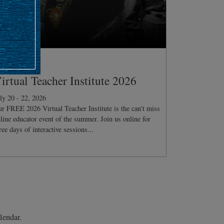
ONFERENCE
irtual Teacher Institute 2026
ly 20 - 22, 2026
r FREE 2026 Virtual Teacher Institute is the can't miss
line educator event of the summer. Join us online for
ree days of interactive sessions...
lendar.