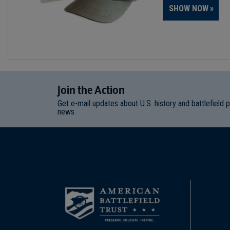
SHOW NOW
Join
t
he
Action
Get e-mail updates about U.S. history and battlefield 
news.