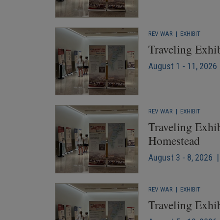
REV WAR
|
EXHIBIT
Traveling Exhi
August 1 - 11, 2026 
REV WAR
|
EXHIBIT
Traveling Exhib
Homestead
August 3 - 8, 2026 |
REV WAR
|
EXHIBIT
Traveling Exhib