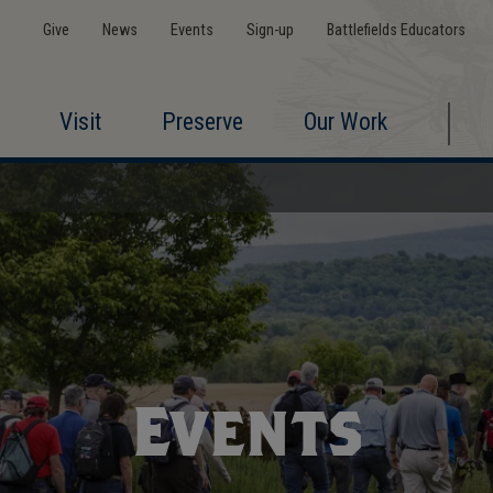
Give
News
Events
Sign-up
Battlefields Educators
Visit
Preserve
Our Work
Events