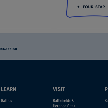
preservation
LEARN
VISIT
P
Battles
Battlefields &
Sa
Heritage Sites