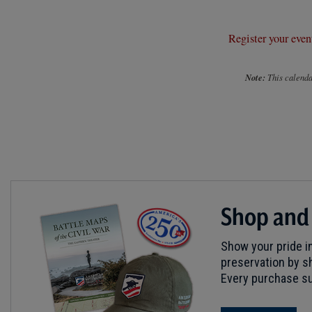
Register your even
Note:
This calendar
Shop and
Show your pride in
preservation by sh
Every purchase su