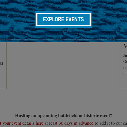
EXPLORE EVENTS
C
V
Ju
Ou
ld
on
th
Hosting an upcoming battlefield or historic event?
 your event details here at least 30 days in advance
to add it to our ca