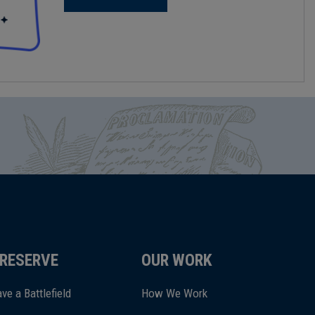
RESERVE
OUR WORK
ve a Battlefield
How We Work