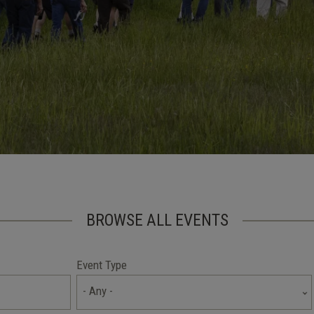
BROWSE ALL EVENTS
Event Type
- Any -