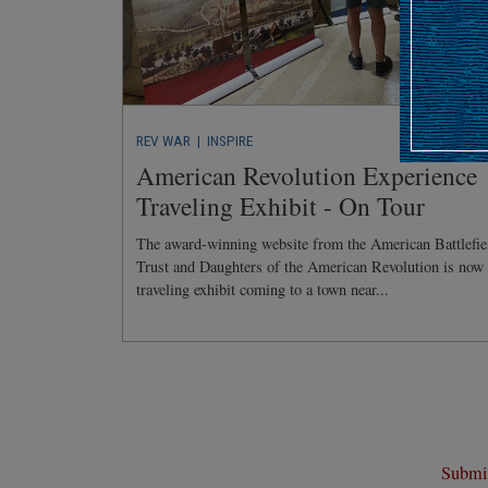
REV WAR
| INSPIRE
American Revolution Experience
Traveling Exhibit - On Tour
The award-winning website from the American Battlefie
Trust and Daughters of the American Revolution is now
traveling exhibit coming to a town near...
Submit