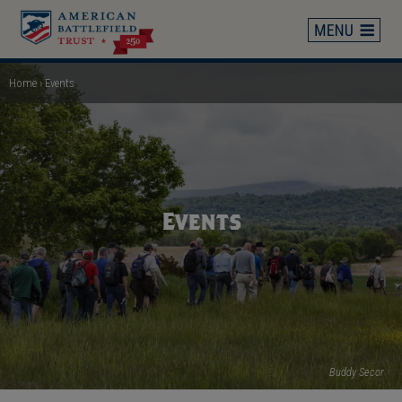
Skip
to
main
content
Home
Events
Breadcrumb
Events
Buddy Secor