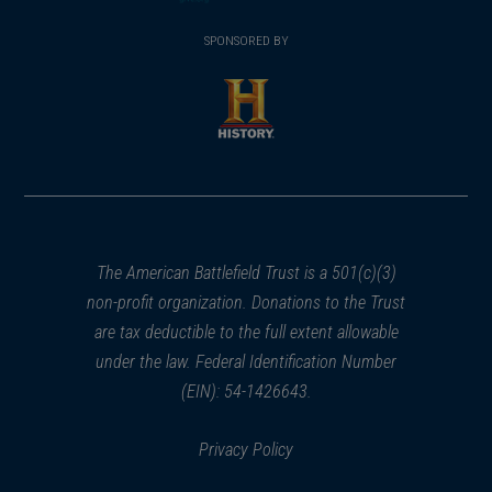
(opens
window)
(opens
window)
window)
in
SPONSORED BY
in
a
a
new
new
window)
window)
(opens
in
a
new
window)
The American Battlefield Trust is a 501(c)(3)
non-profit organization. Donations to the Trust
are tax deductible to the full extent allowable
under the law. Federal Identification Number
(EIN): 54-1426643.
Privacy Policy