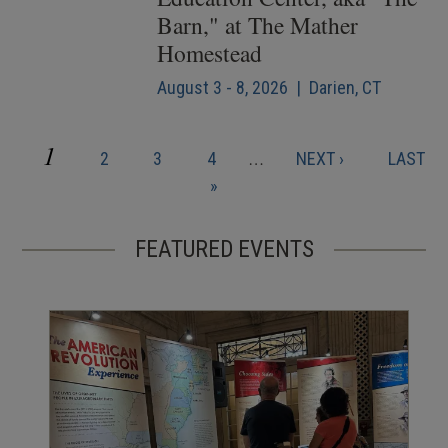
Barn," at The Mather
Homestead
August 3 - 8, 2026 | Darien, CT
CURRENT
1
PAGE
PAGE
PAGE
NEXT
LAST
2
3
4
…
NEXT ›
LAST
Pagination
PAGE
PAGE
PAGE
»
FEATURED EVENTS