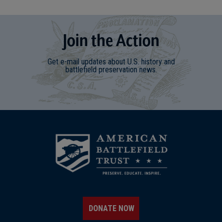
Join
t
he
Action
Get e-mail updates about U.S. history and
battlefield preservation news.
DONATE NOW