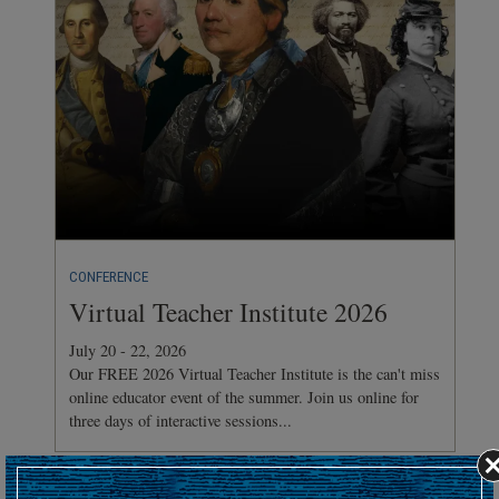
CONFERENCE
Virtual Teacher Institute 2026
July 20 - 22, 2026
Our FREE 2026 Virtual Teacher Institute is the can't miss
online educator event of the summer. Join us online for
three days of interactive sessions...