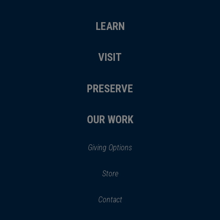
LEARN
VISIT
PRESERVE
OUR WORK
Giving Options
(opens
Store
(opens
in
in
Contact
a
new
new
window)