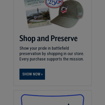
Shop and Preserve
Show your pride in battlefield
preservation by shopping in our store.
Every purchase supports the mission.
SHOW NOW