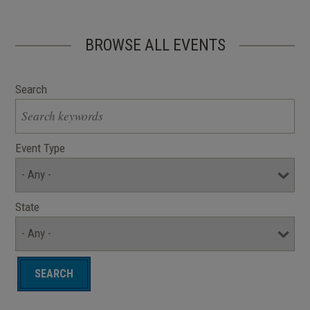
BROWSE ALL EVENTS
Search
Event Type
State