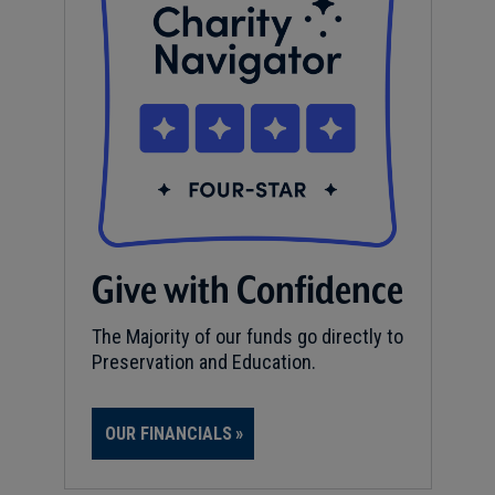
Give with Confidence
The Majority of our funds go directly to
Preservation and Education.
OUR FINANCIALS