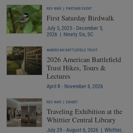
REV WAR
|
PARTNER EVENT
First Saturday Birdwalk
July 5, 2025 - December 5,
2026 | Ninety Six, SC
AMERICAN BATTLEFIELD TRUST
2026 American Battlefield
Trust Hikes, Tours &
Lectures
April 8 - November 6, 2026
REV WAR
|
EXHIBIT
Traveling Exhibition at the
Whittier Central Library
July 29 - August 6, 2026 | Whittier,