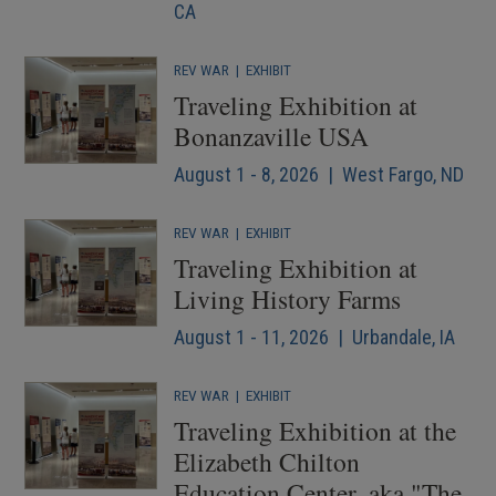
CA
REV WAR
|
EXHIBIT
Traveling Exhibition at
Bonanzaville USA
August 1 - 8, 2026 | West Fargo, ND
REV WAR
|
EXHIBIT
Traveling Exhibition at
Living History Farms
August 1 - 11, 2026 | Urbandale, IA
REV WAR
|
EXHIBIT
Traveling Exhibition at the
Elizabeth Chilton
Education Center, aka "The