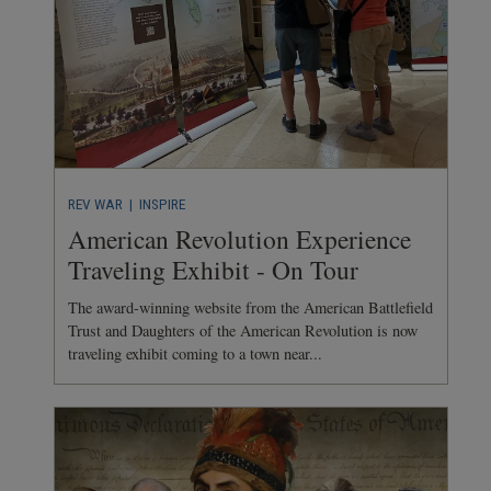
REV WAR
| INSPIRE
American Revolution Experience
Traveling Exhibit - On Tour
The award-winning website from the American Battlefield
Trust and Daughters of the American Revolution is now
traveling exhibit coming to a town near...