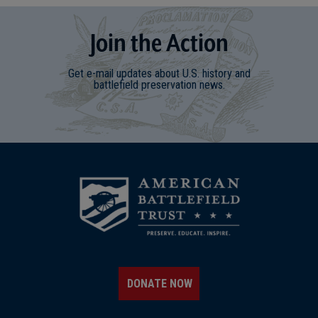
Join
t
he
Action
Get e-mail updates about U.S. history and
battlefield preservation news.
DONATE NOW