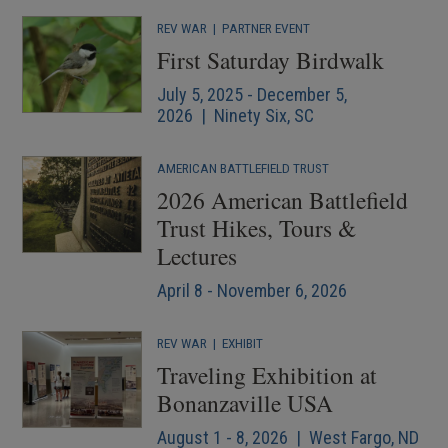
REV WAR
|
PARTNER EVENT
First Saturday Birdwalk
July 5, 2025 - December 5,
2026 | Ninety Six, SC
AMERICAN BATTLEFIELD TRUST
2026 American Battlefield
Trust Hikes, Tours &
Lectures
April 8 - November 6, 2026
REV WAR
|
EXHIBIT
Traveling Exhibition at
Bonanzaville USA
August 1 - 8, 2026 | West Fargo, ND