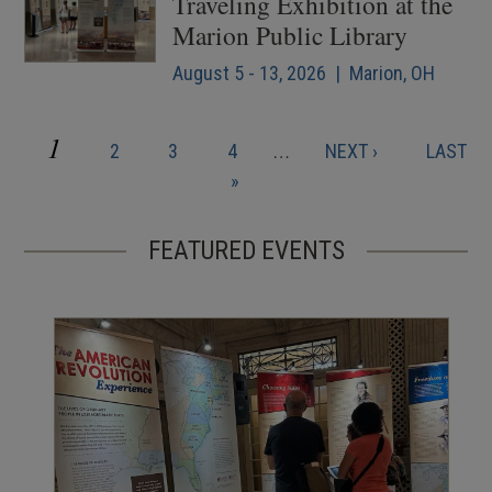
Traveling Exhibition at the
Marion Public Library
August 5 - 13, 2026 | Marion, OH
CURRENT
1
PAGE
PAGE
PAGE
NEXT
LAST
2
3
4
…
NEXT ›
LAST
Pagination
PAGE
PAGE
PAGE
»
FEATURED EVENTS