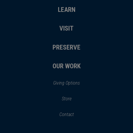
LEARN
VISIT
PRESERVE
OUR WORK
Giving Options
(opens
Store
(opens
in
in
Contact
a
new
new
window)
window)