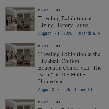
REV WAR
|
EXHIBIT
Traveling Exhibition at
Living History Farms
August 1 - 11, 2026 | Urbandale, IA
REV WAR
|
EXHIBIT
Traveling Exhibition at the
Elizabeth Chilton
Education Center, aka "The
Barn," at The Mather
Homestead
August 3 - 8, 2026 | Darien, CT
REV WAR
|
EXHIBIT