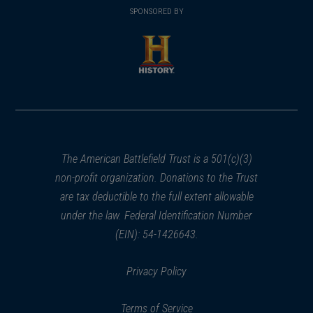
in
SPONSORED BY
in
a
a
new
new
window)
window)
(opens
in
a
new
window)
The American Battlefield Trust is a 501(c)(3)
non-profit organization. Donations to the Trust
are tax deductible to the full extent allowable
under the law. Federal Identification Number
(EIN): 54-1426643.
Privacy Policy
Terms of Service