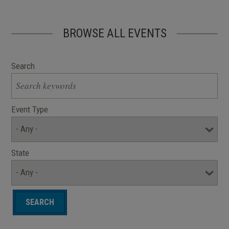
BROWSE ALL EVENTS
Search
Event Type
State