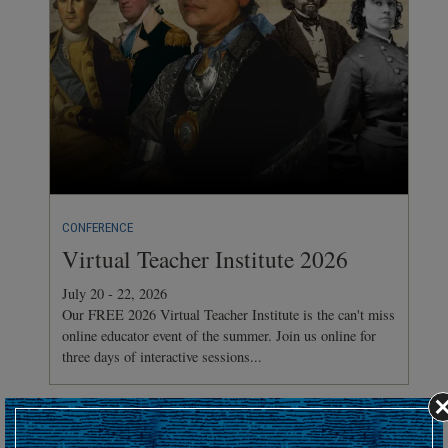
CONFERENCE
Virtual Teacher Institute 2026
July 20 - 22, 2026
Our FREE 2026 Virtual Teacher Institute is the can't miss
online educator event of the summer. Join us online for
three days of interactive sessions...