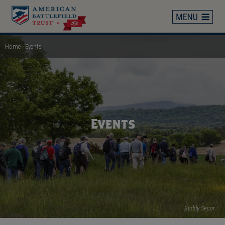
Skip
to
main
content
Home
Events
Breadcrumb
Events
Buddy Secor