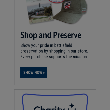
Shop and Preserve
Show your pride in battlefield
preservation by shopping in our store.
Every purchase supports the mission.
SHOW NOW