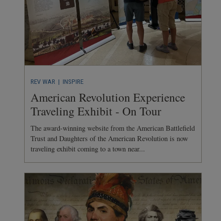
REV WAR
| INSPIRE
American Revolution Experience
Traveling Exhibit - On Tour
The award-winning website from the American Battlefield
Trust and Daughters of the American Revolution is now
traveling exhibit coming to a town near...