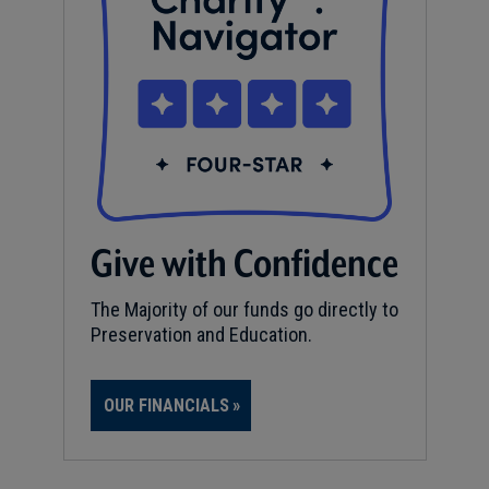
Give with Confidence
The Majority of our funds go directly to
Preservation and Education.
OUR FINANCIALS