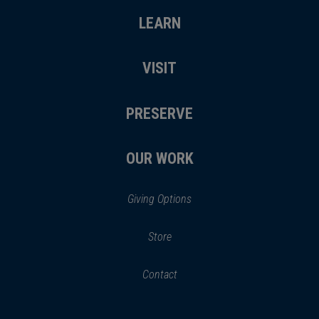
LEARN
VISIT
PRESERVE
OUR WORK
Giving Options
(opens
Store
(opens
in
in
Contact
a
new
new
window)
window)