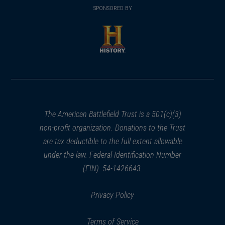
in
SPONSORED BY
in
a
a
new
new
window)
window)
(opens
in
a
new
window)
The American Battlefield Trust is a 501(c)(3)
non-profit organization. Donations to the Trust
are tax deductible to the full extent allowable
under the law. Federal Identification Number
(EIN): 54-1426643.
Privacy Policy
Terms of Service