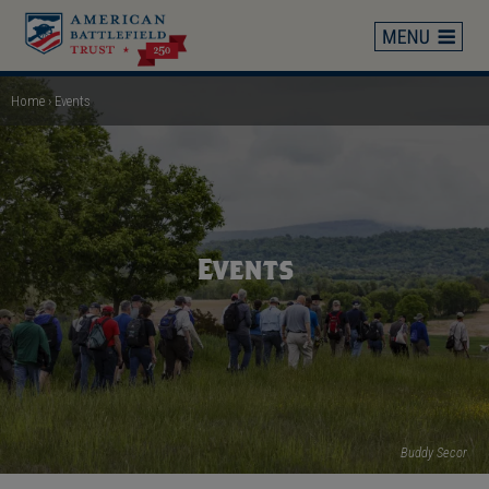
Skip
to
main
content
Home
Events
Breadcrumb
Events
Buddy Secor