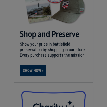
Shop and Preserve
Show your pride in battlefield
preservation by shopping in our store.
Every purchase supports the mission.
SHOW NOW