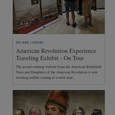
REV WAR
| INSPIRE
American Revolution Experience
Traveling Exhibit - On Tour
The award-winning website from the American Battlefield
Trust and Daughters of the American Revolution is now
traveling exhibit coming to a town near...