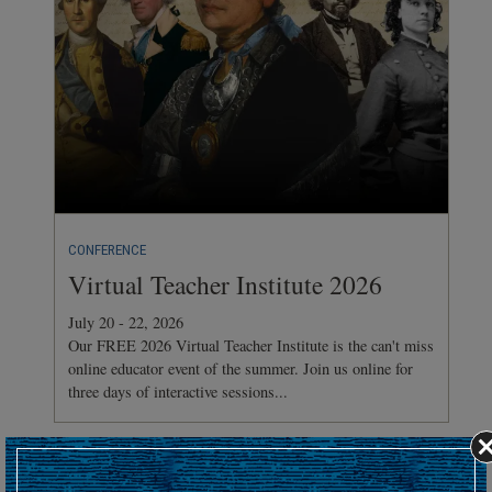
CONFERENCE
Virtual Teacher Institute 2026
July 20 - 22, 2026
Our FREE 2026 Virtual Teacher Institute is the can't miss
online educator event of the summer. Join us online for
three days of interactive sessions...