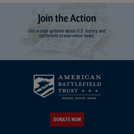
Join
t
he
Action
Get e-mail updates about U.S. history and
battlefield preservation news.
DONATE NOW