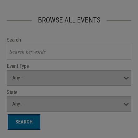
BROWSE ALL EVENTS
Search
Event Type
State