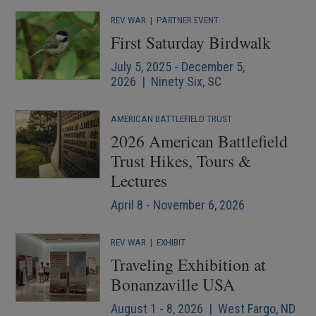
REV WAR
|
PARTNER EVENT
First Saturday Birdwalk
July 5, 2025 - December 5,
2026 | Ninety Six, SC
AMERICAN BATTLEFIELD TRUST
2026 American Battlefield
Trust Hikes, Tours &
Lectures
April 8 - November 6, 2026
REV WAR
|
EXHIBIT
Traveling Exhibition at
Bonanzaville USA
August 1 - 8, 2026 | West Fargo, ND