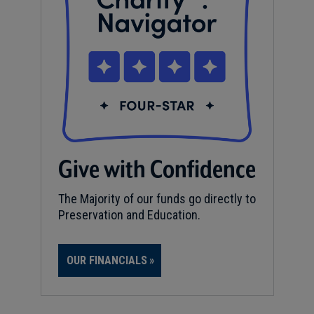
Give with Confidence
The Majority of our funds go directly to
Preservation and Education.
OUR FINANCIALS