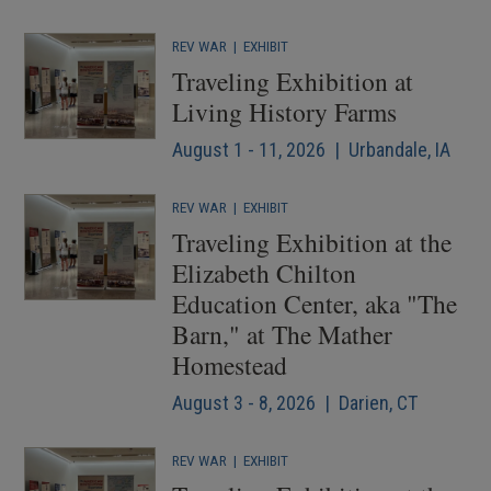
REV WAR
|
EXHIBIT
Traveling Exhibition at
Living History Farms
August 1 - 11, 2026 | Urbandale, IA
REV WAR
|
EXHIBIT
Traveling Exhibition at the
Elizabeth Chilton
Education Center, aka "The
Barn," at The Mather
Homestead
August 3 - 8, 2026 | Darien, CT
REV WAR
|
EXHIBIT