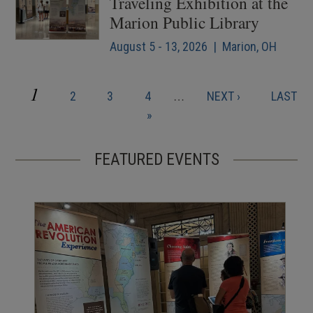
Traveling Exhibition at the
Marion Public Library
August 5 - 13, 2026 | Marion, OH
CURRENT
1
PAGE
PAGE
PAGE
NEXT
LAST
2
3
4
…
NEXT ›
LAST
Pagination
PAGE
PAGE
PAGE
»
FEATURED EVENTS