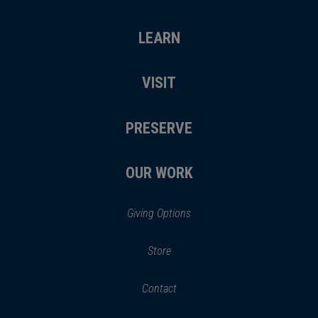
LEARN
VISIT
PRESERVE
OUR WORK
Giving Options
(opens
Store
(opens
in
in
Contact
a
new
new
window)