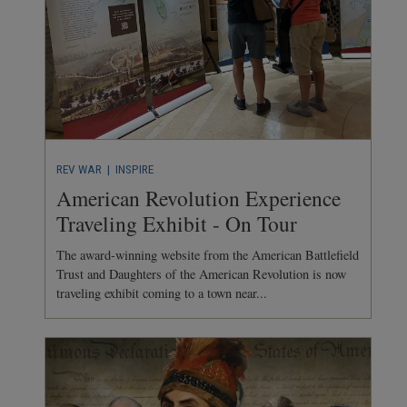
REV WAR
| INSPIRE
American Revolution Experience
Traveling Exhibit - On Tour
The award-winning website from the American Battlefield
Trust and Daughters of the American Revolution is now
traveling exhibit coming to a town near...