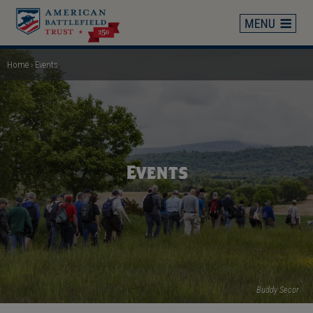
Skip
to
main
content
Home
Events
Breadcrumb
Events
Buddy Secor