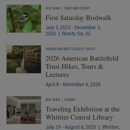
REV WAR
|
PARTNER EVENT
First Saturday Birdwalk
July 5, 2025 - December 5,
2026 | Ninety Six, SC
AMERICAN BATTLEFIELD TRUST
2026 American Battlefield
Trust Hikes, Tours &
Lectures
April 8 - November 6, 2026
REV WAR
|
EXHIBIT
Traveling Exhibition at the
Whittier Central Library
July 29 - August 6, 2026 | Whittier,