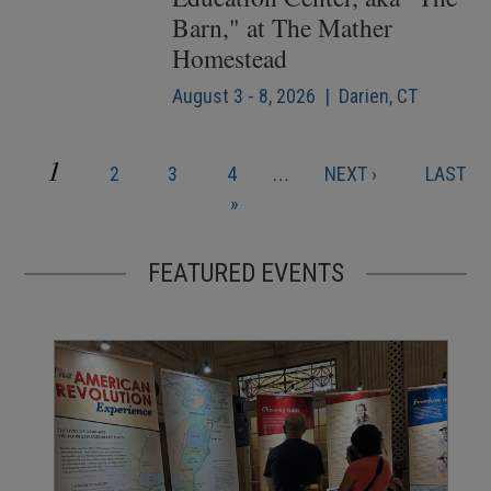
Barn," at The Mather
Homestead
August 3 - 8, 2026 | Darien, CT
CURRENT
1
PAGE
PAGE
PAGE
NEXT
LAST
2
3
4
…
NEXT ›
LAST
Pagination
PAGE
PAGE
PAGE
»
FEATURED EVENTS