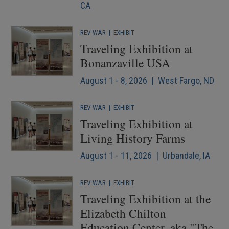
CA
REV WAR
|
EXHIBIT
Traveling Exhibition at
Bonanzaville USA
August 1 - 8, 2026 | West Fargo, ND
REV WAR
|
EXHIBIT
Traveling Exhibition at
Living History Farms
August 1 - 11, 2026 | Urbandale, IA
REV WAR
|
EXHIBIT
Traveling Exhibition at the
Elizabeth Chilton
Education Center, aka "The