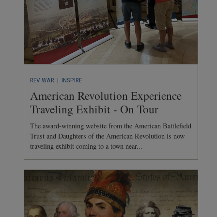
REV WAR
| INSPIRE
American Revolution Experience
Traveling Exhibit - On Tour
The award-winning website from the American Battlefield
Trust and Daughters of the American Revolution is now
traveling exhibit coming to a town near...