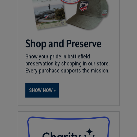
Shop and Preserve
Show your pride in battlefield
preservation by shopping in our store.
Every purchase supports the mission.
SHOW NOW