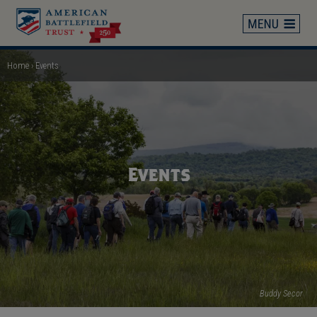
Skip
to
main
content
Home
Events
Breadcrumb
Events
Buddy Secor