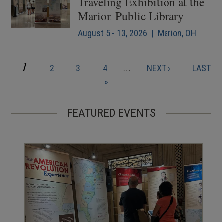
Traveling Exhibition at the
Marion Public Library
August 5 - 13, 2026 | Marion, OH
CURRENT
1
PAGE
PAGE
PAGE
NEXT
LAST
2
3
4
…
NEXT ›
LAST
Pagination
PAGE
PAGE
PAGE
»
FEATURED EVENTS