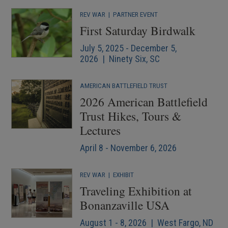
REV WAR
|
PARTNER EVENT
First Saturday Birdwalk
July 5, 2025 - December 5,
2026 | Ninety Six, SC
AMERICAN BATTLEFIELD TRUST
2026 American Battlefield
Trust Hikes, Tours &
Lectures
April 8 - November 6, 2026
REV WAR
|
EXHIBIT
Traveling Exhibition at
Bonanzaville USA
August 1 - 8, 2026 | West Fargo, ND