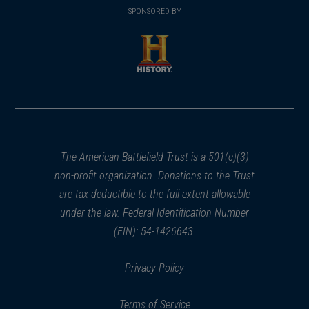
in
SPONSORED BY
in
a
a
new
new
window)
window)
(opens
in
a
new
window)
The American Battlefield Trust is a 501(c)(3)
non-profit organization. Donations to the Trust
are tax deductible to the full extent allowable
under the law. Federal Identification Number
(EIN): 54-1426643.
Privacy Policy
Terms of Service