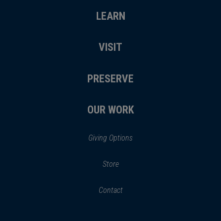
LEARN
VISIT
PRESERVE
OUR WORK
Giving Options
(opens
Store
(opens
in
in
Contact
a
new
new
window)
window)