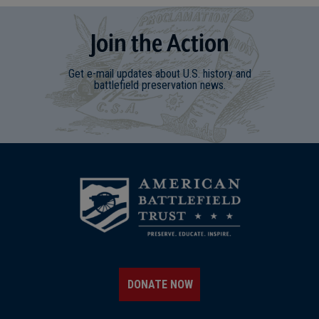
Join
t
he
Action
Get e-mail updates about U.S. history and
battlefield preservation news.
DONATE NOW