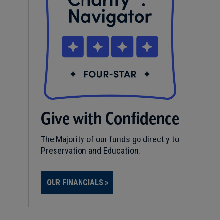
Give with Confidence
The Majority of our funds go directly to
Preservation and Education.
OUR FINANCIALS