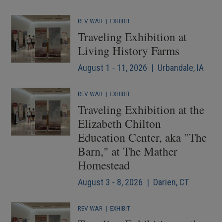
REV WAR
|
EXHIBIT
Traveling Exhibition at
Living History Farms
August 1 - 11, 2026 | Urbandale, IA
REV WAR
|
EXHIBIT
Traveling Exhibition at the
Elizabeth Chilton
Education Center, aka "The
Barn," at The Mather
Homestead
August 3 - 8, 2026 | Darien, CT
REV WAR
|
EXHIBIT