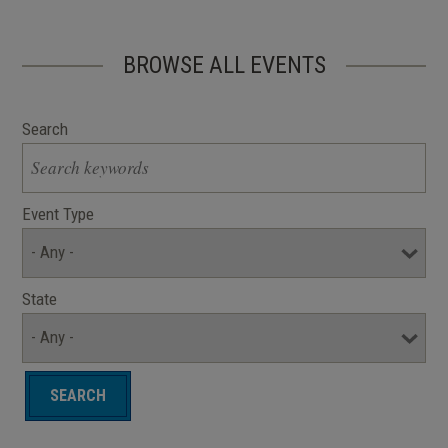
BROWSE ALL EVENTS
Search
Event Type
State