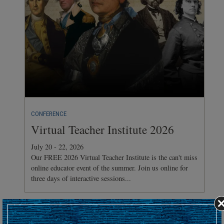
CONFERENCE
Virtual Teacher Institute 2026
July 20 - 22, 2026
Our FREE 2026 Virtual Teacher Institute is the can't miss
online educator event of the summer. Join us online for
three days of interactive sessions...