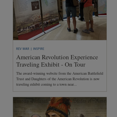
REV WAR
| INSPIRE
American Revolution Experience
Traveling Exhibit - On Tour
The award-winning website from the American Battlefield
Trust and Daughters of the American Revolution is now
traveling exhibit coming to a town near...