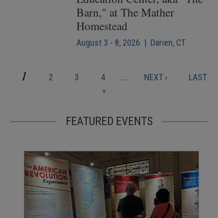
Barn," at The Mather
Homestead
August 3 - 8, 2026 | Darien, CT
CURRENT
1
PAGE
PAGE
PAGE
NEXT
LAST
2
3
4
…
NEXT ›
LAST
Pagination
PAGE
PAGE
PAGE
»
FEATURED EVENTS