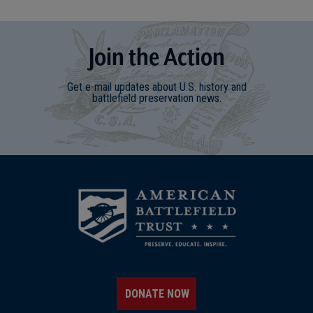
Join
t
he
Action
Get e-mail updates about U.S. history and
battlefield preservation news.
DONATE NOW