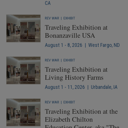
CA
REV WAR
|
EXHIBIT
Traveling Exhibition at
Bonanzaville USA
August 1 - 8, 2026 | West Fargo, ND
REV WAR
|
EXHIBIT
Traveling Exhibition at
Living History Farms
August 1 - 11, 2026 | Urbandale, IA
REV WAR
|
EXHIBIT
Traveling Exhibition at the
Elizabeth Chilton
Education Center, aka "The