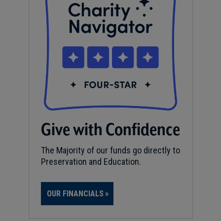
Give with Confidence
The Majority of our funds go directly to
Preservation and Education.
OUR FINANCIALS