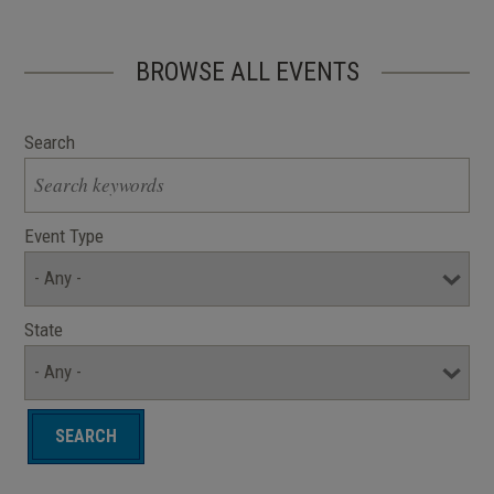
BROWSE ALL EVENTS
Search
Event Type
State