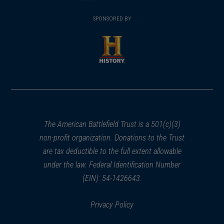
(opens
window)
(opens
window)
window)
in
SPONSORED BY
in
a
a
new
new
window)
window)
(opens
in
a
new
window)
The American Battlefield Trust is a 501(c)(3)
non-profit organization. Donations to the Trust
are tax deductible to the full extent allowable
under the law. Federal Identification Number
(EIN): 54-1426643.
Privacy Policy