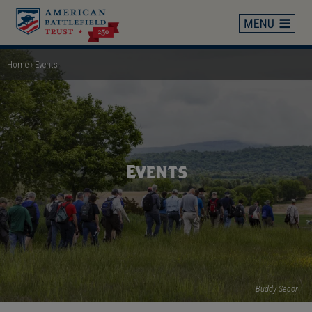
Skip
to
main
content
Home
Events
Breadcrumb
Events
Buddy Secor