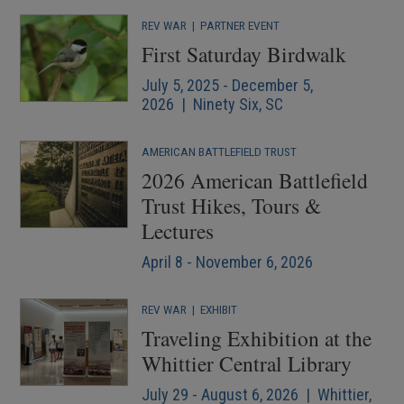
REV WAR
|
PARTNER EVENT
First Saturday Birdwalk
July 5, 2025 - December 5,
2026 | Ninety Six, SC
AMERICAN BATTLEFIELD TRUST
2026 American Battlefield
Trust Hikes, Tours &
Lectures
April 8 - November 6, 2026
REV WAR
|
EXHIBIT
Traveling Exhibition at the
Whittier Central Library
July 29 - August 6, 2026 | Whittier,