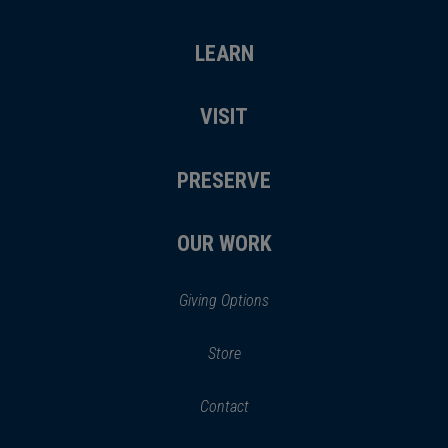
LEARN
VISIT
PRESERVE
OUR WORK
Giving Options
(opens
Store
(opens
in
in
Contact
a
new
new
window)