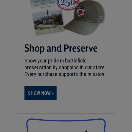
Shop and Preserve
Show your pride in battlefield
preservation by shopping in our store.
Every purchase supports the mission.
SHOW NOW