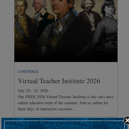
CONFERENCE
Virtual Teacher Institute 2026
July 20 - 22, 2026
Our FREE 2026 Virtual Teacher Institute is the can't miss
online educator event of the summer. Join us online for
three days of interactive sessions...