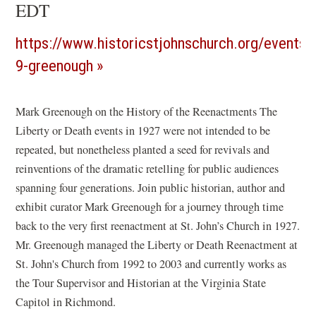
EDT
https://www.historicstjohnschurch.org/events/
(opens
9-greenough
in
a
Mark Greenough on the History of the Reenactments The
Liberty or Death events in 1927 were not intended to be
new
repeated, but nonetheless planted a seed for revivals and
window)
reinventions of the dramatic retelling for public audiences
spanning four generations. Join public historian, author and
exhibit curator Mark Greenough for a journey through time
back to the very first reenactment at St. John’s Church in 1927.
Mr. Greenough managed the Liberty or Death Reenactment at
St. John's Church from 1992 to 2003 and currently works as
the Tour Supervisor and Historian at the Virginia State
Capitol in Richmond.