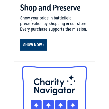
Shop and Preserve
Show your pride in battlefield
preservation by shopping in our store.
Every purchase supports the mission.
SHOW NOW