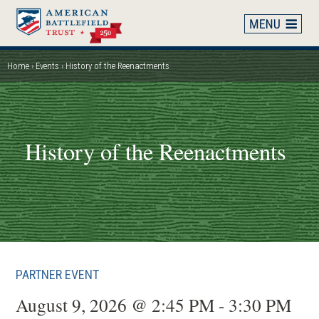
Skip
to
main
content
Home
Events
History of the Reenactments
Breadcrumb
History of the Reenactments
PARTNER EVENT
August 9, 2026 @ 2:45 PM - 3:30 PM