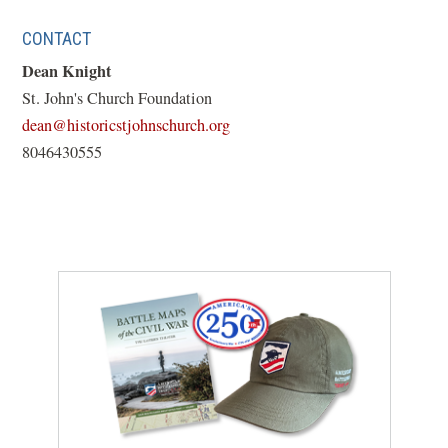
CONTACT
Dean Knight
St. John's Church Foundation
(opens
dean@historicstjohnschurch.org
in
8046430555
a
new
window)