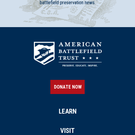
battlefield preservation news.
DONATE NOW
LEARN
VISIT