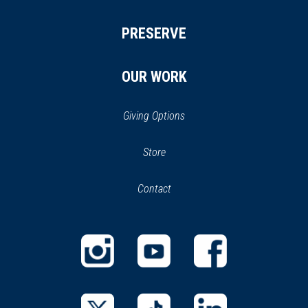
PRESERVE
OUR WORK
Giving Options
(opens
Store
(opens
in
in
Contact
a
new
new
window)
window)
(opens
(opens
(opens
in
in
in