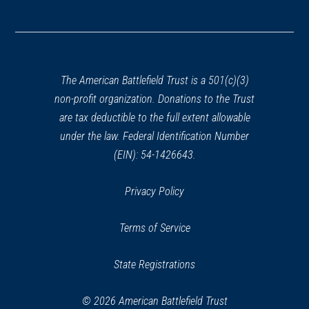
(opens
in
a
new
window)
The American Battlefield Trust is a 501(c)(3)
non-profit organization. Donations to the Trust
are tax deductible to the full extent allowable
under the law. Federal Identification Number
(EIN): 54-1426643.
Privacy Policy
Terms of Service
State Registrations
© 2026 American Battlefield Trust