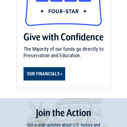
Give with Confidence
The Majority of our funds go directly to
Preservation and Education.
OUR FINANCIALS
Join
t
he
Action
Get e-mail updates about U.S. history and